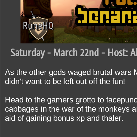
Saturday - March 22nd - Host: A
As the other gods waged brutal wars
didn't want to be left out off the fun!
Head to the gamers grotto to facepunc
cabbages in the war of the monkeys an
aid of gaining bonus xp and thaler.