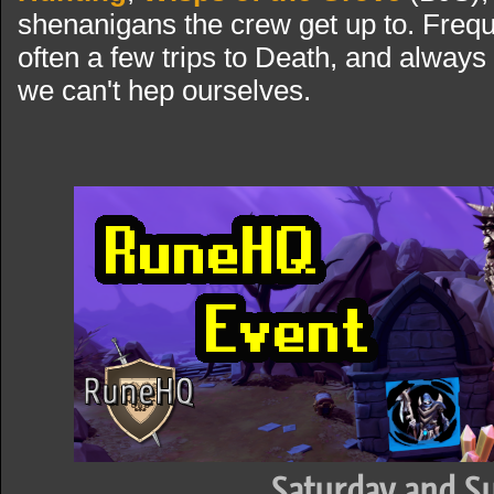
shenanigans the crew get up to. Freque
often a few trips to Death, and always
we can't hep ourselves.
Saturday and S