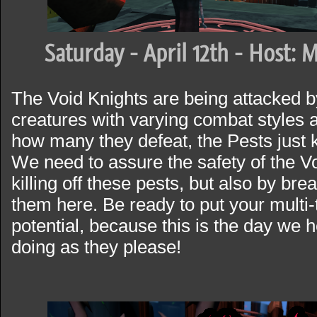
Saturday - April 12th - Host: 
The Void Knights are being attacked 
creatures with varying combat styles an
how many they defeat, the Pests just 
We need to assure the safety of the Vo
killing off these pests, but also by bre
them here. Be ready to put your multi-t
potential, because this is the day we 
doing as they please!