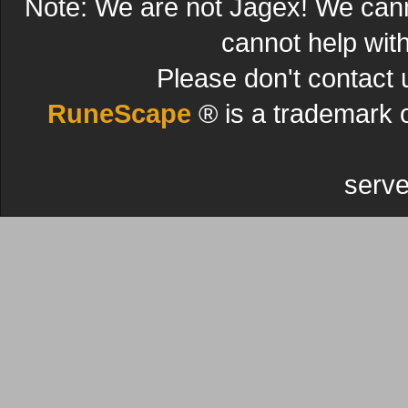
Note: We are not Jagex! We can
cannot help wit
Please don't contact 
RuneScape
® is a trademark 
serve