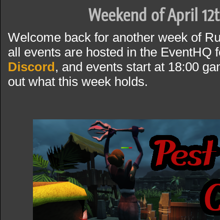
Weekend of April 12t
Welcome back for another week of R
all events are hosted in the EventHQ f
Discord
, and events start at 18:00 g
out what this week holds.