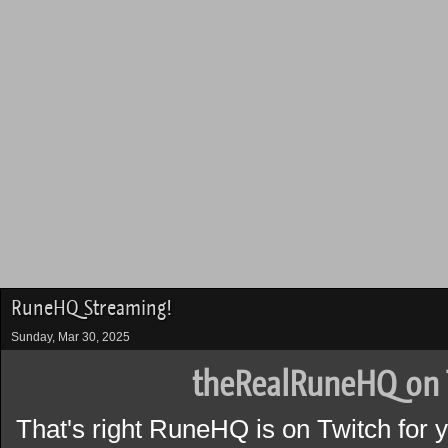
RuneHQ Streaming!
Sunday, Mar 30, 2025
theRealRuneHQ on 
That's right RuneHQ is on Twitch for 