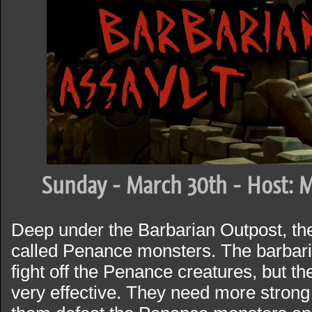
Sunday - March 30th - Host: M
Deep under the Barbarian Outpost, the
called Penance monsters. The barbari
fight off the Penance creatures, but th
very effective. They need more stron