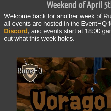
Weekend of April 5t
Welcome back for another week of R
all events are hosted in the EventHQ f
Discord
, and events start at 18:00 g
out what this week holds.