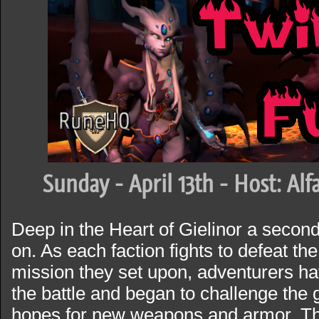
Sunday - April 13th - Host: Al
Deep in the Heart of Gielinor a secon
on. As each faction fights to defeat t
mission they set upon, adventurers ha
the battle and began to challenge the 
hopes for new weapons and armor. T