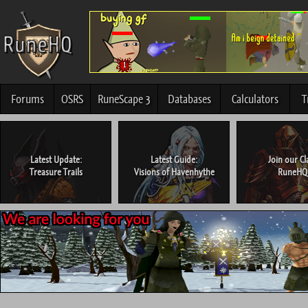
Forums
OSRS
RuneScape 3
Databases
Calculators
T
Latest Update:
Latest Guide:
Join our Cl
Treasure Trails
Visions of Havenhythe
RuneHQ