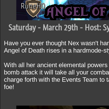
Saturday - March 29th - Host: S
Have you ever thought Nex wasn't ha
Angel of Death rises in a hardmode-st
With all her ancient elemental powers 
bomb attack it will take all your comba
charge forth with the Events Team to 
foe!