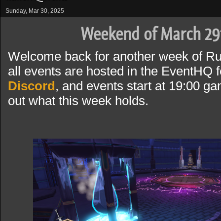
Sunday, Mar 30, 2025
Weekend of March 29
Welcome back for another week of R
all events are hosted in the EventHQ f
Discord
, and events start at 19:00 g
out what this week holds.