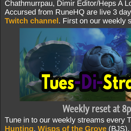
Chathmurrpau, Dimir Editor/Heps A Lo
Accursed from RuneHQ are live 3 day
Twitch channel
. First on our weekly
Weekly reset at 8
Tune in to our weekly streams every 
Hunting
,
Wisps of the Grove
(BJS),