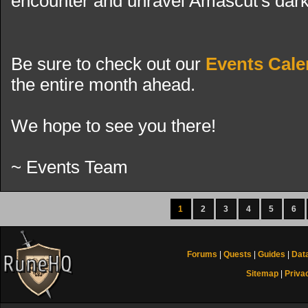
encounter and unravel Amascut's dark
Be sure to check out our
Events Cale
the entire month ahead.
We hope to see you there!
~ Events Team
1
2
3
4
5
6
Forums
|
Quests
|
Guides
|
Dat
Sitemap
|
Priva