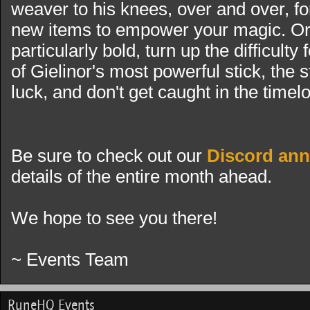
weaver to his knees, over and over, f
new items to empower your magic. Or i
particularly bold, turn up the difficulty
of Gielinor's most powerful stick, the 
luck, and don't get caught in the timel
Be sure to check out our
Discord an
details of the entire month ahead.
We hope to see you there!
~ Events Team
RuneHQ Events