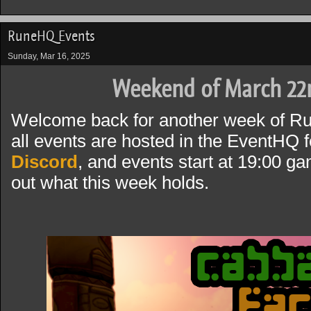
RuneHQ Events
Sunday, Mar 16, 2025
Weekend of March 22
Welcome back for another week of R
all events are hosted in the EventHQ f
Discord
, and events start at 19:00 g
out what this week holds.