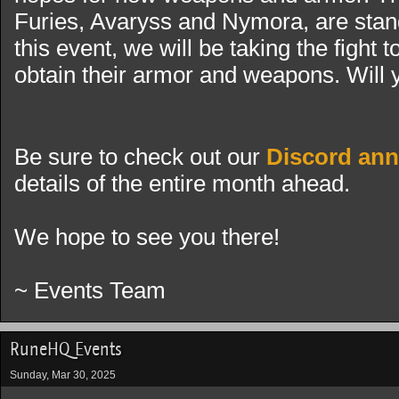
Furies, Avaryss and Nymora, are standi
this event, we will be taking the fight 
obtain their armor and weapons. Will 
Be sure to check out our
Discord an
details of the entire month ahead.
We hope to see you there!
~ Events Team
RuneHQ Events
Sunday, Mar 30, 2025