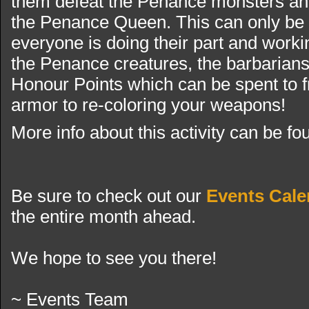
them defeat the Penance monsters and
the Penance Queen. This can only be
everyone is doing their part and workin
the Penance creatures, the barbarian
Honour Points which can be spent to fr
armor to re-coloring your weapons!
More info about this activity can be f
Be sure to check out our
Events Cale
the entire month ahead.
We hope to see you there!
~ Events Team