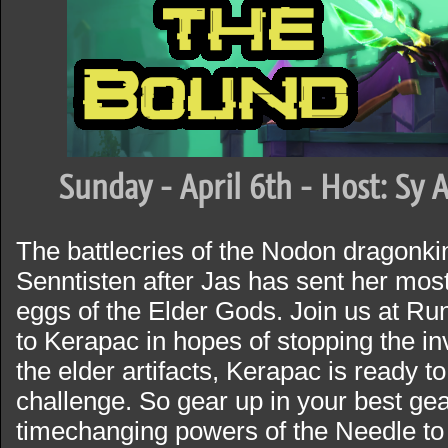
Sunday - April 6th - Host: Sy 
The battlecries of the Nodon dragonki
Senntisten after Jas has sent her most
eggs of the Elder Gods. Join us at Ru
to Kerapac in hopes of stopping the i
the elder artifacts, Kerapac is ready t
challenge. So gear up in your best ge
timechanging powers of the Needle to h