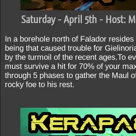
Saturday - April 5th - Host: 
In a borehole north of Falador reside
being that caused trouble for Gielino
by the turmoil of the recent ages.To ev
must survive a hit for 70% of your max
through 5 phases to gather the Maul o
rocky foe to his rest.