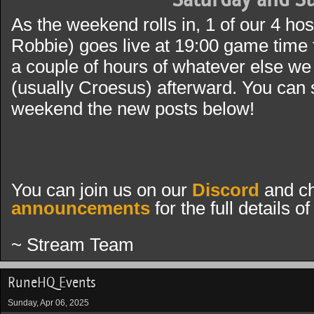
As the weekend rolls in, 1 of our 4 ho
Robbie) goes live at 19:00 game time 
a couple of hours of whatever else we 
(usually Croesus) afterward. You can s
weekend the new posts below!
You can join us on our
Discord
and ch
announcements
for the full details 
~ Stream Team
RuneHQ Events
Sunday, Apr 06, 2025