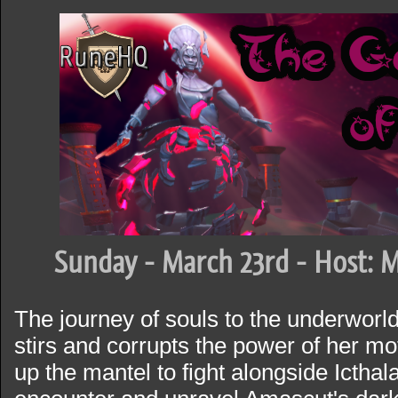
Sunday - March 23rd - Host: M
The journey of souls to the underworl
stirs and corrupts the power of her mo
up the mantel to fight alongside Icthalar