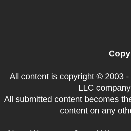
Copyr
All content is copyright © 200
LLC company. 
All submitted content becomes t
content on any other