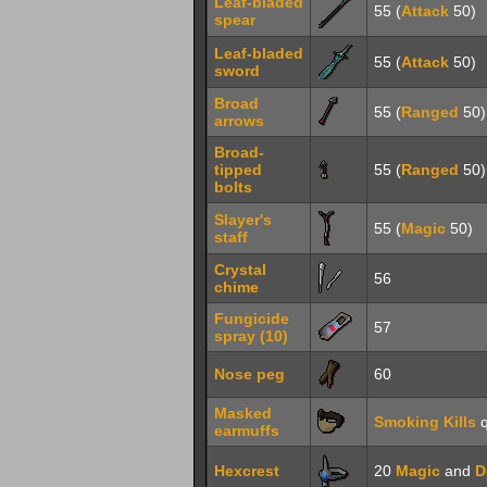
Leaf-bladed
55 (
Attack
50)
spear
Leaf-bladed
55 (
Attack
50)
sword
Broad
55 (
Ranged
50)
arrows
Broad-
tipped
55 (
Ranged
50)
bolts
Slayer's
55 (
Magic
50)
staff
Crystal
56
chime
Fungicide
57
spray (10)
Nose peg
60
Masked
Smoking Kills
q
earmuffs
Hexcrest
20
Magic
and
D