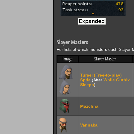
Slayer Masters
For lists of which monsters each Slayer M
Image
Slayer Master
Turael (Free-to-play)
Spria
(After
While Guthix
Sleeps
)
Mazchna
Vannaka