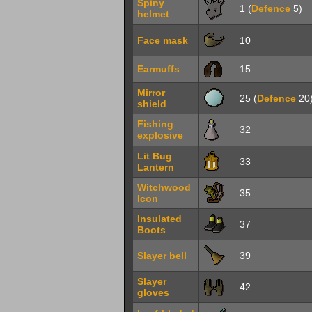
Spiny
1 (
Defence
5)
helmet
Face mask
10
Earmuffs
15
Mirror
25 (
Defence
20
shield
Fishing
32
explosive
Lit Bug
33
Lantern
Witchwood
35
Icon
Insulated
37
Boots
Slayer bell
39
Slayer
42
gloves