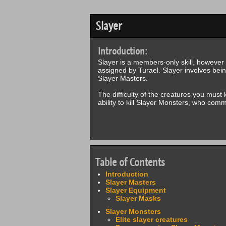
Slayer
Introduction:
Slayer is a members-only skill, however F
assigned by Turael. Slayer involves bein
Slayer Masters.
The difficulty of the creatures you must 
ability to kill Slayer Monsters, who com
Table of Contents
Introduction
Slayer Masters
Slayer Equipment
Slayer Masks
Slayer Monsters
Elite slayer creatures