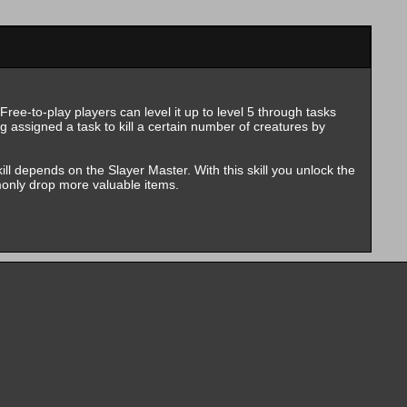
ree-to-play players can level it up to level 5 through tasks
g assigned a task to kill a certain number of creatures by
kill depends on the Slayer Master. With this skill you unlock the
monly drop more valuable items.