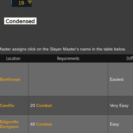
aster assigns click on the Slayer Master's name in the table below.
Location
Requirements
Diff
Burthorpe
Easiest
Canifis
20
Combat
Very Easy
Edgeville
40
Combat
Easy
Dungeon