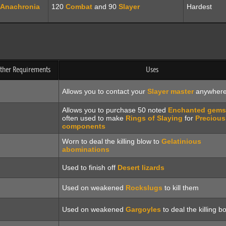
Anachronia
120
Combat
and 90
Slayer
Hardest
other Requirements
Uses
Allows you to contact your
Slayer master
anywher
Allows you to purchase 50 noted
Enchanted gems
often used to make
Rings of Slaying
for
Precious
components
Worn to deal the killing blow to
Gelatinious
abominations
Used to finish off
Desert lizards
Used on weakened
Rockslugs
to kill them
Used on weakened
Gargoyles
to deal the killing b