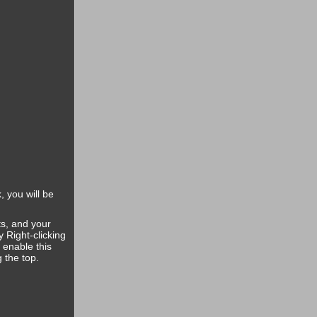
, you will be
s, and your
 Right-clicking
 enable this
g the top.