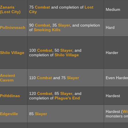
Zanaris
75
Combat
and completion of
Lost
Medium
(Lost City)
City
90
Combat
, 35
Slayer
, and completion
Pollnivneach
Hard
of
Smoking Kills
100
Combat
, 50
Slayer
, and
Shilo Village
Harder
completion of
Shilo Village
Ancient
110
Combat
and 75
Slayer
Even Harde
Cavern
120
Combat
, 85
Slayer
, and
Prifddinas
Hardest
completion of
Plague's End
Hardest (
Wi
Edgeville
85
Slayer
monsters on