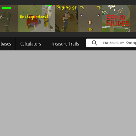
abases
Calculators
Treasure Trails