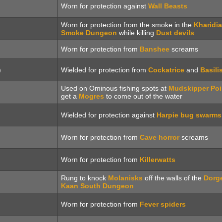
Worn for protection against
Wall Beasts
Worn for protection from the smoke in the
Kharidi
Smoke Dungeon
while killing
Dust devils
Worn for protection from
Banshee
screams
)
Wielded for protection from
Cockatrice
and
Basili
Used on Ominous fishing spots at
Mudskipper Poi
get a
Mogres
to come out of the water
Wielded for protection against
Harpie bug swarms
Worn for protection from
Cave horror
screams
Worn for protection from
Killerwatts
Rung to knock
Molanisks
off the walls of the
Dorg
Kaan South Dungeon
Worn for protection from
Fever spiders