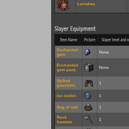
Laniakea
Slayer Equipment
Item Name
Picture
Slayer level and 
Enchanted
None
gem
Enchanted
None
gem pack
Spiked
1
gauntlets
Ice cooler
1
Bag of salt
1
Rock
1
hammer