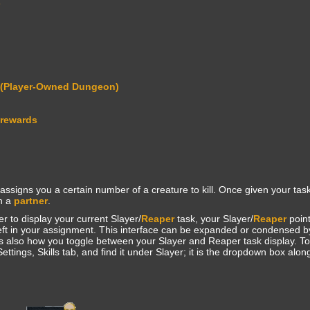
s
 (Player-Owned Dungeon)
 rewards
assigns you a certain number of a creature to kill. Once given your task
th a
partner
.
r to display your current Slayer/
Reaper
task, your Slayer/
Reaper
point
left in your assignment. This interface can be expanded or condensed by
is also how you toggle between your Slayer and Reaper task display. To
ettings, Skills tab, and find it under Slayer; it is the dropdown box alon