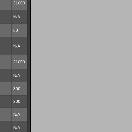
31000
N/A
60
N/A
21000
N/A
s
300
200
N/A
N/A