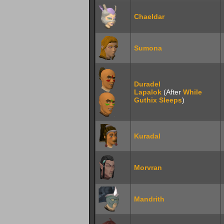
Chaeldar
Sumona
Duradel
Lapalok
(After
While
Guthix Sleeps
)
Kuradal
Morvran
Mandrith