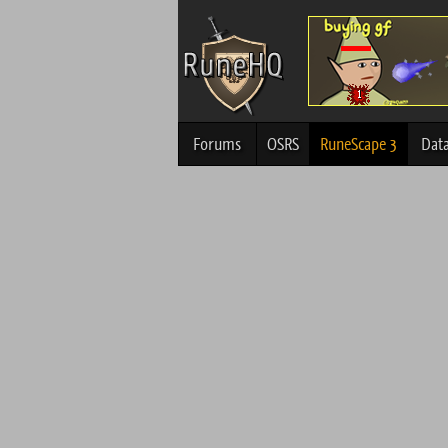
Forums
OSRS
RuneScape 3
Dat