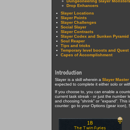
Dungeoneering Slayer Monster
Drop Enhancers
Slayer Locations
Slayer Points
Slayer Challenges
Social Slayer
Slayer Contracts
Slayer Codex and Sunken Pyramid
Soul Reaper
Tips and tricks
Temporary level boosts and Quest
Capes of Accomplishment
Introduction
Slayer is a skill wherein a
Slayer Master
expected to complete it either solo or wi
If you choose to, you can enable a counte
current task streak - or just the number 
and choosing "shrink" or "expand". This 
counter: go to your Options (gear icon), S