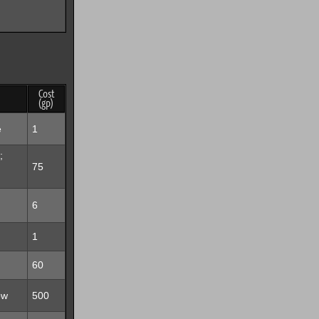
Cost
(gp)
e
1
;
75
6
1
60
ow
500