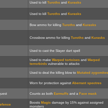
Used to kill
Turoths
and
Kurasks
Used to kill
Turoths
and
Kurasks
Bow ammo for killing
Turoths
and
Kurasks
Crossbow ammo for killing
Turoths
and
Kurasks
Used to cast the Slayer dart spell
Used to make
Warped tortoises
and
Warped
terrorbirds
vulnerable to attacks
Used to deal the killing blow to
Mutated zygomite
Worn for protection against
Aberrant spectres
uest
Counts as both
Earmuffs
and a
Face mask
Boosts
Magic
damage by 15% against assigned
efence
monsters