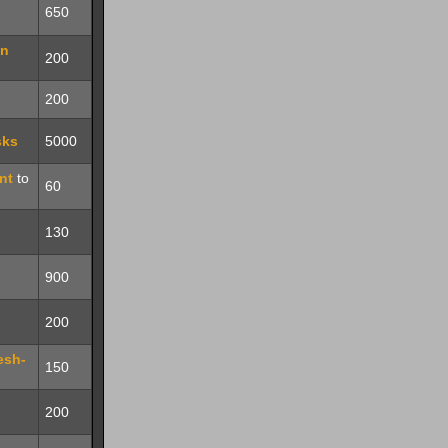
650
an
200
200
sks
5000
nt
to
60
130
900
200
esh-
150
200