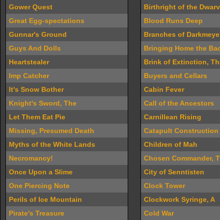
Gower Quest
Birthright of the Dwar
Great Egg-spectations
Blood Runs Deep
Gunnar's Ground
Branches of Darkmeye
Guys And Dolls
Bringing Home the Ba
Heartstealer
Brink of Extinction, T
Imp Catcher
Buyers and Cellars
It's Snow Bother
Cabin Fever
Knight's Sword, The
Call of the Ancestors
Let Them Eat Pie
Carnillean Rising
Missing, Presumed Death
Catapult Construction
Myths of the White Lands
Children of Mah
Necromancy!
Chosen Commander, 
Once Upon a Slime
City of Senntisten
One Piercing Note
Clock Tower
Perils of Ice Mountain
Clockwork Syringe, A
Pirate's Treasure
Cold War