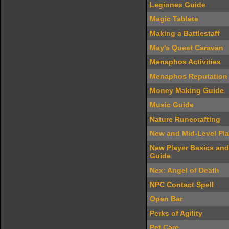
Legiones Guide
Magic Tablets
Making a Battlestaff
May's Quest Caravan
Menaphos Activities
Menaphos Reputation
Money Making Guide
Music Guide
Nature Runecrafting
New and Mid-Level Pl
New Player Basics and
Guide
Nex: Angel of Death
NPC Contact Spell
Open Bar
Perks of Agility
Pet Care