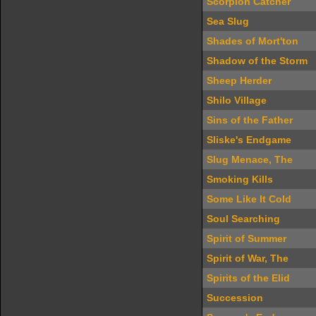
Scorpion Catcher
Sea Slug
Shades of Mort'ton
Shadow of the Storm
Sheep Herder
Shilo Village
Sins of the Father
Sliske's Endgame
Slug Menace, The
Smoking Kills
Some Like It Cold
Soul Searching
Spirit of Summer
Spirit of War, The
Spirits of the Elid
Succession