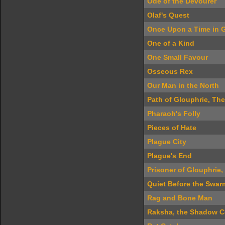
Ode of the Devourer
Olaf's Quest
Once Upon a Time in G
One of a Kind
One Small Favour
Osseous Rex
Our Man in the North
Path of Glouphrie, The
Pharaoh's Folly
Pieces of Hate
Plague City
Plague's End
Prisoner of Glouphrie,
Quiet Before the Swar
Rag and Bone Man
Raksha, the Shadow C