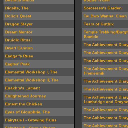
Devious Minds
Rogue Trader
Digsite, The
Sorceress's Garden
Doric's Quest
Tai Bwo Wannai Clean
Dragon Slayer
Tears of Guthix
Dream Mentor
Temple Trekking/Burgh
Ramble
Druidic Ritual
The Achievement Diar
Dwarf Cannon
The Achievement Diary
Eadgar's Ruse
The Achievement Diary
Eagles' Peak
The Achievement Diary
Elemental Workshop I, The
Fremennik
Elemental Workshop II, The
The Achievement Diary
Enakhra's Lament
The Achievement Diary
Enlightened Journey
The Achievement Diary
Lumbridge and Drayno
Ernest the Chicken
The Achievement Diary
Eyes of Glouphrie, The
The Achievement Diary
Fairytale I - Growing Pains
The Achievement Diar