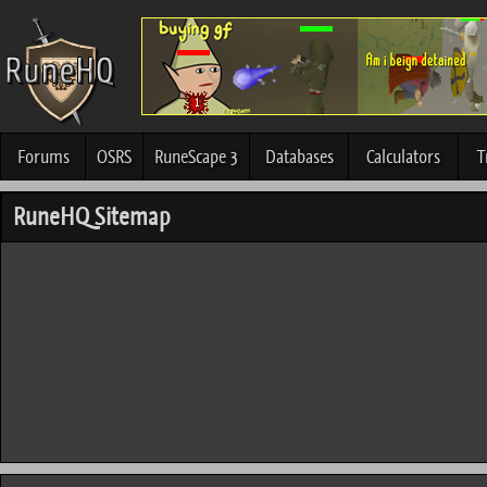
Forums
OSRS
RuneScape 3
Databases
Calculators
T
RuneHQ Sitemap