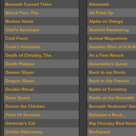
Beneath Cursed Tides
Aftermath
Blood Pact, The
All Fired Up
Broken Home
Alpha vs Omega
Chef's Assistant
Ancient Awakening
Cold Front
Animal Magnetism
Cook's Assistant
Another Slice of H.A.M
Death of Chivalry, The
As a First Resort
Death Plateau
Azzanadra's Quest
Demon Slayer
Back to my Roots
Dragon Slayer
Back to the Freezer
Druidic Ritual
Battle of Forinthry
Duck Quest
Battle of the Monolith
Ernest the Chicken
Beneath Scabaras' Sa
Field Of Screams
Between a Rock...
Gertrude's Cat
Big Chompy Bird Hunt
Goblin Diplomacy
Biohazard