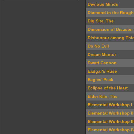
Devious Minds
Diamond in the Rough
Dig Site, The
Dimension of Disaster
Dishonour among Thi
Do No Evil
Dream Mentor
Dwarf Cannon
Eadgar's Ruse
Eagles' Peak
Eclipse of the Heart
Elder Kiln, The
Elemental Workshop I
Elemental Workshop II
Elemental Workshop II
Elemental Workshop I