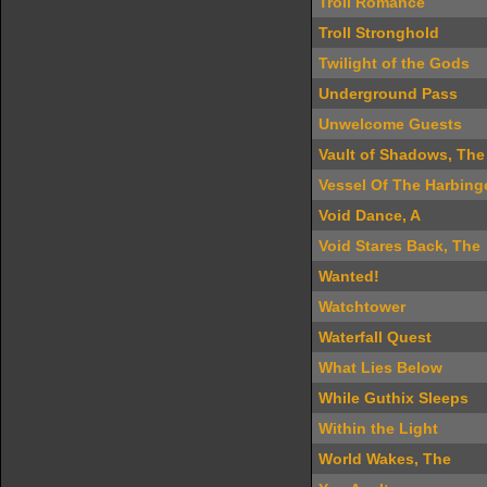
Troll Romance
Troll Stronghold
Twilight of the Gods
Underground Pass
Unwelcome Guests
Vault of Shadows, The
Vessel Of The Harbing
Void Dance, A
Void Stares Back, The
Wanted!
Watchtower
Waterfall Quest
What Lies Below
While Guthix Sleeps
Within the Light
World Wakes, The