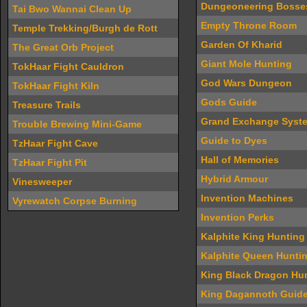
Dungeoneering Bosse
Tai Bwo Wannai Clean Up
Empty Throne Room
Temple Trekking/Burgh de Rott
Garden Of Kharid
The Great Orb Project
Giant Mole Hunting
TokHaar Fight Cauldron
God Wars Dungeon
TokHaar Fight Kiln
Gods Guide
Treasure Trails
Grand Exchange Syst
Trouble Brewing Mini-Game
Guide to Dyes
TzHaar Fight Cave
Hall of Memories
TzHaar Fight Pit
Hybrid Armour
Vinesweeper
Invention Machines
Vyrewatch Corpse Burning
Invention Perks
Kalphite King Hunting
Kalphite Queen Hunti
King Black Dragon Hu
King Dagannoth Guid