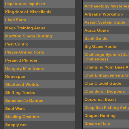
Impetuous Impulses
Archaeology Mysterie
Kingdom of Miscellania
Artisans' Workshop
Livid Farm
Assist System Guide
Mage Training Arena
Auras Guide
Mort'ton Shade Burning
Bank Guide
Pest Control
Big Game Hunter
Player-Owned Ports
Challenge System (Dai
Challenges)
Pyramid Plunder
Changing Your Base 
Ranging Mini Game
Chat Enhancements G
Runespan
Clan Citadel Guide
Shattered Worlds
Clue Scroll Droppers
Shifting Tombs
Corporeal Beast
Sorceress's Garden
Deep Sea Fishing Activ
Soul Wars
Dragon Hunting
Stealing Creation
Dream of Iaia
Supply run