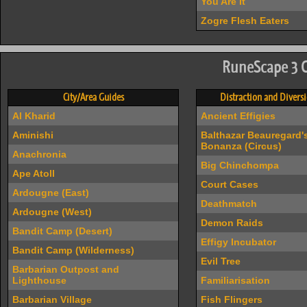
You Are It
Zogre Flesh Eaters
RuneScape 3 
City/Area Guides
Distraction and Divers
Al Kharid
Ancient Effigies
Aminishi
Balthazar Beauregard'
Bonanza (Circus)
Anachronia
Big Chinchompa
Ape Atoll
Court Cases
Ardougne (East)
Deathmatch
Ardougne (West)
Demon Raids
Bandit Camp (Desert)
Effigy Incubator
Bandit Camp (Wilderness)
Evil Tree
Barbarian Outpost and
Lighthouse
Familiarisation
Barbarian Village
Fish Flingers