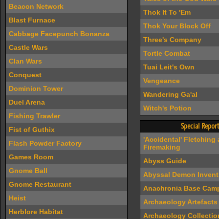
Beacon Network
Thok It To 'Em
Blast Furnace
Thok Your Block Off
Cabbage Facepunch Bonanza
Three's Company
Castle Wars
Tortle Combat
Clan Wars
Tuai Leit's Own
Conquest
Vengeance
Dominion Tower
Wandering Ga'al
Duel Arena
Witch's Potion
Fishing Trawler
Special Report
Fist of Guthix
'Accidental' Fletching
Flash Powder Factory
Firemaking
Games Room
Abyss Guide
Gnome Ball
Abyssal Demon Invent
Gnome Restaurant
Anachronia Base Cam
Heist
Archaeology Artefacts
Herblore Habitat
Archaeology Collectio