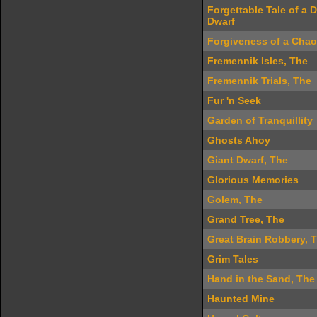
Forgettable Tale of a 
Dwarf
Forgiveness of a Chao
Fremennik Isles, The
Fremennik Trials, The
Fur 'n Seek
Garden of Tranquillity
Ghosts Ahoy
Giant Dwarf, The
Glorious Memories
Golem, The
Grand Tree, The
Great Brain Robbery, 
Grim Tales
Hand in the Sand, The
Haunted Mine