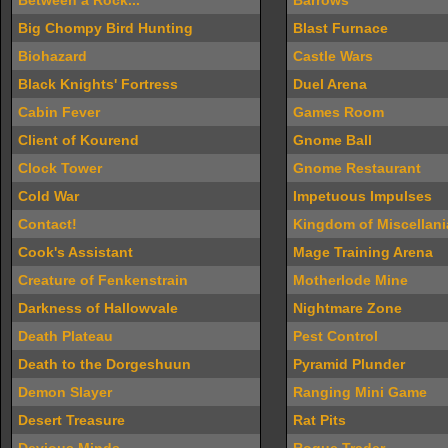
Between a Rock...
Barrows
Big Chompy Bird Hunting
Blast Furnace
Biohazard
Castle Wars
Black Knights' Fortress
Duel Arena
Cabin Fever
Games Room
Client of Kourend
Gnome Ball
Clock Tower
Gnome Restaurant
Cold War
Impetuous Impulses
Contact!
Kingdom of Miscellani
Cook's Assistant
Mage Training Arena
Creature of Fenkenstrain
Motherlode Mine
Darkness of Hallowvale
Nightmare Zone
Death Plateau
Pest Control
Death to the Dorgeshuun
Pyramid Plunder
Demon Slayer
Ranging Mini Game
Desert Treasure
Rat Pits