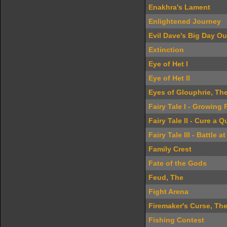
Enakhra's Lament
Enlightened Journey
Evil Dave's Big Day Ou
Extinction
Eye of Het I
Eye of Het II
Eyes of Glouphrie, Th
Fairy Tale I - Growing 
Fairy Tale II - Cure a 
Fairy Tale III - Battle at
Family Crest
Fate of the Gods
Feud, The
Fight Arena
Firemaker's Curse, Th
Fishing Contest