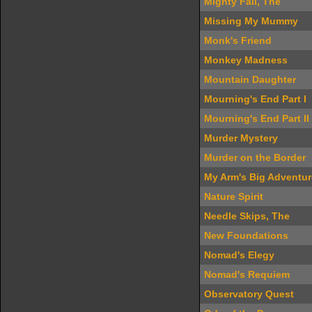
Mighty Fall, The
Missing My Mummy
Monk's Friend
Monkey Madness
Mountain Daughter
Mourning's End Part I
Mourning's End Part II
Murder Mystery
Murder on the Border
My Arm's Big Adventur
Nature Spirit
Needle Skips, The
New Foundations
Nomad's Elegy
Nomad's Requiem
Observatory Quest