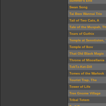
Summer's End
Swan Song
Tai Bwo Wannai Trio
Tail of Two Cats, A
Tale of the Muspah, T
Tears of Guthix
Temple at Senntisten,
Temple of Ikov
That Old Black Magic
Throne of Miscellania
TokTz-Ket-Dill
Tomes of the Warlock
Tourist Trap, The
Tower of Life
Tree Gnome Village
Tribal Totem