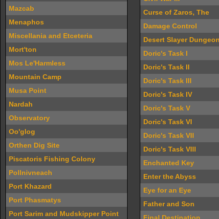
Mazcab
Curse of Zaros, The
Menaphos
Damage Control
Miscellania and Etceteria
Desert Slayer Dungeo
Mort'ton
Doric's Task I
Mos Le'Harmless
Doric's Task II
Mountain Camp
Doric's Task III
Musa Point
Doric's Task IV
Nardah
Doric's Task V
Observatory
Doric's Task VI
Oo'glog
Doric's Task VII
Orthen Dig Site
Doric's Task VIII
Piscatoris Fishing Colony
Enchanted Key
Pollnivneach
Enter the Abyss
Port Khazard
Eye for an Eye
Port Phasmatys
Father and Son
Port Sarim and Mudskipper Point
Final Destination