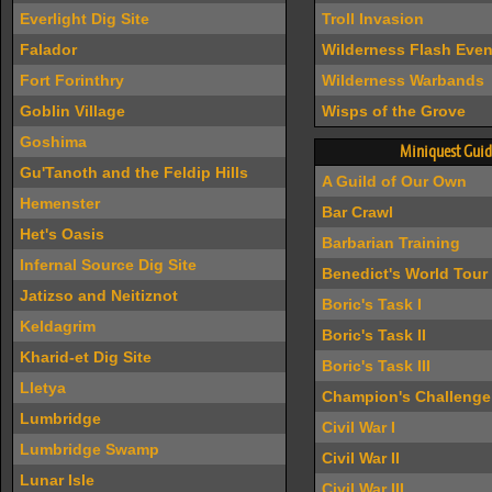
Everlight Dig Site
Troll Invasion
Falador
Wilderness Flash Even
Fort Forinthry
Wilderness Warbands
Goblin Village
Wisps of the Grove
Goshima
Miniquest Guid
Gu'Tanoth and the Feldip Hills
A Guild of Our Own
Hemenster
Bar Crawl
Het's Oasis
Barbarian Training
Infernal Source Dig Site
Benedict's World Tour
Jatizso and Neitiznot
Boric's Task I
Keldagrim
Boric's Task II
Kharid-et Dig Site
Boric's Task III
Lletya
Champion's Challenge
Lumbridge
Civil War I
Lumbridge Swamp
Civil War II
Lunar Isle
Civil War III