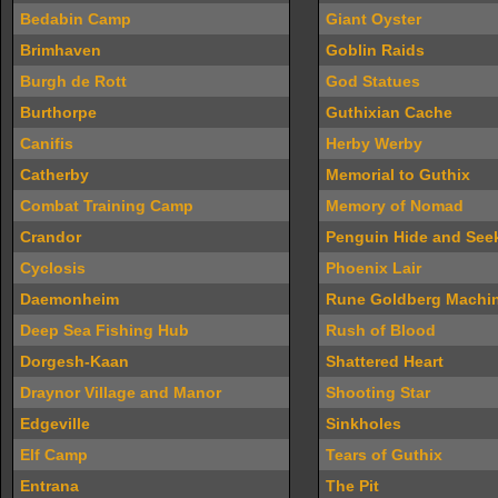
Bedabin Camp
Giant Oyster
Brimhaven
Goblin Raids
Burgh de Rott
God Statues
Burthorpe
Guthixian Cache
Canifis
Herby Werby
Catherby
Memorial to Guthix
Combat Training Camp
Memory of Nomad
Crandor
Penguin Hide and See
Cyclosis
Phoenix Lair
Daemonheim
Rune Goldberg Machi
Deep Sea Fishing Hub
Rush of Blood
Dorgesh-Kaan
Shattered Heart
Draynor Village and Manor
Shooting Star
Edgeville
Sinkholes
Elf Camp
Tears of Guthix
Entrana
The Pit