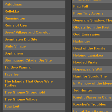
Prifddinas
Flag Fall
Rellekka
From Tiny Acorns
Rimmington
General's Shadow, Th
Ruins of Uzer
Ghosts from the Past
Seers' Village and Camelot
God Emissaries
Senntisten Dig Site
Harbinger
Shilo Village
Head of the Family
Sophanem
Helping Laniakea
Stormguard Citadel Dig Site
Hooded Pirate
Tai Bwo Wannai
Hopespear's Will
Taverley
Hunt for Surok, The
The Islands That Once Were
In Memory of the Myr
Turtles
Jed Hunter
Tree Gnome Stronghold
Knight Waves in Camel
Tree Gnome Village
Koschei's Troubles
Tuai Leit
Lair of Tarn Razorlor