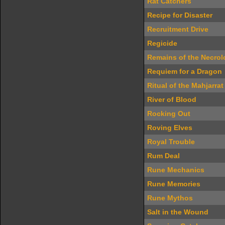
Rat Catchers
Recipe for Disaster
Recruitment Drive
Regicide
Remains of the Necrol
Requiem for a Dragon
Ritual of the Mahjarrat
River of Blood
Rocking Out
Roving Elves
Royal Trouble
Rum Deal
Rune Mechanics
Rune Memories
Rune Mythos
Salt in the Wound