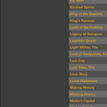
Kili Row
Kindred Spirits
King of the Dwarves
King's Ransom
Land of the Goblins
Legacy of Seergaze
Legends' Quest
Light Within, The
Lord of Vampyrium, T
Lost City
Lost Tribe, The
Love Story
Lunar Diplomacy
Making History
Meeting History
Merlin's Crystal