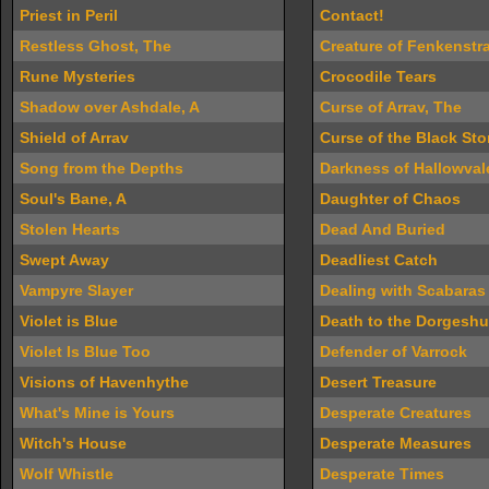
Priest in Peril
Contact!
Restless Ghost, The
Creature of Fenkenstr
Rune Mysteries
Crocodile Tears
Shadow over Ashdale, A
Curse of Arrav, The
Shield of Arrav
Curse of the Black St
Song from the Depths
Darkness of Hallowval
Soul's Bane, A
Daughter of Chaos
Stolen Hearts
Dead And Buried
Swept Away
Deadliest Catch
Vampyre Slayer
Dealing with Scabaras
Violet is Blue
Death to the Dorgesh
Violet Is Blue Too
Defender of Varrock
Visions of Havenhythe
Desert Treasure
What's Mine is Yours
Desperate Creatures
Witch's House
Desperate Measures
Wolf Whistle
Desperate Times