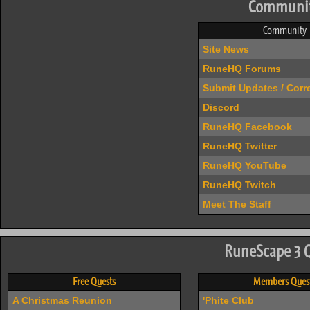
Communi
Community
Site News
RuneHQ Forums
Submit Updates / Corr
Discord
RuneHQ Facebook
RuneHQ Twitter
RuneHQ YouTube
RuneHQ Twitch
Meet The Staff
RuneScape 3 
Free Quests
Members Ques
A Christmas Reunion
'Phite Club