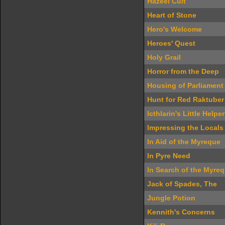
Hazeel Cult
Heart of Stone
Hero's Welcome
Heroes' Quest
Holy Grail
Horror from the Deep
Housing of Parliament
Hunt for Red Raktuber
Icthlarin's Little Helper
Impressing the Locals
In Aid of the Myreque
In Pyre Need
In Search of the Myre
Jack of Spades, The
Jungle Potion
Kennith's Concerns