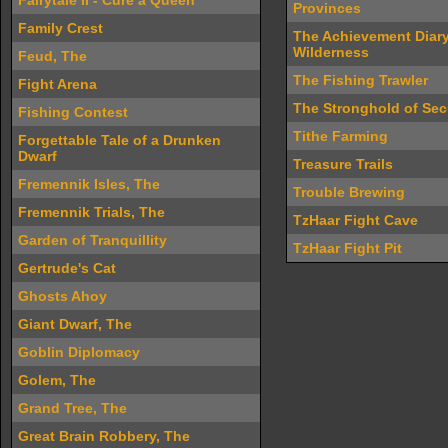
Fairytale II - Cure a Queen
Provinces
Family Crest
The Achievement Diary
Wilderness
Feud, The
The Fishing Trawler
Fight Arena
The Stronghold of Sec
Fishing Contest
Tithe Farming
Forgettable Tale of a Drunken
Dwarf
Treasure Trails
Fremennik Isles, The
Trouble Brewing
Fremennik Trials, The
TzHaar Fight Cave
Garden of Tranquillity
TzHaar Fight Pit
Gertrude's Cat
Ghosts Ahoy
Giant Dwarf, The
Goblin Diplomacy
Golem, The
Grand Tree, The
Great Brain Robbery, The