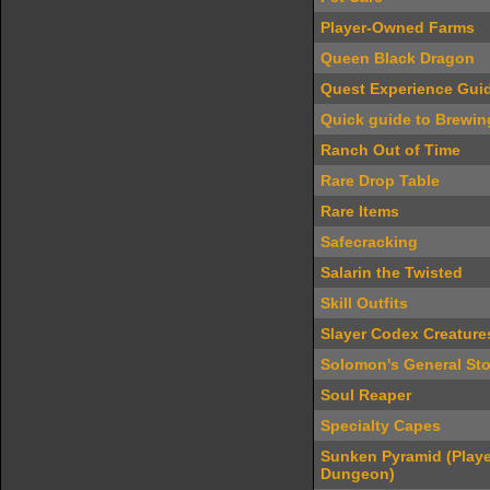
Player-Owned Farms
Queen Black Dragon
Quest Experience Gui
Quick guide to Brewin
Ranch Out of Time
Rare Drop Table
Rare Items
Safecracking
Salarin the Twisted
Skill Outfits
Slayer Codex Creature
Solomon's General Sto
Soul Reaper
Specialty Capes
Sunken Pyramid (Play
Dungeon)