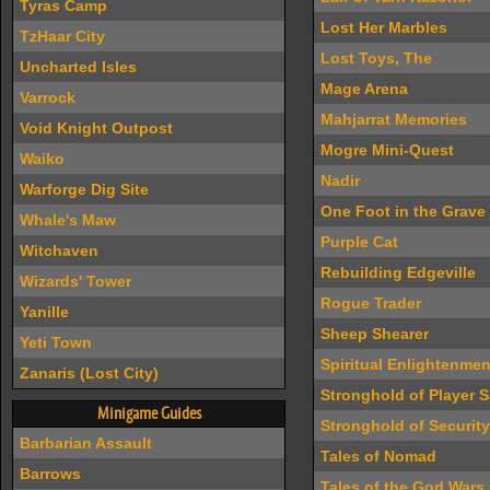
Tyras Camp
Lost Her Marbles
TzHaar City
Lost Toys, The
Uncharted Isles
Mage Arena
Varrock
Mahjarrat Memories
Void Knight Outpost
Mogre Mini-Quest
Waiko
Nadir
Warforge Dig Site
One Foot in the Grave
Whale's Maw
Purple Cat
Witchaven
Rebuilding Edgeville
Wizards' Tower
Rogue Trader
Yanille
Sheep Shearer
Yeti Town
Spiritual Enlightenmen
Zanaris (Lost City)
Stronghold of Player S
Minigame Guides
Stronghold of Security
Barbarian Assault
Tales of Nomad
Barrows
Tales of the God Wars