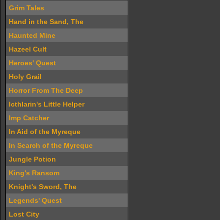
Grim Tales
Hand in the Sand, The
Haunted Mine
Hazeel Cult
Heroes' Quest
Holy Grail
Horror From The Deep
Icthlarin's Little Helper
Imp Catcher
In Aid of the Myreque
In Search of the Myreque
Jungle Potion
King's Ransom
Knight's Sword, The
Legends' Quest
Lost City