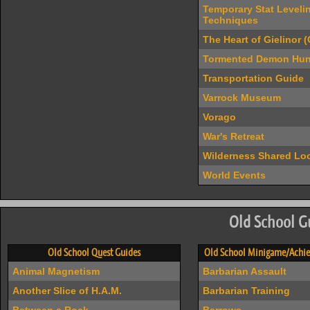
Temporary Stat Leveli
Techniques
The Heart of Gielinor 
Tormented Demon Hun
Transportation Guide
Varrock Museum
Vorago
War's Retreat
Wilderness Shared Loo
World Events
Old School G
Old School Quest Guides
Old School Minigame/Achie
Animal Magnetism
Barbarian Assault
Another Slice of H.A.M.
Barbarian Training