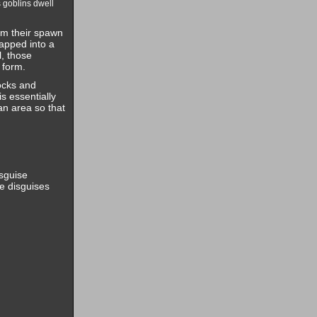
 goblins dwell
rom their spawn
rapped into a
l, those
 form.
ocks and
s essentially
an area so that
sguise
he disguises