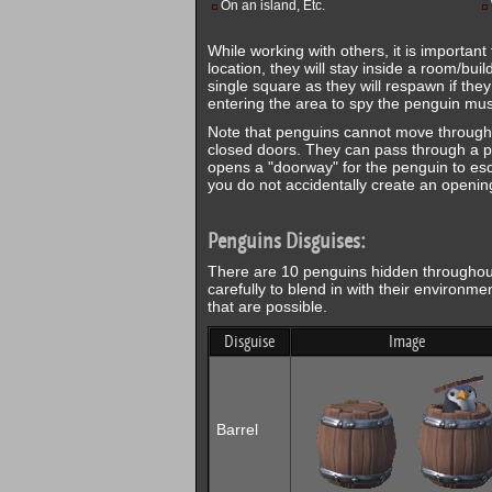
On an island, Etc.
While working with others, it is important 
location, they will stay inside a room/bui
single square as they will respawn if the
entering the area to spy the penguin must
Note that penguins cannot move through 
closed doors. They can pass through a pe
opens a "doorway" for the penguin to esca
you do not accidentally create an opening 
Penguins Disguises:
There are 10 penguins hidden throughout 
carefully to blend in with their environmen
that are possible.
Disguise
Image
Barrel