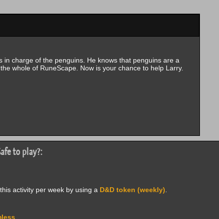
s in charge of the penguins. He knows that penguins are a
the whole of RuneScape. Now is your chance to help Larry.
afe to play?:
this activity per week by using a
D&D token (weekly)
.
less
.