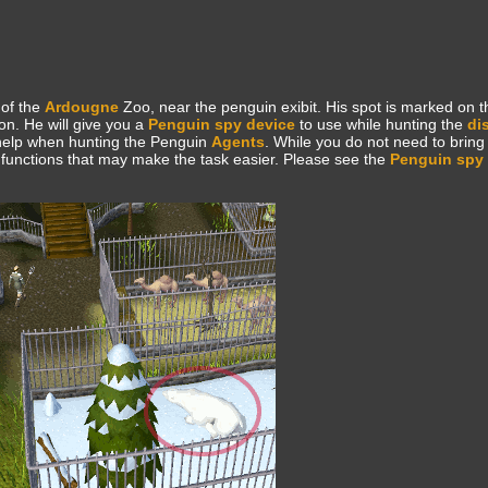
 of the
Ardougne
Zoo, near the penguin exibit. His spot is marked on 
on. He will give you a
Penguin spy device
to use while hunting the
di
t help when hunting the Penguin
Agents
. While you do not need to bring i
ul functions that may make the task easier. Please see the
Penguin spy 