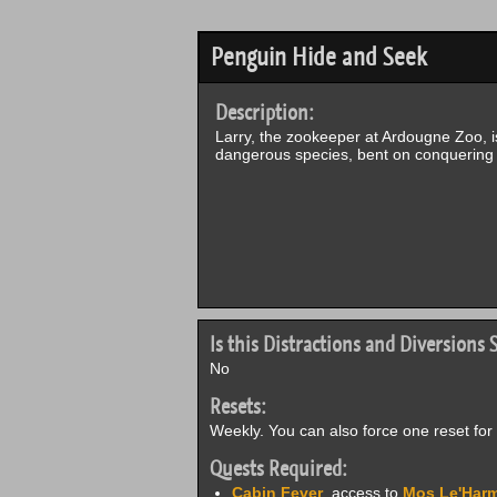
Penguin Hide and Seek
Description:
Larry, the zookeeper at Ardougne Zoo, i
dangerous species, bent on conquering 
Is this Distractions and Diversions S
No
Resets:
Weekly. You can also force one reset for 
Quests Required:
Cabin Fever
, access to
Mos Le'Harm