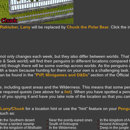
 Raktuber
,
Larry
will be replaced by
Chuck the Polar Bear
. Click the
 not only changes each week, but they also differ between worlds. Tha
e & Seek world) will find their penguins in different locations compared 
orld) though there will be some overlap across worlds. As the penguins 
ith a team because hunting for them on your own is a challenging task.
an be found in the "
PVP, Minigames and D&Ds
" section of the Offici
, including quest areas and the Wilderness. This means that some p
he required quests (see above for a
list
). When you have spotted a peng
ion of you spying it and have you take note of the location so that you can 
k
Larry
/
Chuck
for a location hint or use the "hint" feature on your
Pengu
 such as:
In the Southern desert
Near the pointy-eared ones
In the kingdom of 
Near a tainted swamp
South of Ardougne
Around Ardougne
In the kingdom of Misthalin
In the Wilderness
Deep in the jungle