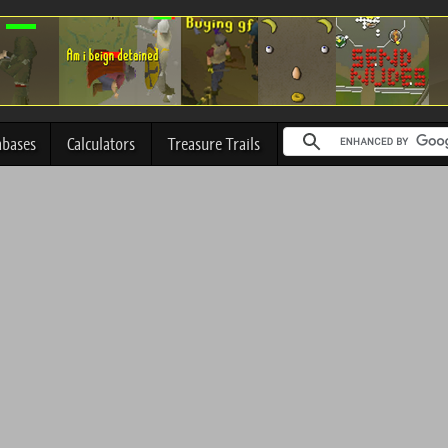
abases
Calculators
Treasure Trails