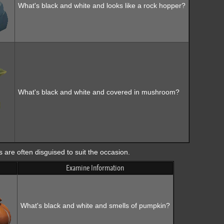
What's black and white and looks like a rock hopper?
What's black and white and covered in mushroom?
are often disguised to suit the occasion.
Examine Information
What's black and white and smells of pumpkin?