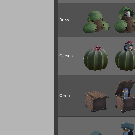
Bush
Cactus
Crate