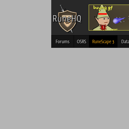
Forums
OSRS
RuneScape 3
Dat