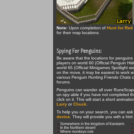
Note:
Upon completion of
Hunt for Red
for their map locations.
Spying For Penguins:
Be aware that the locations for penguins
players on world 60 (Official Penguin Hid
world 65 (Official Minigames Spotlight w
on the move, it may be easiest to work w
various Penguin Hunting Friends Chats c
forums.
Penguins can wander all over RuneScape
un-spy-able if you have not completed t
click on it. This will start a short animat
Larry
or
Chuck
.
To help you on your search, you can as
device
. They will provide you with a hint
Somewhere in the kingdom of Kandarin
In the Northern desert
Where monkeys rule