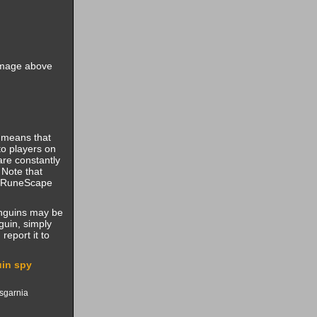
 image above
t means that
to players on
are constantly
 Note that
al RuneScape
enguins may be
uin, simply
report it to
in spy
Asgarnia