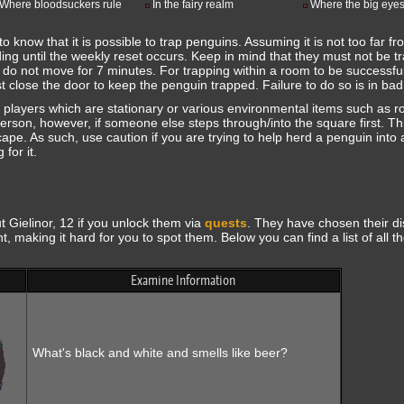
Where bloodsuckers rule
In the fairy realm
Where the big eyes
to know that it is possible to trap penguins. Assuming it is not too far f
lding until the weekly reset occurs. Keep in mind that they must not be t
y do not move for 7 minutes. For trapping within a room to be successfu
 close the door to keep the penguin trapped. Failure to do so is in bad
players which are stationary or various environmental items such as r
rson, however, if someone else steps through/into the square first. Thi
pe. As such, use caution if you are trying to help herd a penguin into 
for it.
Gielinor, 12 if you unlock them via
quests
. They have chosen their di
t, making it hard for you to spot them. Below you can find a list of all t
Examine Information
What's black and white and smells like beer?