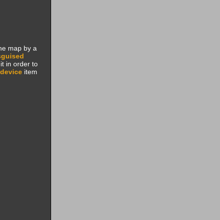
the map by a
sguised
t in order to
device
item