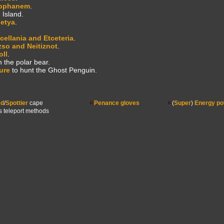
ophanem
.
 Island.
letya
.
cellania and Etceteria
.
zso and Neitiznot
.
oll
.
n the polar bear.
ure
to hunt the Ghost Penguin.
ed
/
Spottier
cape
Penance gloves
(
Super
)
Energy po
s teleport methods