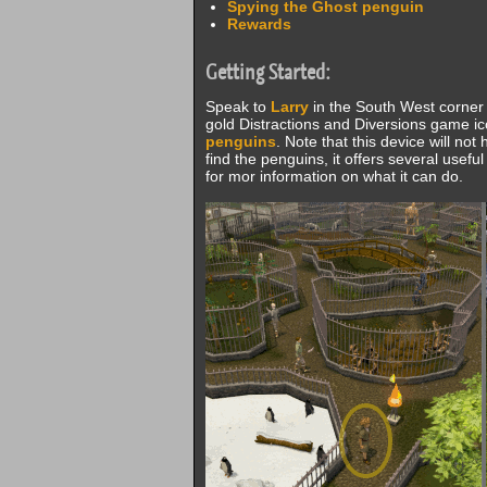
Spying the Ghost penguin
Rewards
Getting Started:
Speak to
Larry
in the South West corner
gold Distractions and Diversions game ic
penguins
. Note that this device will no
find the penguins, it offers several usef
for mor information on what it can do.