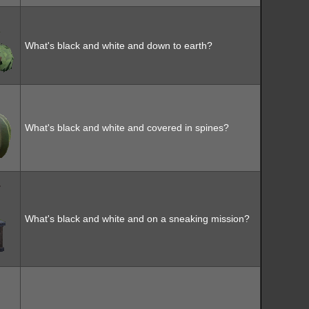
What's black and white and down to earth?
What's black and white and covered in spines?
What's black and white and on a sneaking mission?