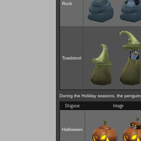
Rock
Toadstool
During the Holiday seasons, the penguins 
Disguise
Image
Halloween