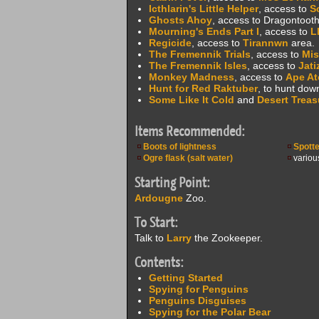
Icthlarin's Little Helper
, access to
S
Ghosts Ahoy
, access to Dragontooth
Mourning's Ends Part I
, access to
L
Regicide
, access to
Tirannwn
area.
The Fremennik Trials
, access to
Mis
The Fremennik Isles
, access to
Jati
Monkey Madness
, access to
Ape At
Hunt for Red Raktuber
, to hunt dow
Some Like It Cold
and
Desert Treas
Items Recommended:
Boots of lightness
Spott
Ogre flask (salt water)
variou
Starting Point:
Ardougne
Zoo.
To Start:
Talk to
Larry
the Zookeeper.
Contents:
Getting Started
Spying for Penguins
Penguins Disguises
Spying for the Polar Bear