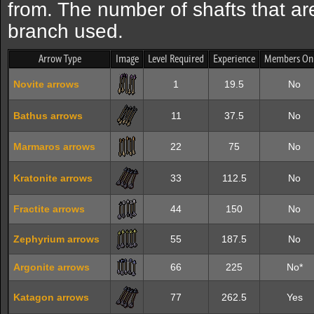
from. The number of shafts that are
branch used.
Arrow Type
Image
Level Required
Experience
Members On
Novite arrows
1
19.5
No
Bathus arrows
11
37.5
No
Marmaros arrows
22
75
No
Kratonite arrows
33
112.5
No
Fractite arrows
44
150
No
Zephyrium arrows
55
187.5
No
Argonite arrows
66
225
No*
Katagon arrows
77
262.5
Yes