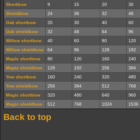
Shortbow
9
15
20
30
Shieldbow
24
36
32
48
Oak shortbow
20
30
40
60
Oak shieldbow
32
48
64
96
Willow shortbow
40
60
80
120
Willow shieldbow
64
96
128
192
Maple shortbow
80
120
160
240
Maple shieldbow
128
192
256
384
Yew shortbow
160
240
320
480
Yew shieldbow
256
384
512
768
Magic shortbow
320
480
640
960
Magic shieldbow
512
768
1024
1536
Back to top