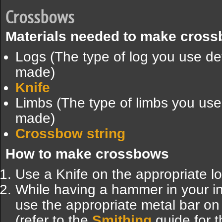
Crossbows
Materials needed to make cros
Logs (The type of log you use d
made)
Knife
Limbs (The type of limbs you us
made)
Crossbow string
How to make crossbows
Use a Knife on the appropriate log
While having a hammer in your inv
use the appropriate metal bar on
(refer to the
Smithing
guide for t