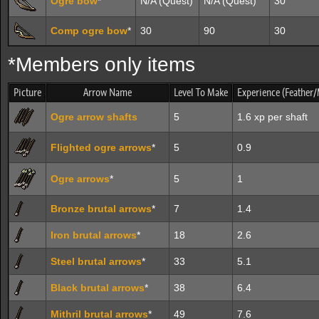
Ogre bow
*
N/A (Quest)
N/A (Quest)
30
Comp ogre bow
*
30
90
30
*Members only items
Picture
Arrow Name
Level To Make
Experience (Feather/
Ogre arrow shafts
5
1.6 xp per shaft
Flighted ogre arrows
*
5
0.9
Ogre arrows
*
5
1
Bronze brutal arrows
*
7
1.4
Iron brutal arrows
*
18
2.6
Steel brutal arrows
*
33
5.1
Black brutal arrows
*
38
6.4
Mithril brutal arrows
*
49
7.6