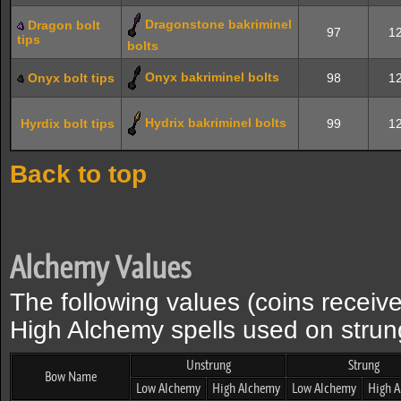
Dragonstone bakriminel
Dragon bolt
97
12
tips
bolts
Onyx bakriminel bolts
Onyx bolt tips
98
12
Hydrix bakriminel bolts
Hyrdix bolt tips
99
12
Back to top
Alchemy Values
The following values (coins recei
High Alchemy spells used on stru
Unstrung
Strung
Bow Name
Low Alchemy
High Alchemy
Low Alchemy
High 