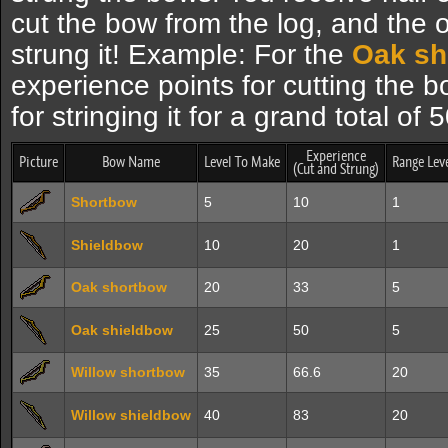
cut the bow from the log, and the 
strung it! Example: For the
Oak sh
experience points for cutting the 
for stringing it for a grand total of
Experience
Picture
Bow Name
Level To Make
Range Lev
(Cut and Strung)
Shortbow
5
10
1
Shieldbow
10
20
1
Oak shortbow
20
33
5
Oak shieldbow
25
50
5
Willow shortbow
35
66.6
20
Willow shieldbow
40
83
20