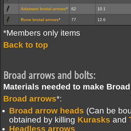
Adamant brutal arrows
*
62
10.1
Rune brutal arrows
*
77
12.6
*Members only items
Back to top
Broad arrows and bolts:
Materials needed to make Broad
Broad arrows
*:
Broad arrow heads
(Can be bou
obtained by killing
Kurasks
and
Headless arrows