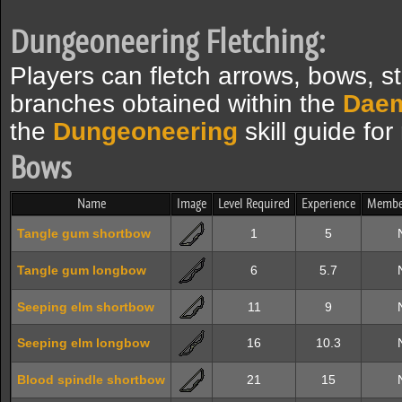
Dungeoneering Fletching:
Players can fletch arrows, bows, s
branches obtained within the
Dae
the
Dungeoneering
skill guide for
Bows
Name
Image
Level Required
Experience
Membe
Tangle gum shortbow
1
5
Tangle gum longbow
6
5.7
Seeping elm shortbow
11
9
Seeping elm longbow
16
10.3
Blood spindle shortbow
21
15