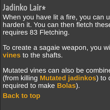
Jadinko Lair
*
When you have lit a fire, you can us
harden it. You can then fletch thes
requires 83 Fletching.
To create a sagaie weapon, you wi
vines
to the shafts.
Mutated vines can also be combin
(from killing
Mutated jadinkos
) to
required to make
Bolas
).
Back to top