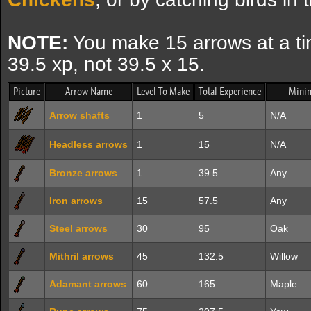
NOTE:
You make 15 arrows at a tim
39.5 xp, not 39.5 x 15.
Picture
Arrow Name
Level To Make
Total Experience
Mini
Arrow shafts
1
5
N/A
Headless arrows
1
15
N/A
Bronze arrows
1
39.5
Any
Iron arrows
15
57.5
Any
Steel arrows
30
95
Oak
Mithril arrows
45
132.5
Willow
Adamant arrows
60
165
Maple