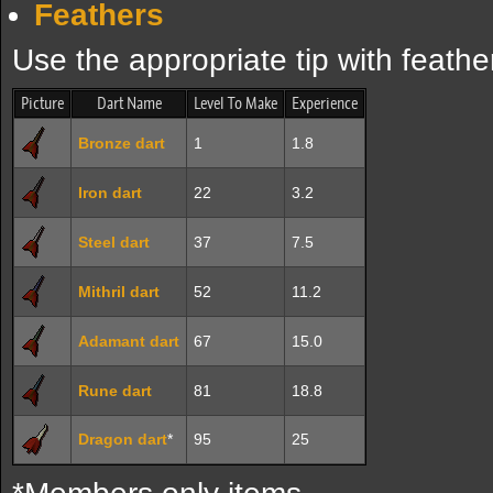
Feathers
Use the appropriate tip with feathe
Picture
Dart Name
Level To Make
Experience
Bronze dart
1
1.8
Iron dart
22
3.2
Steel dart
37
7.5
Mithril dart
52
11.2
Adamant dart
67
15.0
Rune dart
81
18.8
Dragon dart
*
95
25