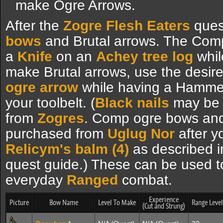
make Ogre Arrows.
After the
Zogre Flesh Eaters
ques
bows
and Brutal arrows. The Com
a
Knife
on an
Achey tree log
whil
make Brutal arrows, use the desire
ogre arrow
while having a Hammer 
your toolbelt. (
Black nails
may be f
from
Zogres
. Comp ogre bows and
purchased from
Uglug Nor
after y
Relicym's balm (4)
as described i
quest guide.) These can be used 
everyday
Ranged
combat.
Experience
Picture
Bow Name
Level To Make
Range Level
(Cut and Strung)