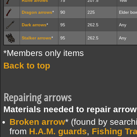
Rune arrows
75
207.5
Yew
Dragon arrows
*
90
225
Elder bo
Dark arrows
*
95
262.5
Any
Stalker arrows
*
95
262.5
Any
*Members only items
Back to top
Repairing arrows
Materials needed to repair arrow
Broken arrow
* (found by search
from
H.A.M. guards
,
Fishing Tr