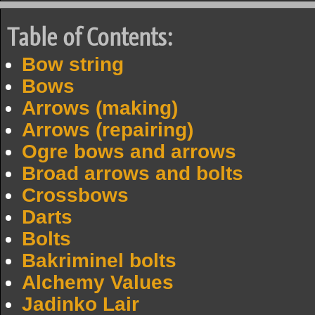
Table of Contents:
Bow string
Bows
Arrows (making)
Arrows (repairing)
Ogre bows and arrows
Broad arrows and bolts
Crossbows
Darts
Bolts
Bakriminel bolts
Alchemy Values
Jadinko Lair