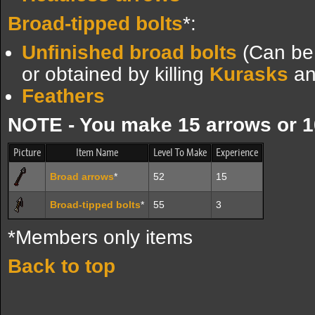
Broad-tipped bolts
*:
Unfinished broad bolts
(Can be 
or obtained by killing
Kurasks
a
Feathers
NOTE - You make 15 arrows or 10
Picture
Item Name
Level To Make
Experience
Broad arrows
*
52
15
Broad-tipped bolts
*
55
3
*Members only items
Back to top