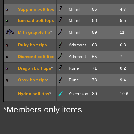
Sapphire bolt tips
Mithril
56
4.7
Emerald bolt tops
Mithril
58
5.5
Mith grapple tip
*
Mithril
59
11
Ruby bolt tips
Adamant
63
6.3
Diamond bolt tips
Adamant
65
7
Dragon bolt tips
*
Rune
71
8.2
Onyx bolt tips
*
Rune
73
9.4
Hydrix bolt tips
*
Ascension
80
10.6
*Members only items