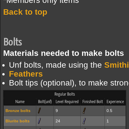
*Members only items
Back to top
Bolts
Materials needed to make bolts
Unf bolts, made using the
Smith
Feathers
Bolt tips (optional), to make stron
Regular Bolts
Name
Bolt(unf)
Level Required
Finished Bolt
Experience
Bronze bolts
9
0.5
Blurite bolts
24
1