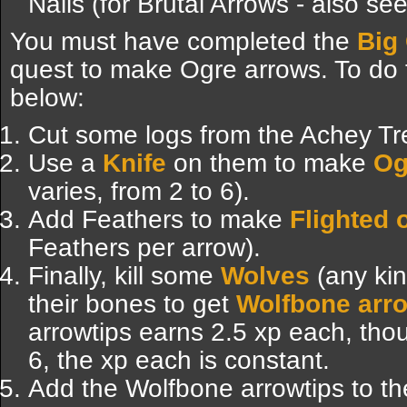
Nails (for Brutal Arrows - also se
You must have completed the
Big
quest to make Ogre arrows. To do th
below:
Cut some logs from the Achey Tr
Use a
Knife
on them to make
Og
varies, from 2 to 6).
Add Feathers to make
Flighted 
Feathers per arrow).
Finally, kill some
Wolves
(any kin
their bones to get
Wolfbone arr
arrowtips earns 2.5 xp each, thou
6, the xp each is constant.
Add the Wolfbone arrowtips to th