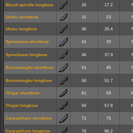
Blood spindle longbow
26
17.2
Utuku shortbow
31
23
Utuku longbow
36
26.4
Spinebeam shortbow
41
33
Spinebeam longbow
46
37.9
Bovistrangler shortbow
51
45
Bovistrangler longbow
56
51.7
Thigat shortbow
61
59
Thigat longbow
66
67.8
Corpsethorn shortbow
71
75
Corpsethorn longbow
76
86.2