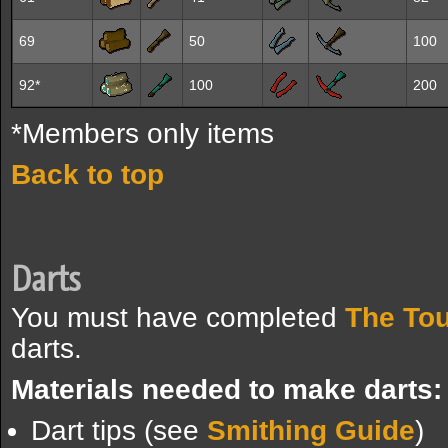
69
50
100
92*
100
200
*Members only items
Back to top
Darts
You must have completed
The Tou
darts.
Materials needed to make darts:
Dart tips (see
Smithing Guide
)