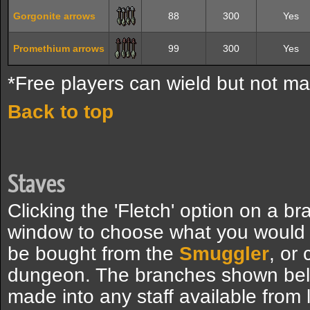
Gorgonite arrows
88
300
Yes
Promethium arrows
99
300
Yes
*Free players can wield but not ma
Back to top
Staves
Clicking the 'Fletch' option on a br
window to choose what you would 
be bought from the
Smuggler
, or 
dungeon. The branches shown bel
made into any staff available from 