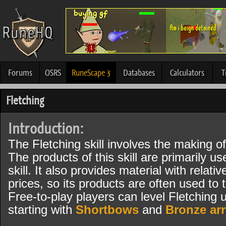
Forums
OSRS
RuneScape 3
Databases
Calculators
T
Fletching
Introduction:
The Fletching skill involves the making 
The products of this skill are primarily u
skill. It also provides material with relat
prices, so its products are often used to 
Free-to-play players can level Fletching u
starting with
Shortbows
and
Bronze ar