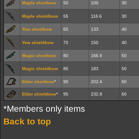
Maple shortbow
50
100
30
Maple shieldbow
55
116.6
30
Yew shortbow
65
133
40
Yew shieldbow
70
150
40
Magic shortbow
80
166.6
50
Magic shieldbow
85
183
50
Elder shortbow
*
90
202.4
60
Elder shieldbow
*
95
232.8
60
*Members only items
Back to top