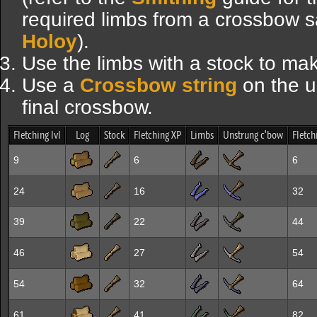
required limbs from a crossbow s
Holoy
).
Use the limbs with a stock to ma
Use a
Crossbow string
on the u
final crossbow.
Fletching lvl
Log
Stock
Fletching XP
Limbs
Unstrung c'bow
Fletch
9
6
6
24
16
32
39
22
44
46
27
54
54
32
64
61
41
82