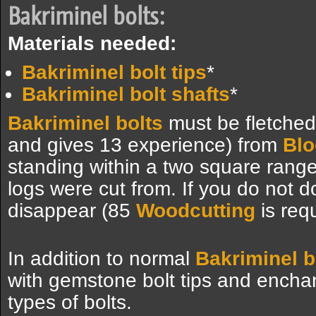
Bakriminel bolts:
Materials needed:
Bakriminel bolt tips
*
Bakriminel bolt shafts
*
Bakriminel bolts
must be fletched 
and gives 13 experience) from
Blo
standing within a two square rang
logs were cut from. If you do not do
disappear (85
Woodcutting
is requ
In addition to normal
Bakriminel b
with gemstone bolt tips and encha
types of bolts.