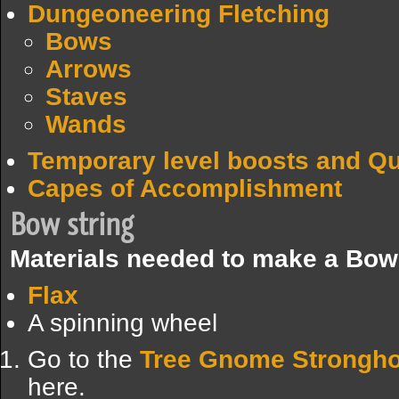
Dungeoneering Fletching
Bows
Arrows
Staves
Wands
Temporary level boosts and Q
Capes of Accomplishment
Bow string
Materials needed to make a Bow 
Flax
A spinning wheel
Go to the
Tree Gnome Strongho
here.