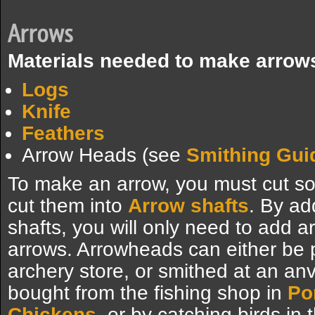
Arrows
Materials needed to make arrow
Logs
Knife
Feathers
Arrow Heads (see
Smithing Gui
To make an arrow, you must cut 
cut them into
Arrow shafts
. By a
shafts, you will only need to add 
arrows. Arrowheads can either be
archery store, or smithed at an anv
bought from the fishing shop in
Po
Chickens
, or by catching birds in