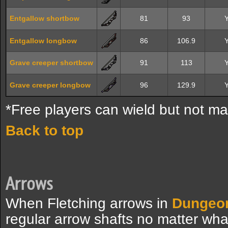
Entgallow shortbow
81
93
Entgallow longbow
86
106.9
Grave creeper shortbow
91
113
Grave creeper longbow
96
129.9
*Free players can wield but not ma
Back to top
Arrows
When Fletching arrows in
Dungeo
regular arrow shafts no matter wha