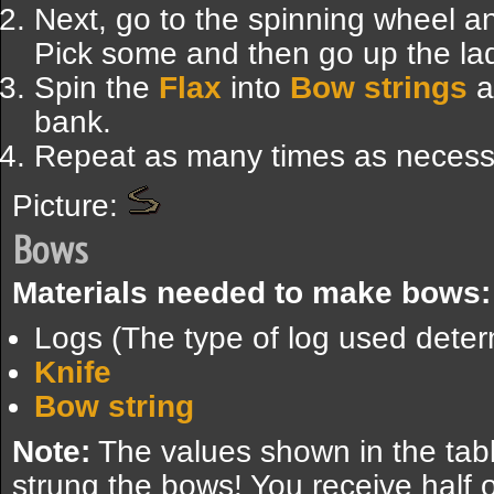
Next, go to the spinning wheel an
Pick some and then go up the lad
Spin the
Flax
into
Bow strings
an
bank.
Repeat as many times as necess
Picture:
Bows
Materials needed to make bows:
Logs (The type of log used dete
Knife
Bow string
Note:
The values shown in the tabl
strung the bows! You receive half