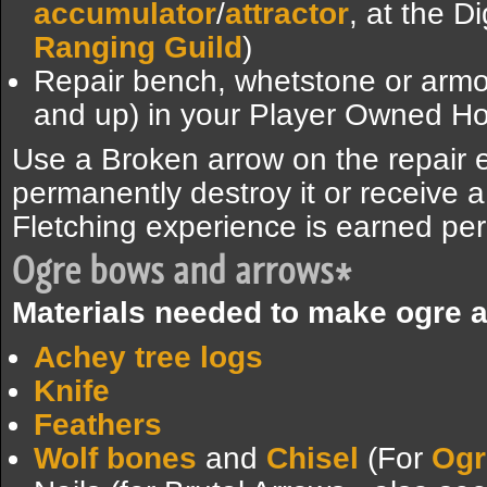
accumulator
/
attractor
, at the D
Ranging Guild
)
Repair bench, whetstone or arm
and up) in your Player Owned H
Use a Broken arrow on the repair e
permanently destroy it or receive
Fletching experience is earned per
Ogre bows and arrows*
Materials needed to make ogre 
Achey tree logs
Knife
Feathers
Wolf bones
and
Chisel
(For
Ogr