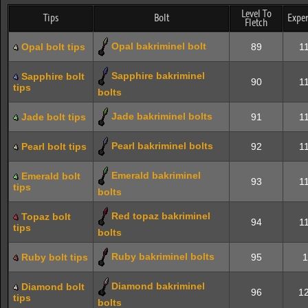
Level To
Tips
Bolt
Exper
Fletch
Opal bakriminel bolt
Opal bolt tips
89
11
Sapphire bakriminel
Sapphire bolt
90
11
tips
bolts
Jade bakriminel bolts
Jade bolt tips
91
11
Pearl bakriminel bolts
Pearl bolt tips
92
11
Emerald bakriminel
Emerald bolt
93
11
tips
bolts
Red topaz bakriminel
Topaz bolt
94
11
tips
bolts
Ruby bakriminel bolts
Ruby bolt tips
95
1
Diamond bakriminel
Diamond bolt
96
12
tips
bolts