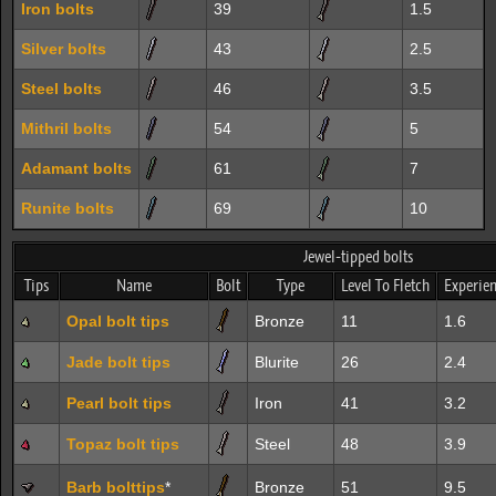
Iron bolts
39
1.5
Silver bolts
43
2.5
Steel bolts
46
3.5
Mithril bolts
54
5
Adamant bolts
61
7
Runite bolts
69
10
Jewel-tipped bolts
Tips
Name
Bolt
Type
Level To Fletch
Experie
Opal bolt tips
Bronze
11
1.6
Jade bolt tips
Blurite
26
2.4
Pearl bolt tips
Iron
41
3.2
Topaz bolt tips
Steel
48
3.9
Barb bolttips
*
Bronze
51
9.5