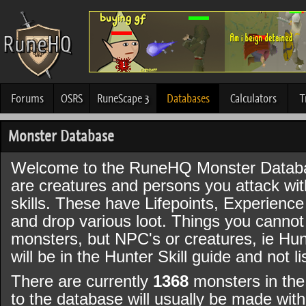
Forums
OSRS
RuneScape 3
Databases
Calculators
T
Monster Database
Welcome to the RuneHQ Monster Datab
are creatures and persons you attack wi
skills. These have Lifepoints, Experience
and drop various loot. Things you canno
monsters, but NPC's or creatures, ie Hun
will be in the Hunter Skill guide and not l
There are currently
1368
monsters in the
to the database will usually be made wi