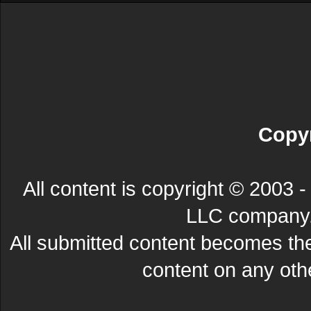
Copyr
All content is copyright © 200
LLC company. 
All submitted content becomes t
content on any other