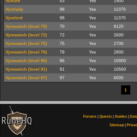
Vulture
53
Yes
1900
Vyrelady
98
Yes
11370
Vyrelord
98
Yes
11370
Vyrewatch (level 70)
70
Yes
8120
Vyrewatch (level 72)
72
Yes
2600
Vyrewatch (level 75)
75
Yes
2700
Vyrewatch (level 78)
78
Yes
2800
Vyrewatch (level 86)
86
Yes
10000
Vyrewatch (level 91)
91
Yes
10560
Vyrewatch (level 97)
97
Yes
6000
1
Forums
|
Quests
|
Guides
|
Dat
Sitemap
|
Priva