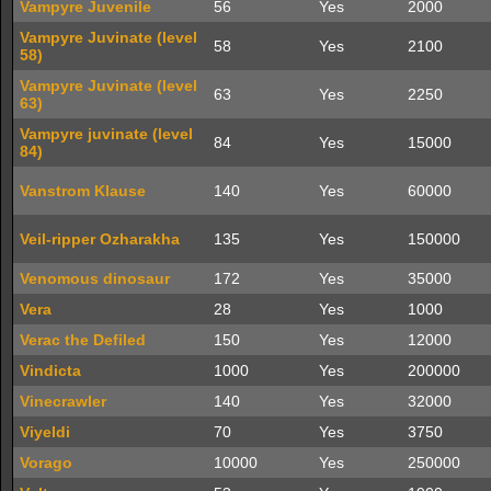
Vampyre Juvenile
56
Yes
2000
Vampyre Juvinate (level
58
Yes
2100
58)
Vampyre Juvinate (level
63
Yes
2250
63)
Vampyre juvinate (level
84
Yes
15000
84)
Vanstrom Klause
140
Yes
60000
Veil-ripper Ozharakha
135
Yes
150000
Venomous dinosaur
172
Yes
35000
Vera
28
Yes
1000
Verac the Defiled
150
Yes
12000
Vindicta
1000
Yes
200000
Vinecrawler
140
Yes
32000
Viyeldi
70
Yes
3750
Vorago
10000
Yes
250000