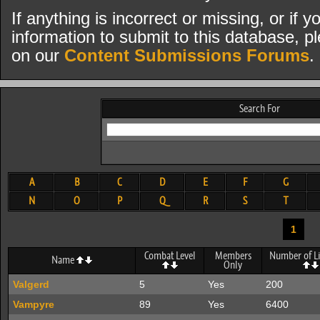
If anything is incorrect or missing, or if
information to submit to this database, pl
on our
Content Submissions Forums
.
Search For
A
B
C
D
E
F
G
N
O
P
Q
R
S
T
1
Combat Level
Members
Number of Li
Name
Only
Valgerd
5
Yes
200
Vampyre
89
Yes
6400