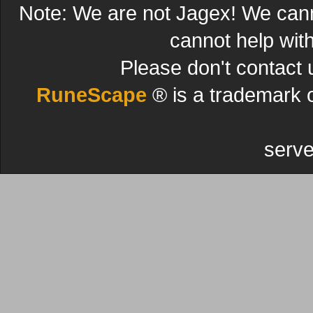
Note: We are not Jagex! We can
cannot help wit
Please don't contact 
RuneScape
® is a trademark 
serve