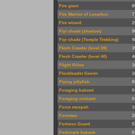
Fire giant
8
Fire Warrior of Lesarkus
7
Fire wizard
2
Fiyr shade (shadow)
9
Fiyr shade (Temple Trekking)
9
Flesh Crawler (level 39)
3
Flesh Crawler (level 40)
4
Flight Kilisa
1
Flockleader Geerin
1
Flying jellyfish
9
Foraging bakami
0
Foraging orokami
0
Force muspah
1
Foreman
2
Fortress Guard
5
Fortunate bakami
0