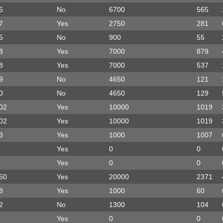
5
No
6700
565
7
Yes
2750
281
5
No
900
55
8
Yes
7000
879
8
Yes
7000
537
9
No
4650
121
0
No
4650
129
02
Yes
10000
1019
02
Yes
10000
1019
3
Yes
1000
1007
Yes
0
0
Yes
0
0
50
Yes
20000
2371
8
Yes
1000
60
2
No
1300
104
Yes
0
0