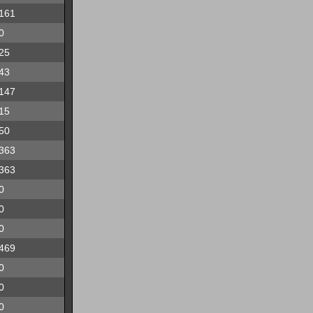
161
0
25
43
147
15
50
363
363
0
0
0
469
0
0
0