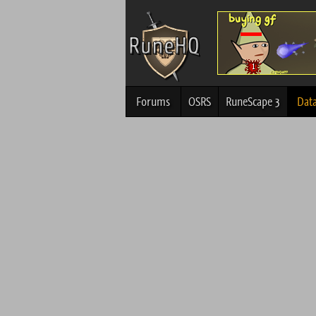
Forums
OSRS
RuneScape 3
Dat