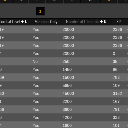
1
Combat Level
Members Only
Number of Lifepoints
XP
19
Yes
20000
2336
19
Yes
20000
2336
19
Yes
20000
2336
4
Yes
20000
0
No
250
35
0
Yes
1450
86
09
Yes
15000
783
9
Yes
5650
109
60
Yes
45000
3152
1
Yes
2200
167
06
Yes
3800
791
0
Yes
4200
333
4
Yes
1600
101