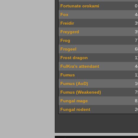
Fortunate orokami
0
Fox
4
Freidir
3
Freygerd
3
Frog
7
Frogeel
6
Frost dragon
1
FulKra's attendant
4
Fumus
1
Fumus (AoD)
1
Fumus (Weakened)
7
Fungal mage
8
Fungal rodent
2