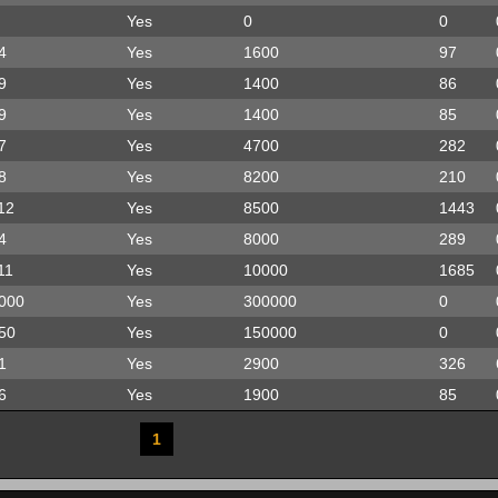
Yes
0
0
4
Yes
1600
97
9
Yes
1400
86
9
Yes
1400
85
7
Yes
4700
282
8
Yes
8200
210
12
Yes
8500
1443
4
Yes
8000
289
11
Yes
10000
1685
000
Yes
300000
0
50
Yes
150000
0
1
Yes
2900
326
6
Yes
1900
85
1