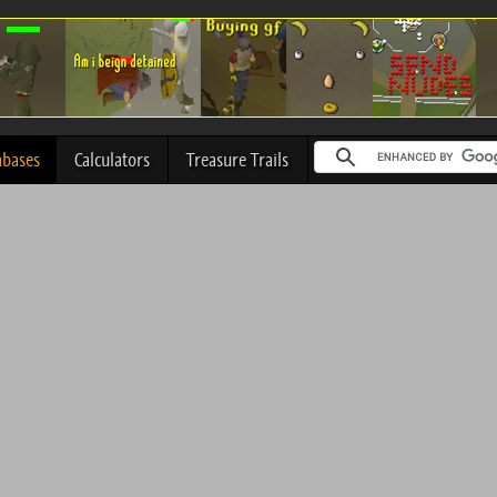
abases
Calculators
Treasure Trails