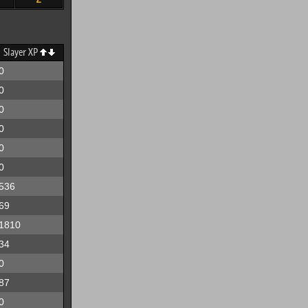
Slayer XP
0
0
0
0
0
0
536
69
1810
34
0
87
0