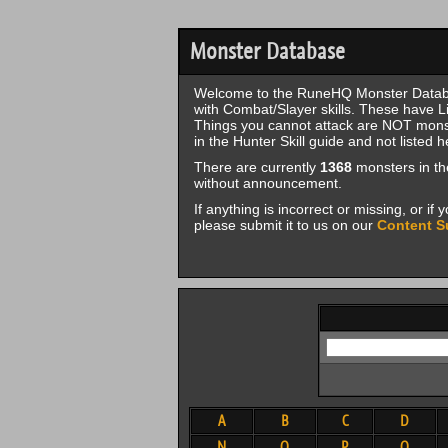
Monster Database
Welcome to the RuneHQ Monster Databa
with Combat/Slayer skills. These have Li
Things you cannot attack are NOT monste
in the Hunter Skill guide and not listed h
There are currently
1368
monsters in th
without announcement.
If anything is incorrect or missing, or i
please submit it to us on our
Content S
A
B
C
D
N
O
P
Q