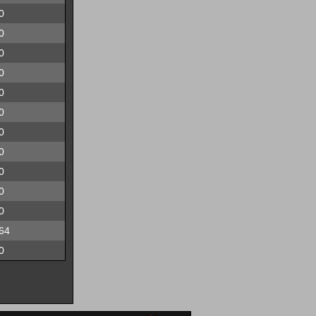
0
0
0
0
0
0
0
0
0
0
0
64
0