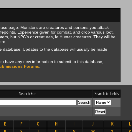
se page. Monsters are creatures and persons you attack
fepoints, Experience given for combat, and drop various loot.
rs, but NPC's or creatures, ie Hunter creatures. They will be
ere.
e database. Updates to the database will usually be made
f you have any new information to submit to this database,
ubmissions Forums
.
Search For
Search in fields
E
F
G
H
I
J
K
L
R
S
T
U
V
W
X
Y