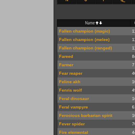
Name
Fallen champion (magic)
1
Fallen champion (melee)
1
Fallen champion (ranged)
1
Fareed
8
Farmer
7
Fear reaper
4
Feline akh
1
Fenris wolf
4
Feral dinosaur
1
Feral vampyre
6
Ferocious barbarian spirit
1
Fever spider
7
Fire elemental
4