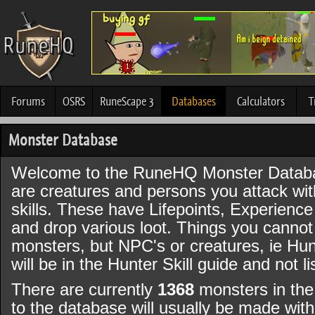
Forums
OSRS
RuneScape 3
Databases
Calculators
T
Monster Database
Welcome to the RuneHQ Monster Datab
are creatures and persons you attack wi
skills. These have Lifepoints, Experience
and drop various loot. Things you canno
monsters, but NPC's or creatures, ie Hun
will be in the Hunter Skill guide and not l
There are currently
1368
monsters in the
to the database will usually be made wi