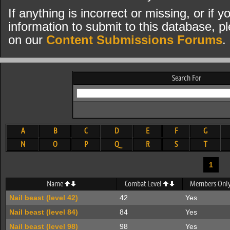
If anything is incorrect or missing, or if
information to submit to this database, pl
on our
Content Submissions Forums
.
Search For
A
B
C
D
E
F
G
N
O
P
Q
R
S
T
1
Name
Combat Level
Members Onl
Nail beast (level 42)
42
Yes
Nail beast (level 84)
84
Yes
Nail beast (level 98)
98
Yes