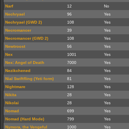
Narf
12
No
Nechryael
96
Yes
Nechryael (GWD 2)
108
Yes
Necromancer
39
Yes
Necromancer (GWD 2)
108
Yes
Newtroost
56
Yes
Nex
1001
Yes
Nex: Angel of Death
7000
Yes
Nezikchened
84
Yes
Nial Swiftfling (Yeti form)
81
Yes
Nightmare
128
Yes
Nikita
28
Yes
Nikolai
28
Yes
Nomad
699
Yes
Nomad (Hard Mode)
799
Yes
Nymora, the Vengeful
1000
Yes