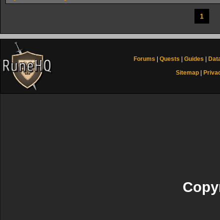
1
Forums
|
Quests
|
Guides
|
Dat
Sitemap
|
Priva
Copyr