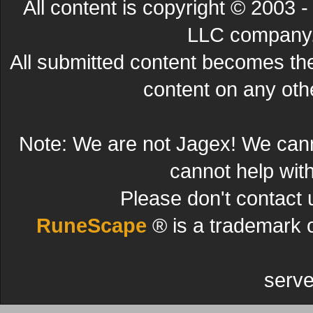
All content is copyright © 200
LLC company. 
All submitted content becomes t
content on any other
Note: We are not Jagex! We can
cannot help wit
Please don't contact 
RuneScape
® is a trademark 
serve