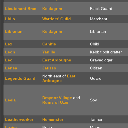
Lieutenant Brae
Keldagrim
Black Guard
Lidio
Warriors' Guild
Merchant
Librarian
Keldagrim
Librarian
Lex
Canifis
Child
Leon
Yanille
Kebbit bolt crafter
Leo
East Ardougne
Gravedigger
Lensa
Jatizso
Citizen
North east of
East
Legends Guard
Guard
Ardougne
Draynor Village
and
Leela
Spy
Ruins of Uzer
Leatherworker
Hemenster
Tanner
Lazim
None
Mage