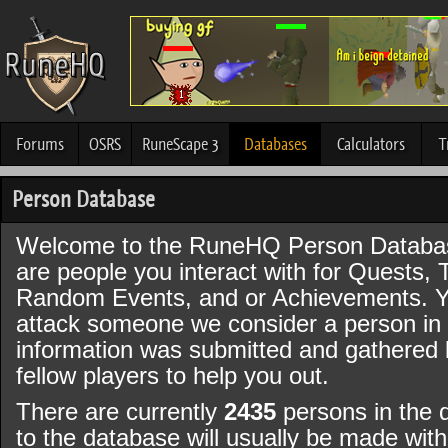
Forums
OSRS
RuneScape 3
Databases
Calculators
T
Person Database
Welcome to the RuneHQ Person Databa
are people you interact with for Quests, 
Random Events, and or Achievements. Y
attack someone we consider a person in t
information was submitted and gathered
fellow players to help you out.
There are currently
2435
persons in the 
to the database will usually be made wi