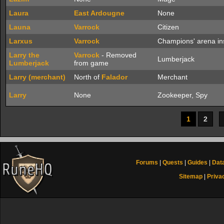
Laura
East Ardougne
None
Launa
Varrock
Citizen
Larxus
Varrock
Champions' arena ins
Larry the
Varrock
- Removed
Lumberjack
Lumberjack
from game
Larry (merchant)
North of
Falador
Merchant
Larry
None
Zookeeper, Spy
1
2
Forums
|
Quests
|
Guides
|
Dat
Sitemap
|
Priva