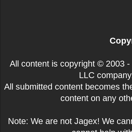
Copyr
All content is copyright © 200
LLC company. 
All submitted content becomes t
content on any other
Note: We are not Jagex! We can