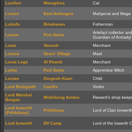
Lucifurr
Menaphos
Cat
Lucien
East Ardougne
Mahjarrat and Mage
Lubufu
Brimhaven
Fisherman
Artefact collector an
Lowse
Port Sarim
Guardian of Armadyl
Lowe
Varrock
Merchant
Louisa
Seers' Village
Maid
Louie Legs
Al Kharid
Merchant
Lottie
Port Sarim
Apprentice Witch
Lorzan
Dorgesh-Kaan
Child
Lord Rologarth
Canifis
Victim
Lord Marshal
Mobilising Armies
Reward's shop keep
Brogan
Lord Iorwerth
Prifddinas
Lord of Clan Iorwert
(Prifddinas)
Lord Iorwerth
Elf Camp
Lord of the Iowerth 