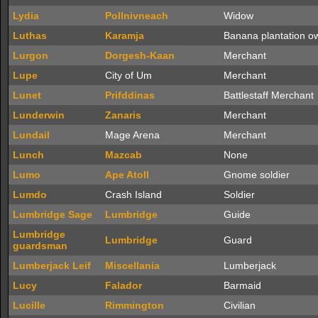
Lydia
Pollnivneach
Widow
Luthas
Karamja
Banana plantation o
Lurgon
Dorgesh-Kaan
Merchant
Lupe
City of Um
Merchant
Lunet
Prifddinas
Battlestaff Merchant
Lunderwin
Zanaris
Merchant
Lundail
Mage Arena
Merchant
Lunch
Mazcab
None
Lumo
Ape Atoll
Gnome soldier
Lumdo
Crash Island
Soldier
Lumbridge Sage
Lumbridge
Guide
Lumbridge
Lumbridge
Guard
guardsman
Lumberjack Leif
Miscellania
Lumberjack
Lucy
Falador
Barmaid
Lucille
Rimmington
Civilian