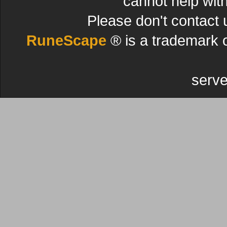
cannot help wit
Please don't contact 
RuneScape
® is a trademark 
serve