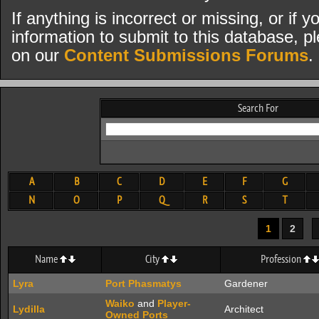
If anything is incorrect or missing, or if
information to submit to this database, pl
on our
Content Submissions Forums
.
Search For
A
B
C
D
E
F
G
N
O
P
Q
R
S
T
1
2
Name
City
Profession
Lyra
Port Phasmatys
Gardener
Waiko
and
Player-
Lydilla
Architect
Owned Ports