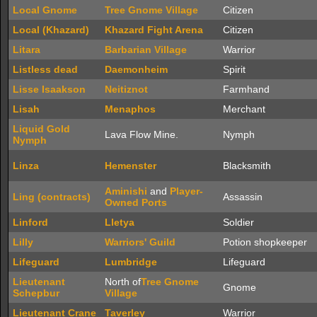
Local Gnome
Tree Gnome Village
Citizen
Local (Khazard)
Khazard Fight Arena
Citizen
Litara
Barbarian Village
Warrior
Listless dead
Daemonheim
Spirit
Lisse Isaakson
Neitiznot
Farmhand
Lisah
Menaphos
Merchant
Liquid Gold
Lava Flow Mine.
Nymph
Nymph
Linza
Hemenster
Blacksmith
Aminishi
and
Player-
Ling (contracts)
Assassin
Owned Ports
Linford
Lletya
Soldier
Lilly
Warriors' Guild
Potion shopkeeper
Lifeguard
Lumbridge
Lifeguard
Lieutenant
North of
Tree Gnome
Gnome
Schepbur
Village
Lieutenant Crane
Taverley
Warrior