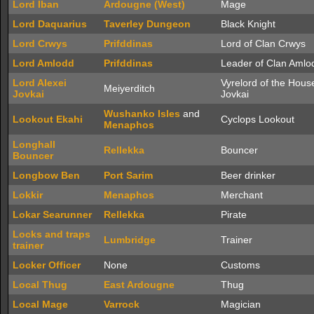
Lord Iban
Ardougne (West)
Mage
Lord Daquarius
Taverley Dungeon
Black Knight
Lord Crwys
Prifddinas
Lord of Clan Crwys
Lord Amlodd
Prifddinas
Leader of Clan Amlo
Lord Alexei
Vyrelord of the Hous
Meiyerditch
Jovkai
Jovkai
Wushanko Isles
and
Lookout Ekahi
Cyclops Lookout
Menaphos
Longhall
Rellekka
Bouncer
Bouncer
Longbow Ben
Port Sarim
Beer drinker
Lokkir
Menaphos
Merchant
Lokar Searunner
Rellekka
Pirate
Locks and traps
Lumbridge
Trainer
trainer
Locker Officer
None
Customs
Local Thug
East Ardougne
Thug
Local Mage
Varrock
Magician