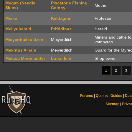
Megan (Needle
Piscatoris Fishing
Mother
Skips)
Colony
Meike
Keldagrim
Protester
Meilyr herald
Prifddinas
Herald
Miners and cattle fo
Meiyerditch citizen
Meiyerditch
vampyres
Mekritus A'hara
Meiyerditch
Guard for the Myre
Melana Moonlander
Lunar Isle
Shop owner
1
2
3
Forums
|
Quests
|
Guides
|
Dat
Sitemap
|
Priva