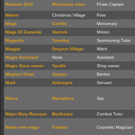
Madame Shih
Wushanko Isles
Pirate Captain
Maeve
Christmas Village
Pixie
Mage
Canifis
Mercenary
Mage Of Zamorak
Varrock
Minion
Magestix
Taverley
Summoning Tutor
Maggie
Draynor Village
Witch
Magic Assistant
None
Assistant
Magic Store owner
Yanille
Shop owner
Magnus Gram
Jatizso
Banker
Maid
Ardougne
Servant
Maisa
Menaphos
Spy
Major Mary Rancour
Burthorpe
Combat Tutor
Make-over mage
Falador
Cosmetic Magician