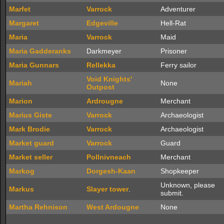
Marfet
Varrock
Adventurer
Margaret
Edgeville
Hell-Rat
Maria
Varrock
Maid
Maria Gadderanks
Darkmeyer
Prisoner
Maria Gunnars
Rellekka
Ferry sailor
Void Knights'
Mariah
None
Outpost
Marion
Ardrougne
Merchant
Marius Giste
Varrock
Archaeologist
Mark Brodie
Varrock
Archaeologist
Market guard
Varrock
Guard
Market seller
Pollnivneach
Merchant
Markog
Dorgesh-Kaan
Shopkeeper
Unknown, please
Markus
Slayer tower
.
submit.
Martha Rehnison
West Ardougne
None