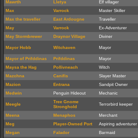
Mawrth
Lletya
Elf villager
Max
Varrock
Master Skiller
Max the traveller
East Ardougne
Traveller
May
Varrock
Ex-Adventurer
May Stormbrewer
Draynor Village
Diviner
Mayor Hobb
Witchaven
Mayor
Mayor of Prifddinas
Prifddinas
Mayor
Maysa the Hag
Pollivneach
Witch
Mazchna
Canifis
Slayer Master
Mazion
Entrana
Sandpit Owner
Medwin
Penguin Hideout
Mechanic
Tree Gnome
Meegle
Terrorbird keeper
Stronghold
Meena
Menaphos
Merchant
Meg
Player-Owned Port
Aspiring adventurer
Megan
Falador
Barmaid