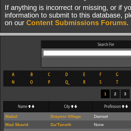
If anything is incorrect or missing, or if
information to submit to this database, pl
on our
Content Submissions Forums
.
Search For
A
B
C
D
E
F
G
N
O
P
Q
R
S
T
1
2
3
Name
City
Profession
Mabel
Draynor Village
Damsel
Mad Skavid
Gu'Tanoth
None