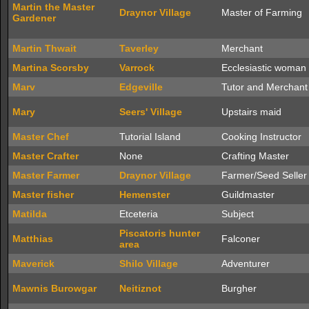
Martin the Master
Draynor Village
Master of Farming
Gardener
Martin Thwait
Taverley
Merchant
Martina Scorsby
Varrock
Ecclesiastic woman
Marv
Edgeville
Tutor and Merchant
Mary
Seers' Village
Upstairs maid
Master Chef
Tutorial Island
Cooking Instructor
Master Crafter
None
Crafting Master
Master Farmer
Draynor Village
Farmer/Seed Seller
Master fisher
Hemenster
Guildmaster
Matilda
Etceteria
Subject
Piscatoris hunter
Matthias
Falconer
area
Maverick
Shilo Village
Adventurer
Mawnis Burowgar
Neitiznot
Burgher