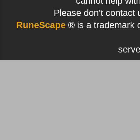
cannot help wit
Please don't contact 
RuneScape
® is a trademark 
serve