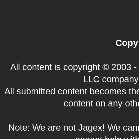
Copyr
All content is copyright © 200
LLC company. 
All submitted content becomes t
content on any other
Note: We are not Jagex! We can