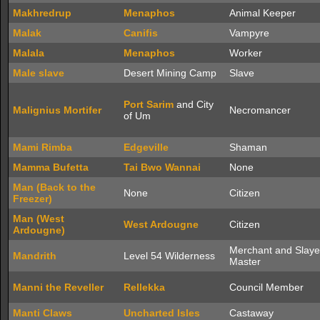
Makhredrup
Menaphos
Animal Keeper
Malak
Canifis
Vampyre
Malala
Menaphos
Worker
Male slave
Desert Mining Camp
Slave
Port Sarim
and City
Malignius Mortifer
Necromancer
of Um
Mami Rimba
Edgeville
Shaman
Mamma Bufetta
Tai Bwo Wannai
None
Man (Back to the
None
Citizen
Freezer)
Man (West
West Ardougne
Citizen
Ardougne)
Merchant and Slaye
Mandrith
Level 54 Wilderness
Master
Manni the Reveller
Rellekka
Council Member
Manti Claws
Uncharted Isles
Castaway