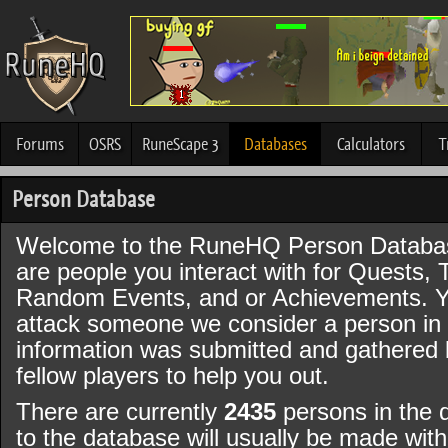
Forums
OSRS
RuneScape 3
Databases
Calculators
T
Person Database
Welcome to the RuneHQ Person Databa
are people you interact with for Quests, 
Random Events, and or Achievements. Y
attack someone we consider a person in t
information was submitted and gathered
fellow players to help you out.
There are currently
2435
persons in the 
to the database will usually be made wi