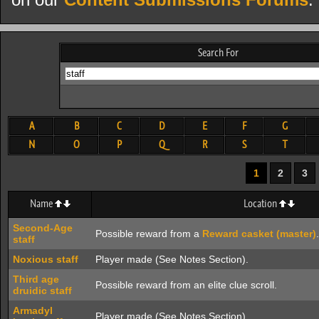
on our
Content Submissions Forums
.
Search For
A
B
C
D
E
F
G
N
O
P
Q
R
S
T
1
2
3
Name
Location
Second-Age
Possible reward from a
Reward casket (master)
.
staff
Noxious staff
Player made (See Notes Section).
Third age
Possible reward from an elite clue scroll.
druidic staff
Armadyl
Player made (See Notes Section).