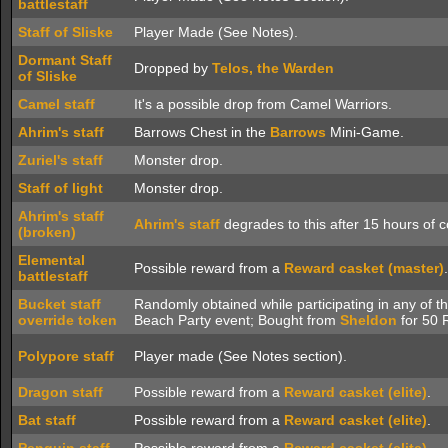
battlestaff
Staff of Sliske
Player Made (See Notes).
Dormant Staff
Dropped by
Telos, the Warden
of Sliske
Camel staff
It's a possible drop from Camel Warriors.
Ahrim's staff
Barrows Chest in the
Barrows
Mini-Game.
Zuriel's staff
Monster drop.
Staff of light
Monster drop.
Ahrim's staff
Ahrim's staff
degrades to this after 15 hours of 
(broken)
Elemental
Possible reward from a
Reward casket (master)
.
battlestaff
Bucket staff
Randomly obtained while participating in any of t
override token
Beach Party event; Bought from
Sheldon
for 50 
Polypore staff
Player made (See Notes section).
Dragon staff
Possible reward from a
Reward casket (elite)
.
Bat staff
Possible reward from a
Reward casket (elite)
.