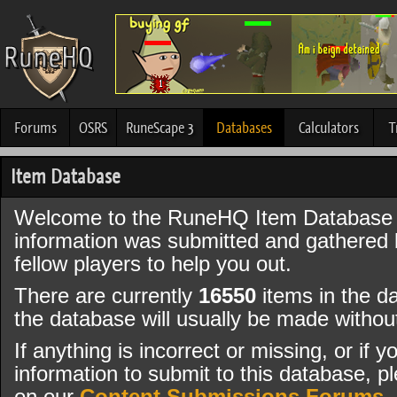
Forums
OSRS
RuneScape 3
Databases
Calculators
T
Item Database
Welcome to the RuneHQ Item Database 
information was submitted and gathered
fellow players to help you out.
There are currently
16550
items in the d
the database will usually be made witho
If anything is incorrect or missing, or if
information to submit to this database, pl