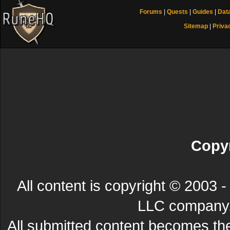
Forums
|
Quests
|
Guides
|
Dat
Sitemap
|
Priva
Copyr
All content is copyright © 200
LLC company. 
All submitted content becomes t