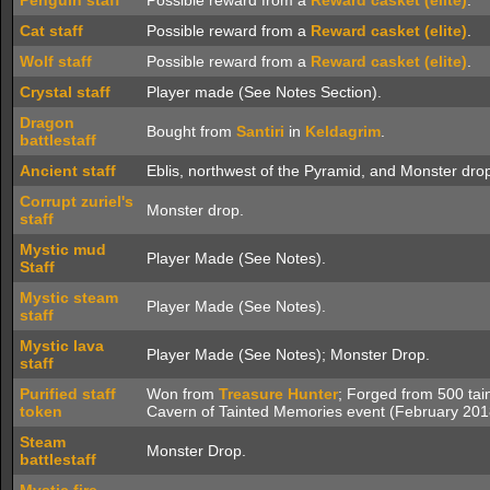
Penguin staff
Possible reward from a
Reward casket (elite)
.
Cat staff
Possible reward from a
Reward casket (elite)
.
Wolf staff
Possible reward from a
Reward casket (elite)
.
Crystal staff
Player made (See Notes Section).
Dragon
Bought from
Santiri
in
Keldagrim
.
battlestaff
Ancient staff
Eblis, northwest of the Pyramid, and Monster dro
Corrupt zuriel's
Monster drop.
staff
Mystic mud
Player Made (See Notes).
Staff
Mystic steam
Player Made (See Notes).
staff
Mystic lava
Player Made (See Notes); Monster Drop.
staff
Purified staff
Won from
Treasure Hunter
; Forged from 500 tai
token
Cavern of Tainted Memories event (February 201
Steam
Monster Drop.
battlestaff