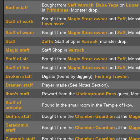
Bought from
Naff
Varrock
,
Baba Yaga
on
Lunar 
Battlestaff
in
Prifddinas
; Monster drop.
Bought from
Magic Store owner
and
Zaff
; Mons
Staff of earth
Lava maze
.
Staff of water
Bought from
Magic Store owner
and
Zaff
; Mons
Staff
Zaff's
Staff Shop in
Varrock
; monster drop.
Magic staff
Staff Shop in
Varrock
.
Staff of air
Bought from
Magic Store owner
and
Zaff
; Mons
Staff of fire
Bought from
Magic Store owner
and
Zaff
; Mons
Broken staff
Digsite (found by digging),
Fishing Trawler
.
Dramen staff
Player made (See Notes Section).
Iban's staff
Reward from the
Underground Pass
quest; Mons
Staff of
Found in the small room in the Temple of Ikov.
armadyl
Guthix staff
Bought from the
Chamber Guardian
at the
Mage
Saradomin
Bought from the
Chamber Guardian
at the
Mage
staff
Zamorak staff
Bought from the
Chamber Guardian
at the
Mage