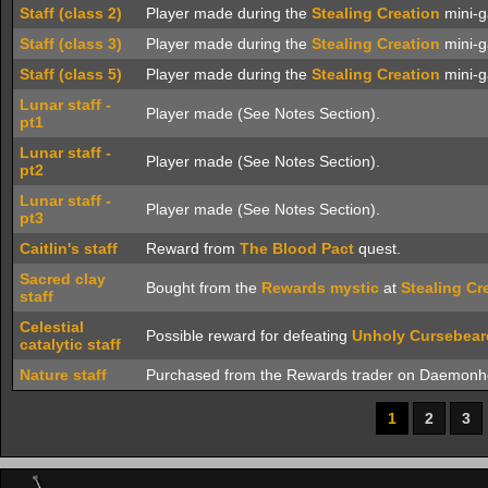
Staff (class 2)
Player made during the
Stealing Creation
mini-g
Staff (class 3)
Player made during the
Stealing Creation
mini-g
Staff (class 5)
Player made during the
Stealing Creation
mini-g
Lunar staff -
Player made (See Notes Section).
pt1
Lunar staff -
Player made (See Notes Section).
pt2
Lunar staff -
Player made (See Notes Section).
pt3
Caitlin's staff
Reward from
The Blood Pact
quest.
Sacred clay
Bought from the
Rewards mystic
at
Stealing Cr
staff
Celestial
Possible reward for defeating
Unholy Cursebear
catalytic staff
Nature staff
Purchased from the Rewards trader on Daemonh
1
2
3