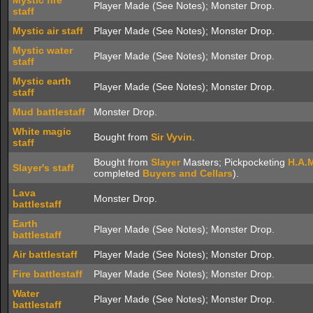
Mystic fire
Player Made (See Notes); Monster Drop.
staff
Mystic air staff
Player Made (See Notes); Monster Drop.
Mystic water
Player Made (See Notes); Monster Drop.
staff
Mystic earth
Player Made (See Notes); Monster Drop.
staff
Mud battlestaff
Monster Drop.
White magic
Bought from
Sir Vyvin
.
staff
Bought from
Slayer
Masters; Pickpocketing
H.A.
Slayer's staff
completed
Buyers and Cellars
).
Lava
Monster Drop.
battlestaff
Earth
Player Made (See Notes); Monster Drop.
battlestaff
Air battlestaff
Player Made (See Notes); Monster Drop.
Fire battlestaff
Player Made (See Notes); Monster Drop.
Water
Player Made (See Notes); Monster Drop.
battlestaff