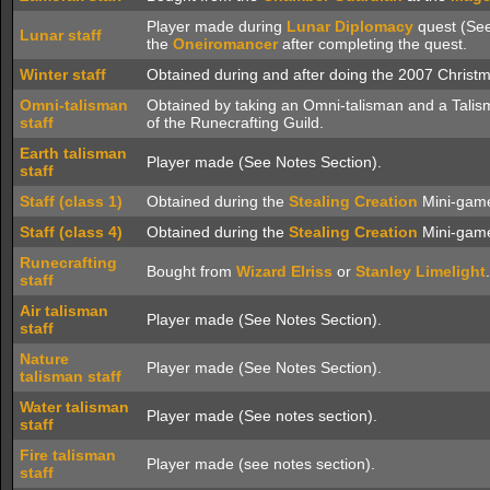
Player made during
Lunar Diplomacy
quest (See
Lunar staff
the
Oneiromancer
after completing the quest.
Winter staff
Obtained during and after doing the 2007 Christm
Omni-talisman
Obtained by taking an Omni-talisman and a Talis
staff
of the Runecrafting Guild.
Earth talisman
Player made (See Notes Section).
staff
Staff (class 1)
Obtained during the
Stealing Creation
Mini-gam
Staff (class 4)
Obtained during the
Stealing Creation
Mini-gam
Runecrafting
Bought from
Wizard Elriss
or
Stanley Limelight
.
staff
Air talisman
Player made (See Notes Section).
staff
Nature
Player made (See Notes Section).
talisman staff
Water talisman
Player made (See notes section).
staff
Fire talisman
Player made (see notes section).
staff