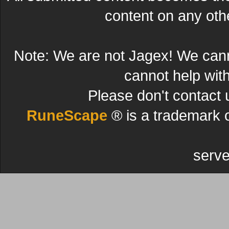
content on any other
Note: We are not Jagex! We can
cannot help wit
Please don't contact 
RuneScape
® is a trademark 
serve