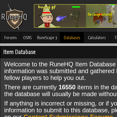
Forums
OSRS
RuneScape 3
Databases
Calculators
T
Item Database
Welcome to the RuneHQ Item Database 
information was submitted and gathered
fellow players to help you out.
There are currently
16550
items in the d
the database will usually be made witho
If anything is incorrect or missing, or if
information to submit to this database, pl