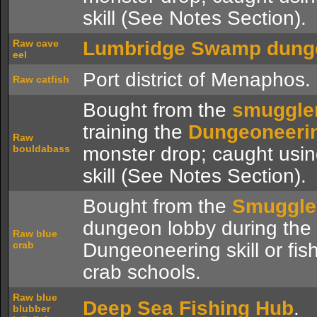
skill (See Notes Section).
Raw cave
Lumbridge Swamp dung
eel
Port district of Menaphos.
Raw catfish
Bought from the
smuggle
training the
Dungeoneeri
Raw
bouldabass
monster drop; caught usi
skill (See Notes Section).
Bought from the
Smuggle
dungeon lobby during the
Raw blue
crab
Dungeoneering skill or fis
crab schools.
Raw blue
Deep Sea Fishing Hub
.
blubber