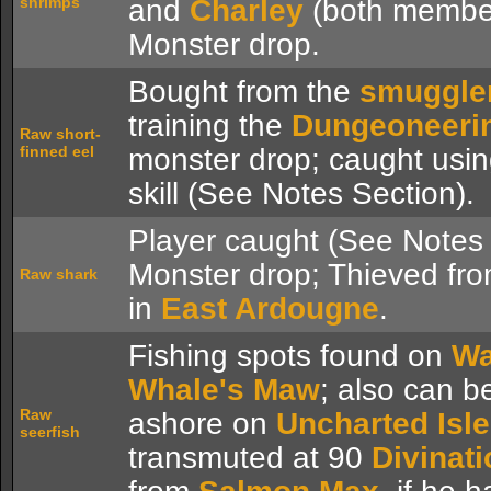
shrimps
and
Charley
(both member
Monster drop.
Bought from the
smuggle
training the
Dungeoneeri
Raw short-
finned eel
monster drop; caught usi
skill (See Notes Section).
Player caught (See Notes 
Monster drop; Thieved fro
Raw shark
in
East Ardougne
.
Fishing spots found on
Wa
Whale's Maw
; also can 
Raw
ashore on
Uncharted Isl
seerfish
transmuted at 90
Divinati