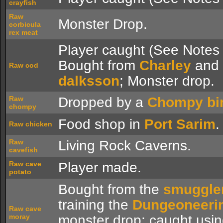
crayfish
Raw
Monster Drop.
corbicula
rex meat
Player caught (See Notes 
Bought from
Charley
and
Raw cod
dalksson
; Monster drop.
Raw
Dropped by a
Chompy bi
chompy
Food shop in
Port Sarim
.
Raw chicken
Raw
Living Rock Caverns.
cavefish
Raw cave
Player made.
potato
Bought from the
smuggle
training the
Dungeoneeri
Raw cave
moray
monster drop; caught usi