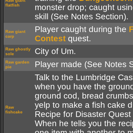
Raw giant
flatfish
monster drop; caught usi
skill (See Notes Section).
Player caught during the
Raw giant
carp
Contest
quest.
Raw ghostly
City of Um.
sole
Raw garden
Player made (See Notes S
pie
Talk to the Lumbridge Cas
when you have the ground
ground cod, bread crumb
yelp to make a fish cake d
Raw
fishcake
Recipe for Disaster Quest 
When he tells you the rec
one item with another to 