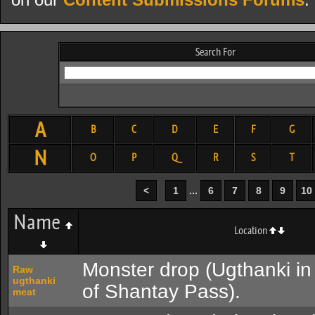
on our
Content Submissions Forums
.
Search For
A
B
C
D
E
F
G
N
O
P
Q
R
S
T
<
1
...
6
7
8
9
10
Name
Location
Monster drop (Ugthanki in
Raw
ugthanki
of Shantay Pass).
meat