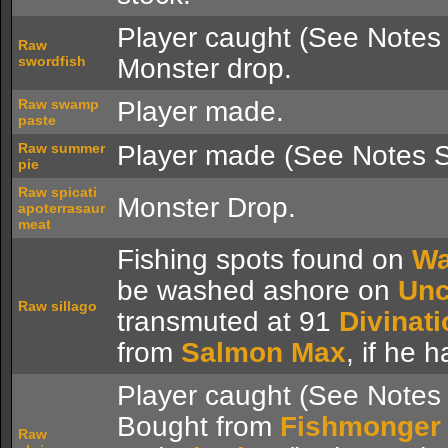
Player caught (See Notes 
Raw
swordfish
Monster drop.
Raw swamp
Player made.
paste
Raw summer
Player made (See Notes S
pie
Raw spicati
Monster Drop.
apoterrasaur
meat
Fishing spots found on
Wa
be washed ashore on
Unc
Raw sillago
transmuted at 91
Divinati
from
Salmon Max
, if he 
Player caught (See Notes 
Bought from
Fishmonger
Raw