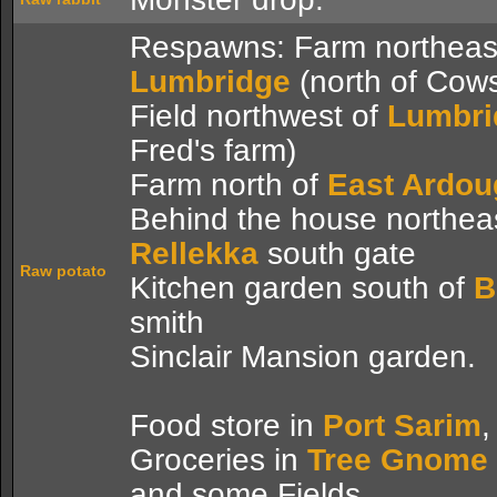
Respawns: Farm northeast
Lumbridge
(north of Cow
Field northwest of
Lumbri
Fred's farm)
Farm north of
East Ardo
Behind the house northeas
Rellekka
south gate
Raw potato
Kitchen garden south of
B
smith
Sinclair Mansion garden.
Food store in
Port Sarim
,
Groceries in
Tree Gnome 
and some Fields.