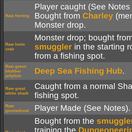
Player caught (See Notes 
Bought from
Charley
(mem
Raw herring
Monster drop.
Monster drop; bought from
Raw heim
smuggler
in the starting 
crab
from a fishing spot.
Raw green
Deep Sea Fishing Hub
.
blubber
jellyfish
Caught from a normal Sh
Raw great
white shark
fishing spot.
Raw
Player Made (See Notes).
gnomebowl
Bought from the
smuggle
training the
Dungeoneeri