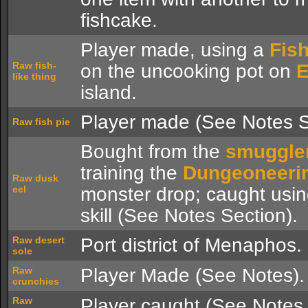
fishcake.
Player made, using a
Fish
Raw fish-
on the uncooking pot on
E
like thing
island.
Player made (See Notes S
Raw fish pie
Bought from the
smuggle
training the
Dungeoneeri
Raw dusk
eel
monster drop; caught usi
skill (See Notes Section).
Raw desert
Port district of Menaphos.
sole
Raw
Player Made (See Notes).
crunchies
Raw
Player caught (See Notes 