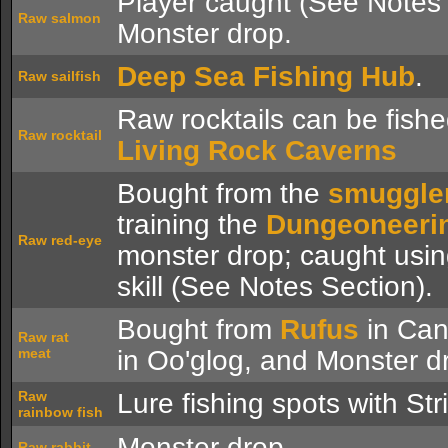
Player caught (See Notes 
Raw salmon
Monster drop.
Deep Sea Fishing Hub
.
Raw sailfish
Raw rocktails can be fishe
Raw rocktail
Living Rock Caverns
Bought from the
smuggle
training the
Dungeoneeri
Raw red-eye
monster drop; caught usi
skill (See Notes Section).
Bought from
Rufus
in Cani
Raw rat
meat
in Oo'glog, and Monster d
Raw
Lure fishing spots with Str
rainbow fish
Monster drop.
Raw rabbit