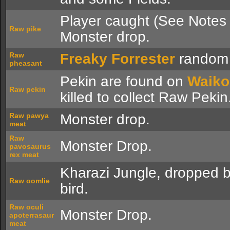
Player caught (See Notes 
Raw pike
Monster drop.
Raw
Freaky Forrester
random 
pheasant
Pekin are found on
Waiko
Raw pekin
killed to collect Raw Pekin
Raw pawya
Monster drop.
meat
Raw
Monster Drop.
pavosaurus
rex meat
Kharazi Jungle, dropped 
Raw oomlie
bird.
Raw oculi
Monster Drop.
apoterrasaur
meat