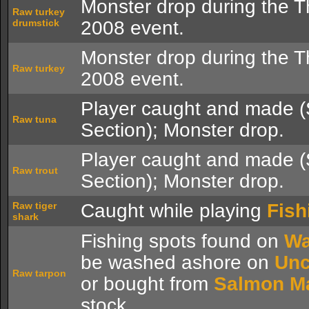
Monster drop during the T
Raw turkey
drumstick
2008 event.
Monster drop during the T
Raw turkey
2008 event.
Player caught and made 
Raw tuna
Section); Monster drop.
Player caught and made 
Raw trout
Section); Monster drop.
Raw tiger
Caught while playing
Fish
shark
Fishing spots found on
Wa
be washed ashore on
Unc
Raw tarpon
or bought from
Salmon M
stock.