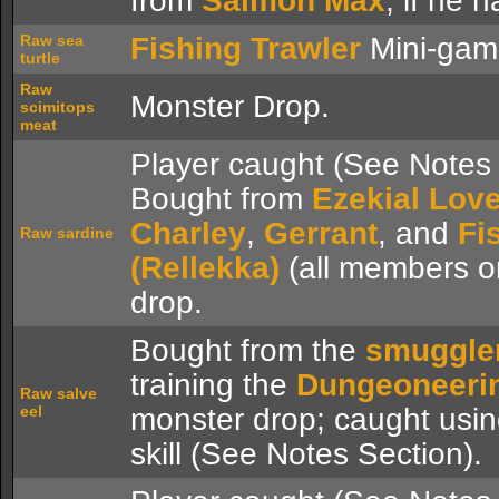
from
Salmon Max
, if he 
Raw sea
Fishing Trawler
Mini-gam
turtle
Raw
Monster Drop.
scimitops
meat
Player caught (See Notes 
Bought from
Ezekial Love
Charley
,
Gerrant
, and
Fi
Raw sardine
(Rellekka)
(all members o
drop.
Bought from the
smuggle
training the
Dungeoneeri
Raw salve
eel
monster drop; caught usi
skill (See Notes Section).