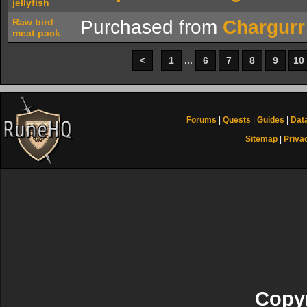
jellyfish
Raw bird
Purchased from
Chargurr
meat pack
<
1
...
6
7
8
9
10
Forums
|
Quests
|
Guides
|
Dat
Sitemap
|
Priva
Copyr