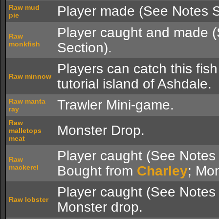
Raw mud
Player made (See Notes S
pie
Player caught and made 
Raw
monkfish
Section).
Players can catch this fish
Raw minnow
tutorial island of Ashdale.
Raw manta
Trawler Mini-game.
ray
Raw
Monster Drop.
malletops
meat
Player caught (See Notes 
Raw
mackerel
Bought from
Charley
; Mon
Player caught (See Notes 
Raw lobster
Monster drop.