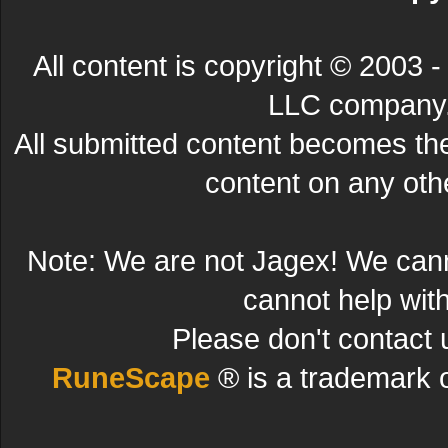
All content is copyright © 200
LLC company. 
All submitted content becomes t
content on any other
Note: We are not Jagex! We can
cannot help wit
Please don't contact 
RuneScape
® is a trademark 