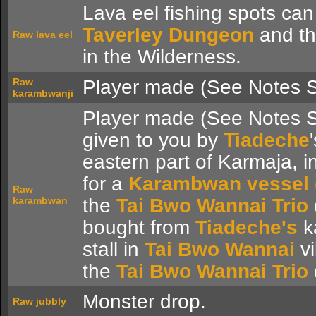
Lava eel fishing spots can
Taverley Dungeon
and t
Raw lava eel
in the Wilderness.
Raw
Player made (See Notes S
karambwanji
Player made (See Notes S
given to you by
Tiadeche
eastern part of Karmaja, 
for a
Karambwan vessel (
Raw
karambwan
the
Tai Bwo Wannai Trio
bought from
Tiadeche's
k
stall in
Tai Bwo Wannai
vi
the
Tai Bwo Wannai Trio
Monster drop.
Raw jubbly