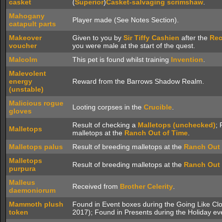
casket
(
Superior
)
Casket-salvaging scrimshaw
.
Mahogany
Player made (See Notes Section).
catapult parts
Makeover
Given to you by
Sir Tiffy Cashien
after the
Rec
voucher
you were male at the start of the quest.
Malcolm
This pet is found whilst training
Invention
.
Malevolent
energy
Reward from the Barrows Shadow Realm.
(unstable)
Malicious rogue
Looting corpses in the
Crucible
.
gloves
Result of checking a
Malletops (unchecked)
; 
Malletops
malletops at the
Ranch Out of Time
.
Malletops palus
Result of breeding malletops at the
Ranch Out 
Malletops
Result of breeding malletops at the
Ranch Out 
purpura
Malleus
Received from
Brother Celerity
.
daemoniorum
Mammoth plush
Found in Event boxes during the Going Like C
token
2017); Found in Presents during the Holiday e