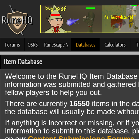
Forums
OSRS
RuneScape 3
Databases
Calculators
T
Item Database
Welcome to the RuneHQ Item Database 
information was submitted and gathered
fellow players to help you out.
There are currently
16550
items in the d
the database will usually be made witho
If anything is incorrect or missing, or if
information to submit to this database, pl