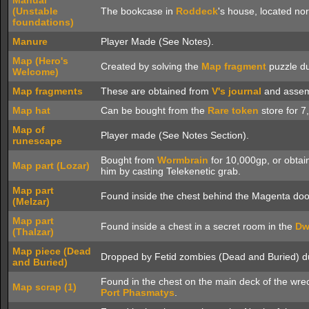
Manual
(Unstable
The bookcase in
Roddeck
's house, located no
foundations)
Manure
Player Made (See Notes).
Map (Hero's
Created by solving the
Map fragment
puzzle du
Welcome)
Map fragments
These are obtained from
V's journal
and assem
Map hat
Can be bought from the
Rare token
store for 7
Map of
Player made (See Notes Section).
runescape
Bought from
Wormbrain
for 10,000gp, or obtaine
Map part (Lozar)
him by casting Telekenetic grab.
Map part
Found inside the chest behind the Magenta doo
(Melzar)
Map part
Found inside a chest in a secret room in the
Dw
(Thalzar)
Map piece (Dead
Dropped by Fetid zombies (Dead and Buried) du
and Buried)
Found in the chest on the main deck of the wre
Map scrap (1)
Port Phasmatys
.