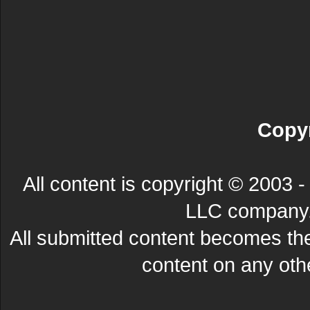
Copyr
All content is copyright © 200
LLC company. 
All submitted content becomes t
content on any other