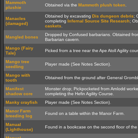
Mammoth
Obtained via the
Mammoth plush token
.
plushie
Obtained by excavating
Dis dungeon debris
; 
Manacles
completing
Infernal Source
Site Research
; O
(damaged)
caskets
.
Dropped by Confused barbarians. Obtained from
Mangled bones
Barbarian cavern.
Mango (Fairy
Picked from a tree near the Ape Atoll Agility cou
Tale)
Mango tree
Player made (See Notes Section).
seedling
Mango with
Obtained from the ground after General Gromblo
tooth
Manifest
Monster drop; Pickpocketed from Amlodd work
shadow core
completing the Hefin Agility Course.
Manky crayfish
Player made (See Notes Section).
Manor Farm
Found on a table within the Manor Farm.
breeding log
Manual
Found in a bookcase on the second floor of th
(Lighthouse)