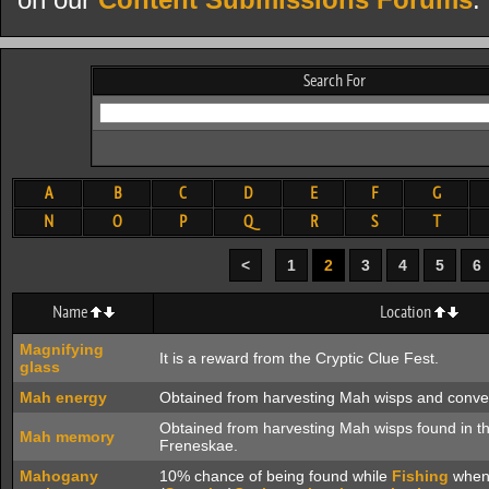
on our
Content Submissions Forums
.
Search For
A
B
C
D
E
F
G
N
O
P
Q
R
S
T
<
1
2
3
4
5
6
Name
Location
Magnifying
It is a reward from the Cryptic Clue Fest.
glass
Mah energy
Obtained from harvesting Mah wisps and conve
Obtained from harvesting Mah wisps found in th
Mah memory
Freneskae.
Mahogany
10% chance of being found while
Fishing
when 