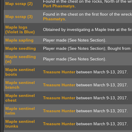
Found in the chest on the rocks, North of the w
Map scrap (2)
Port Phasmatys
.
Found in the chest on the first floor of the wre
Map scrap (3)
Phasmatys
.
Maple logs
Obtained by investigating a Maple tree at the fir
(Violet is Blue)
Maple sapling
Player made (See Notes Section).
Maple seedling
Player made (See Notes Section); Bought from
Maple seedling
Player made (See Notes Section).
(w)
Maple sentinel
Treasure Hunter
between March 9-13, 2017.
boots
Maple sentinel
Treasure Hunter
between March 9-13, 2017.
branch
Maple sentinel
Treasure Hunter
between March 9-13, 2017.
chest
Maple sentinel
Treasure Hunter
between March 9-13, 2017.
helm
Maple sentinel
Treasure Hunter
between March 9-13, 2017.
trunks