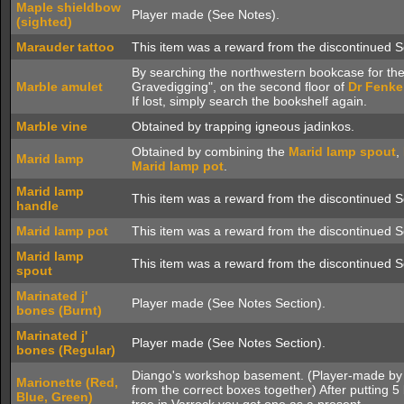
Maple shieldbow
Player made (See Notes).
(sighted)
Marauder tattoo
This item was a reward from the discontinued S
By searching the northwestern bookcase for th
Marble amulet
Gravedigging", on the second floor of
Dr Fenke
If lost, simply search the bookshelf again.
Marble vine
Obtained by trapping igneous jadinkos.
Obtained by combining the
Marid lamp spout
,
Marid lamp
Marid lamp pot
.
Marid lamp
This item was a reward from the discontinued S
handle
Marid lamp pot
This item was a reward from the discontinued S
Marid lamp
This item was a reward from the discontinued S
spout
Marinated j'
Player made (See Notes Section).
bones (Burnt)
Marinated j'
Player made (See Notes Section).
bones (Regular)
Diango's workshop basement. (Player-made by p
Marionette (Red,
from the correct boxes together) After putting 5
Blue, Green)