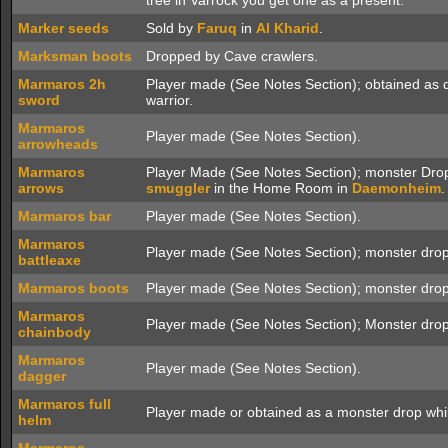
tree in Varrock you get one as a present.
Marker seeds
Sold by
Faruq
in
Al Kharid
.
Marksman boots
Dropped by Cave crawlers.
Marmaros 2h
Player made (See Notes Section); obtained as 
sword
warrior.
Marmaros
Player made (See Notes Section).
arrowheads
Marmaros
Player Made (See Notes Section); monster Drop
arrows
smuggler
in the Home Room in
Daemonheim
.
Marmaros bar
Player made (See Notes Section).
Marmaros
Player made (See Notes Section); monster drop
battleaxe
Marmaros boots
Player made (See Notes Section); monster drop
Marmaros
Player made (See Notes Section); Monster drop
chainbody
Marmaros
Player made (See Notes Section).
dagger
Marmaros full
Player made or obtained as a monster drop wh
helm