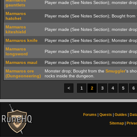
Marmaros
Player made (See Notes Section); monster drop
gauntlets
Marmaros
Player made (See Notes Section); Bought from 
hatchet
Marmaros
Player made (See Notes Section); monster drop
kiteshield
Marmaros knife
Player made (See Notes Section); Monster drop
Marmaros
Player made (See Notes Section); monster drop
longsword
Marmaros maul
Player made (See Notes Section); monster drop
Marmaros ore
Monster drop; Bought from the
Smuggler
's sh
(Dungeoneering)
rocks inside the dungeon.
<
1
2
3
4
5
6
Forums
|
Quests
|
Guides
|
Dat
Sitemap
|
Priva