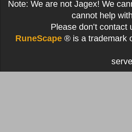
Note: We are not Jagex! We can
cannot help wit
Please don't contact 
RuneScape
® is a trademark 
serve