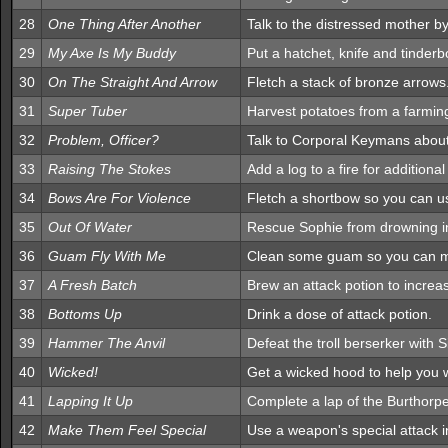
28
One Thing After Another
Talk to the distressed mother by
29
My Axe Is My Buddy
Put a hatchet, knife and tinderb
30
On The Straight And Arrow
Fletch a stack of bronze arrows
31
Super Tuber
Harvest potatoes from a farmin
32
Problem, Officer?
Talk to Corporal Keymans about 
33
Raising The Stokes
Add a log to a fire for additiona
34
Bows Are For Violence
Fletch a shortbow so you can use
35
Out Of Water
Rescue Sophie from drowning in
36
Guam Fly With Me
Clean some guam so you can ma
37
A Fresh Batch
Brew an attack potion to increas
38
Bottoms Up
Drink a dose of attack potion.
39
Hammer The Anvil
Defeat the troll berserker with 
40
Wicked!
Get a wicked hood to help you w
41
Lapping It Up
Complete a lap of the Burthorpe
42
Make Them Feel Special
Use a weapon's special attack 