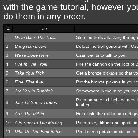
with the game tutorial, however you
do them in any order.
#
Task
1
Drive Back The Trolls
Stop the trolls attacking through
2
Bring Him Down
Defeat the troll general with Oz
3
We're Done Here
Ozan wants to talk to you.
4
Fire In The Troll!
Fire the cannon on the roof of Bu
5
Take Your Pick
Get a bronze pickaxe so that 
6
Fine, Fine Axe
Put the bronze pickaxe in your t
7
Are You In Rubble?
Somewhere in the mine you can 
Put a hammer, chisel and needle
8
Jack Of Some Trades
leather.
9
Arm The Militia
Help Isold the militiaman get ge
10
A Farmer In The Making
Put a rake, dibber and spade in 
11
Dibs On The First Batch
Plant some potato seeds so the