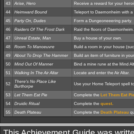
43
Arise, Hero
Receive a reward for your hero
44
Heimward Bound
Teleport to Daemonheim with a 
45
Party On, Dudes
Form a Dungeoneeering party.
46
Raiders Of The Frost Dark
Raid the floors of Daemonheim.
47
Unreal Estate, Man
Buy a house of your own.
48
Room To Manoeuvre
Build a room in your house (suc
49
About To Drop The Hammer
Build an item of furniture in you
50
Mind Out Of Manner
Bind a mine rune at the Mind Alt
51
Walking In The Air Altar
Locate and enter the Air Altar.
There's No Place Like
52
Use your Home Teleport spell to
Burthorpe
53
Let Them Eat Pie
Complete the
Let Them Eat Pi
54
Druidic Ritual
Complete the
quest.
55
Death Plateau
Complete the
Death Plateau
qu
This Achievement Guide was writt