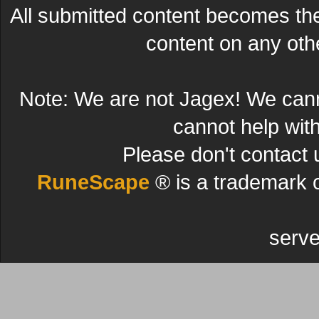
All submitted content becomes t
content on any other
Note: We are not Jagex! We can
cannot help wit
Please don't contact 
RuneScape
® is a trademark 
serve