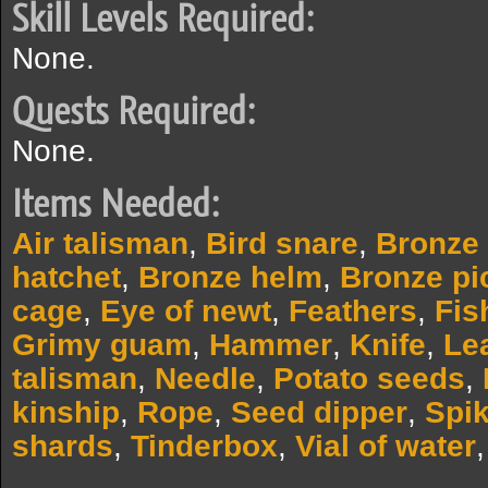
Skill Levels Required:
None.
Quests Required:
None.
Items Needed:
Air talisman
,
Bird snare
,
Bronze
hatchet
,
Bronze helm
,
Bronze pi
cage
,
Eye of newt
,
Feathers
,
Fis
Grimy guam
,
Hammer
,
Knife
,
Le
talisman
,
Needle
,
Potato seeds
,
kinship
,
Rope
,
Seed dipper
,
Spik
shards
,
Tinderbox
,
Vial of water