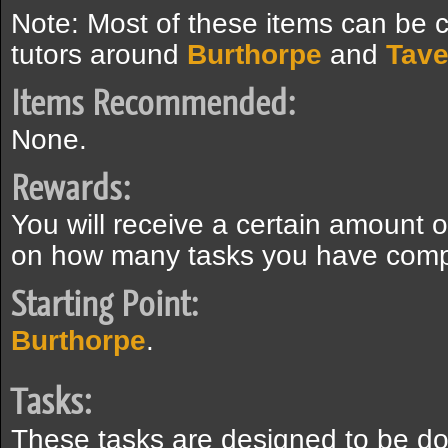
Note: Most of these items can be c
tutors around
Burthorpe
and
Tave
Items Recommended:
None.
Rewards:
You will receive a certain amount 
on how many tasks you have comp
Starting Point:
Burthorpe
.
Tasks:
These tasks are designed to be don