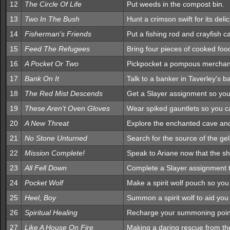
12
The Circle Of Life
Put weeds in the compost bin.
13
Two In The Bush
Hunt a crimson swift for its deli
14
Fisherman's Friends
Put a fishing rod and crayfish ca
15
Feed The Refugees
Bring four pieces of cooked foo
16
A Pocket Or Two
Pickpocket a pompous merchant 
17
Bank On It
Talk to a banker in Taverley's 
18
The Red Mist Descends
Get a Slayer assignment so you 
19
These Aren't Oven Gloves
Wear spiked gauntlets so you c
20
A New Threat
Explore the enchanted cave and
21
No Stone Unturned
Search for the source of the ge
22
Mission Complete!
Speak to Ariane now that the s
23
All Fell Down
Complete a Slayer assignment to
24
Pocket Wolf
Make a spirit wolf pouch so yo
25
Heel, Boy
Summon a spirit wolf to aid you
26
Spiritual Healing
Recharge your summoning point
27
Like A House On Fire
Making a daring rescue from th