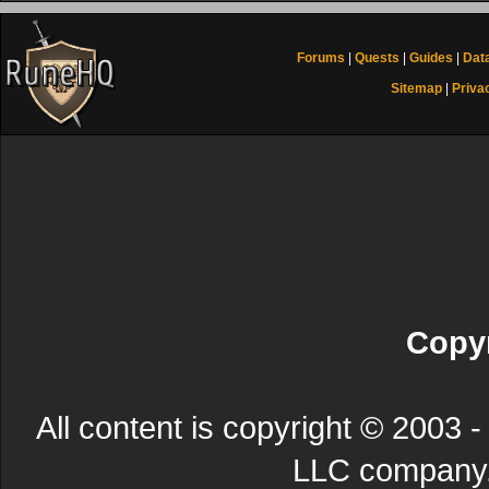
Forums
|
Quests
|
Guides
|
Dat
Sitemap
|
Priva
Copyr
All content is copyright © 200
LLC company. 