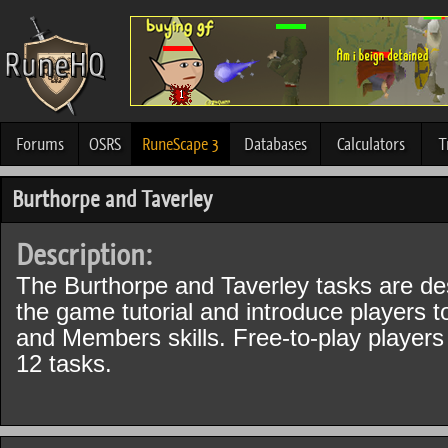
Forums
OSRS
RuneScape 3
Databases
Calculators
T
Burthorpe and Taverley
Description:
The Burthorpe and Taverley tasks are des
the game tutorial and introduce players 
and Members skills. Free-to-play players
12 tasks.