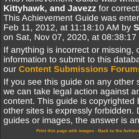
Kittyhawk, and Javezz
for correct
This Achievement Guide was enter
Feb 11, 2012, at 11:18:10 AM by
S
on Sat, Nov 07, 2020, at 08:38:1
If anything is incorrect or missing,
information to submit to this datab
our
Content Submissions Forum
If you see this guide on any other s
we can take legal action against a
content. This guide is copyrighte
other sites is expressly forbidden.
guides or images, the answer is an
Print this page with images
-
Back to the Achie