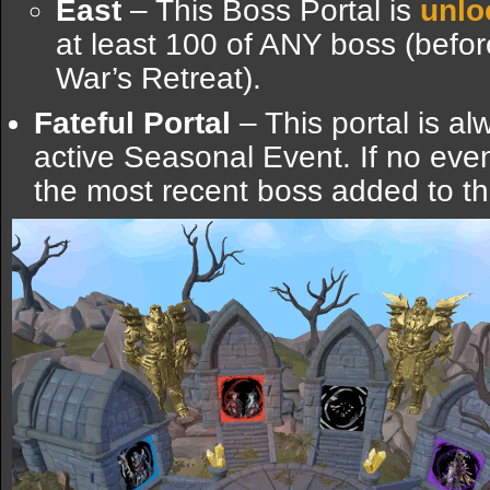
East
– This Boss Portal is
unlo
at least 100 of ANY boss (before
War’s Retreat).
Fateful Portal
– This portal is al
active Seasonal Event. If no event 
the most recent boss added to t