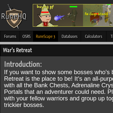
Forums
OSRS
RuneScape 3
Databases
Calculators
T
War's Retreat
Introduction:
If you want to show some bosses who’s 
Retreat is the place to be! It’s an all-pur
with all the Bank Chests, Adrenaline Cry
Portals that an adventurer could need. P
with your fellow warriors and group up to
trickier bosses.