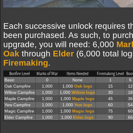
Each successive unlock requires t
been purchased. As such, to purc
upgrade, you will need: 6,000
Mar
Oak
through
Elder
(6,000 total lo
Firemaking
.
Bonfire Level
Marks of War
Items Needed
Firemaking Level
Boo
Basic
0
None
1
6
Oak Campfire
1,000
1,000
Oak logs
15
12
Willow Campfire
1,000
1,000
Willow logs
30
18
Maple Campfire
1,000
1,000
Maple logs
45
36
Yew Campfire
1,000
1,000
Yew logs
60
54
Magic Campfire
1,000
1,000
Magic logs
75
60
Elder Campfire
1,000
1,000
Elder logs
90
66