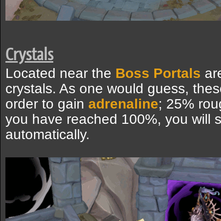
Crystals
Located near the
Boss Portals
ar
crystals. As one would guess, thes
order to gain
adrenaline
; 25% rou
you have reached 100%, you will s
automatically.