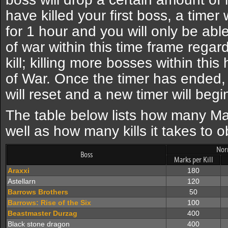
have killed your first boss, a timer w
for 1 hour and you will only be abl
of war within this time frame regar
kill; killing more bosses within thi
of War. Once the timer has ended,
will reset and a new timer will begin
The table below lists how many Ma
well as how many kills it takes to 
Nor
Boss
Marks per Kill
Araxxi
180
Astellarn
120
Barrows Brothers
50
Barrows: Rise of the Six
100
Beastmaster Durzag
400
Black stone dragon
400