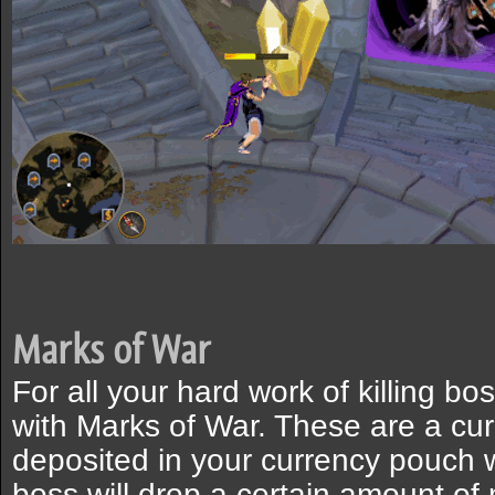
Marks of War
For all your hard work of killing b
with Marks of War. These are a cur
deposited in your currency pouch 
boss will drop a certain amount of 