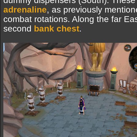
dummy dispensers (South). These 
adrenaline
, as previously mentione
combat rotations. Along the far East
second
bank chest
.