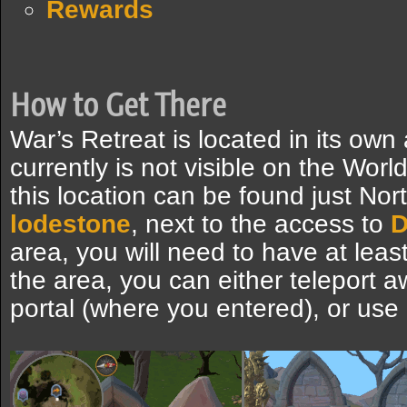
Rewards
How to Get There
War’s Retreat is located in its own
currently is not visible on the Wor
this location can be found just Nor
lodestone
, next to the access to
D
area, you will need to have at leas
the area, you can either teleport a
portal (where you entered), or use