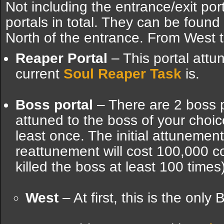
Not including the entrance/exit port
portals in total. They can be found 
North of the entrance. From West t
Reaper Portal
– This portal att
current
Soul Reaper Task
is.
Boss portal
– There are 2 boss 
attuned to the boss of your choic
least once. The initial attunemen
reattunement will cost 100,000 co
killed the boss at least 100 times)
West
– At first, this is the only