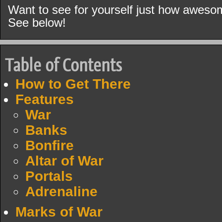
Want to see for yourself just how aweso
See below!
Table of Contents
How to Get There
Features
War
Banks
Bonfire
Altar of War
Portals
Adrenaline
Marks of War