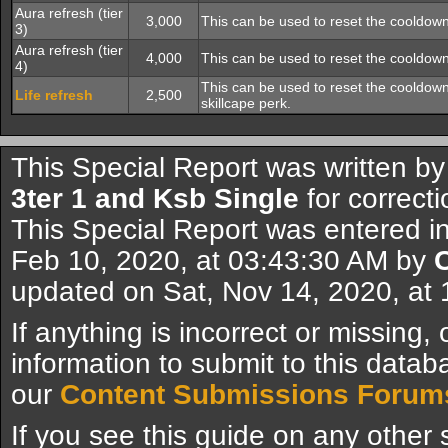
Aura refresh (tier
3,000
This can be used to reset the cooldown
3)
Aura refresh (tier
4,000
This can be used to reset the cooldown
4)
This can be used to reset the cooldown 
Life refresh
2,500
skillcape perk.
This Special Report was written b
3ter 1 and Ksb Single
for correcti
This Special Report was entered i
Feb 10, 2020, at 03:43:30 AM by
updated on Sat, Nov 14, 2020, at
If anything is incorrect or missing,
information to submit to this datab
our
Content Submissions Forum
If you see this guide on any other s