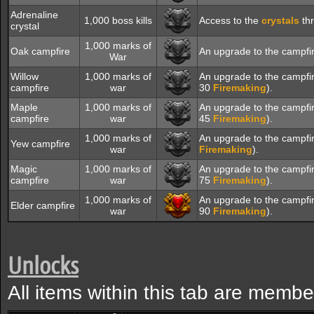
Adrenaline
1,000 boss kills
Access to the
crystals
thr
crystal
1,000 marks of
Oak campfire
An upgrade to the campfi
War
Willow
1,000 marks of
An upgrade to the campfi
campfire
war
30
Firemaking
).
Maple
1,000 marks of
An upgrade to the campfi
campfire
war
45
Firemaking
).
1,000 marks of
An upgrade to the campfi
Yew campfire
war
Firemaking
).
Magic
1,000 marks of
An upgrade to the campfi
campfire
war
75
Firemaking
).
1,000 marks of
An upgrade to the campfi
Elder campfire
war
90
Firemaking
).
Unlocks
All items within this tab are membe