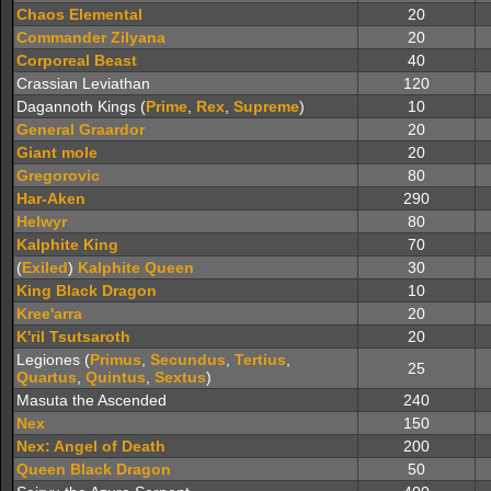
Chaos Elemental
20
Commander Zilyana
20
Corporeal Beast
40
Crassian Leviathan
120
Dagannoth Kings (
Prime
,
Rex
,
Supreme
)
10
General Graardor
20
Giant mole
20
Gregorovic
80
Har-Aken
290
Helwyr
80
Kalphite King
70
(
Exiled
)
Kalphite Queen
30
King Black Dragon
10
Kree'arra
20
K'ril Tsutsaroth
20
Legiones (
Primus
,
Secundus
,
Tertius
,
25
Quartus
,
Quintus
,
Sextus
)
Masuta the Ascended
240
Nex
150
Nex: Angel of Death
200
Queen Black Dragon
50