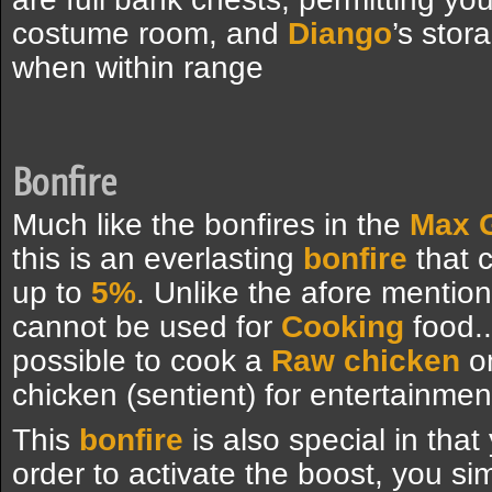
costume room, and
Diango
’s stor
when within range
Bonfire
Much like the bonfires in the
Max G
this is an everlasting
bonfire
that 
up to
5%
. Unlike the afore mention
cannot be used for
Cooking
food..
possible to cook a
Raw chicken
on
chicken (sentient) for entertainme
This
bonfire
is also special in that
order to activate the boost, you s