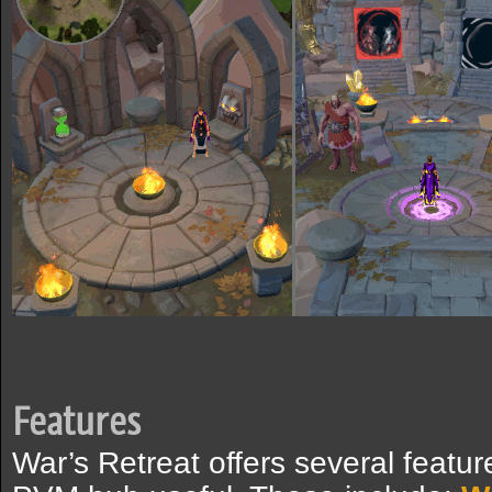
Features
War’s Retreat offers several featur