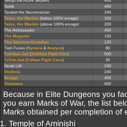
Seiryu the Azure Serpent
400
Solak
400
Taraket the Necromancer
240
Telos, the Warden
(below 100% enrage)
160
Telos, the Warden
(above 100% enrage)
200
The Ambassador
400
The Magister
100
The Sanctum Guardian
120
Twin Furies (
Nymora
&
Avaryss
)
80
TokHaar-Jad
(
TokHaar Fight Kiln
)
500
TzTok-Jad
(
TzHaar Fight Cave
)
30
Verak Lith
240
Vindicta
240
Vorago
400
Yakamaru
600
Because in Elite Dungeons you fa
you earn Marks of War, the list be
Marks obtained per completion of 
Temple of Aminishi