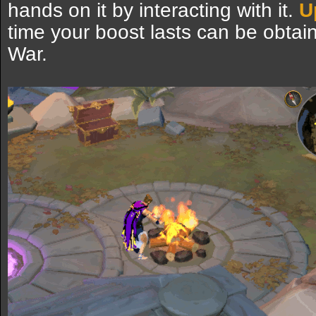
hands on it by interacting with it.
U
time your boost lasts can be obta
War.