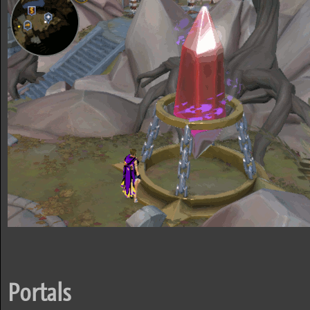
Portals