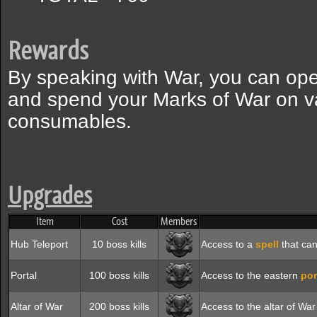
Rewards
By speaking with War, you can ope
and spend your Marks of War on v
consumables.
Upgrades
Item
Cost
Members
Hub Teleport
10 boss kills
Access to a
spell
that can
Portal
100 boss kills
Access to the eastern
por
Altar of War
200 boss kills
Access to the altar of Wa