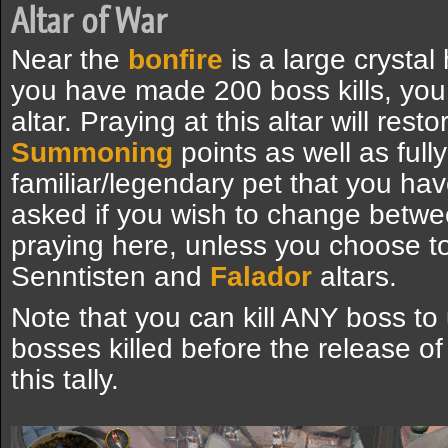
Altar of War
Near the
bonfire
is a large crystal
you have made 200 boss kills, yo
altar. Praying at this altar will rest
Summoning
points as well as ful
familiar/legendary pet that you hav
asked if you wish to change betw
praying here, unless you choose to
Senntisten and
Falador
altars.
Note that you can kill ANY boss to 
bosses killed before the release o
this tally.