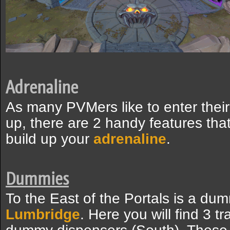
Adrenaline
As many PVMers like to enter their
up, there are 2 handy features that
build up your
adrenaline
.
Dummies
To the East of the Portals is a dum
Lumbridge
. Here you will find 3 