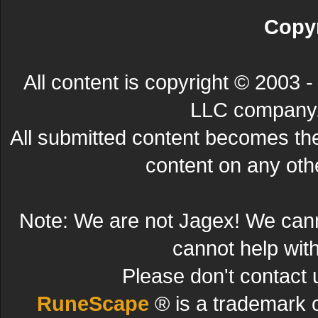
Copyr
All content is copyright © 200
LLC company. 
All submitted content becomes t
content on any other
Note: We are not Jagex! We can
cannot help wit
Please don't contact 
RuneScape
® is a trademark 