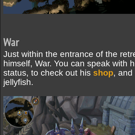
War
Just within the entrance of the retr
himself, War. You can speak with h
status, to check out his
shop
, and
jellyfish.