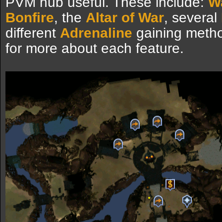
PVM hub useful. These include:
W
Bonfire
, the
Altar of War
, several
different
Adrenaline
gaining metho
for more about each feature.