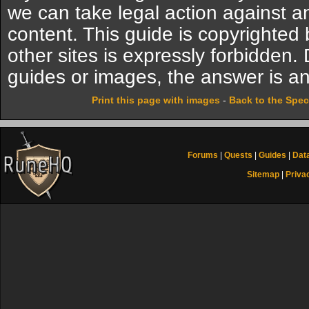
we can take legal action against a
content. This guide is copyrighte
other sites is expressly forbidden.
guides or images, the answer is an
Print this page with images
-
Back to the Spec
Forums
|
Quests
|
Guides
|
Dat
Sitemap
|
Priva