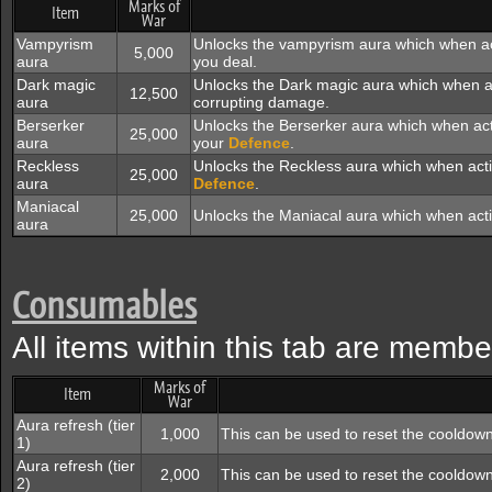
Marks of
Item
War
Vampyrism
Unlocks the vampyrism aura which when act
5,000
aura
you deal.
Dark magic
Unlocks the Dark magic aura which when act
12,500
aura
corrupting damage.
Berserker
Unlocks the Berserker aura which when ac
25,000
aura
your
Defence
.
Reckless
Unlocks the Reckless aura which when act
25,000
aura
Defence
.
Maniacal
25,000
Unlocks the Maniacal aura which when act
aura
Consumables
All items within this tab are membe
Marks of
Item
War
Aura refresh (tier
1,000
This can be used to reset the cooldown
1)
Aura refresh (tier
2,000
This can be used to reset the cooldown
2)