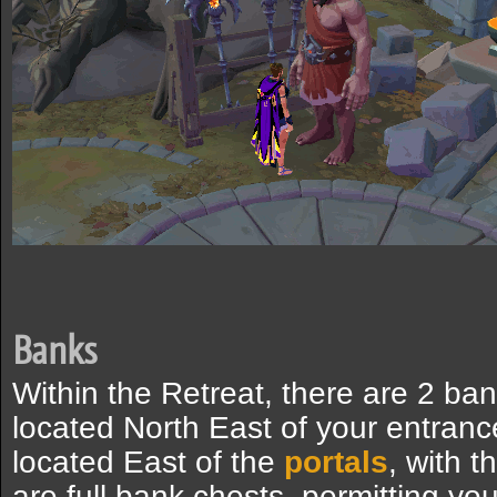
Banks
Within the Retreat, there are 2 ban
located North East of your entranc
located East of the
portals
, with 
are full bank chests, permitting yo