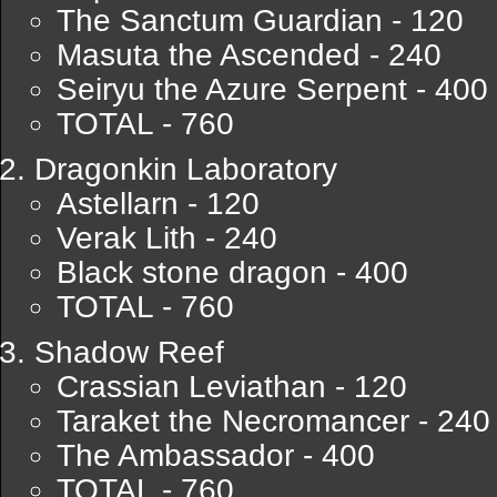
The Sanctum Guardian - 120
Masuta the Ascended - 240
Seiryu the Azure Serpent - 400
TOTAL - 760
Dragonkin Laboratory
Astellarn - 120
Verak Lith - 240
Black stone dragon - 400
TOTAL - 760
Shadow Reef
Crassian Leviathan - 120
Taraket the Necromancer - 240
The Ambassador - 400
TOTAL - 760