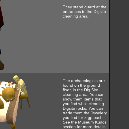
They stand guard at the
entrances to the Digsite
cleaning area.
The archaeologists are
found on the ground
floor, in the Dig Site
cleaning area. You can
show them items that
you find while cleaning
Digsite rocks. You can
trade them the Jewelery
you find for 5 gp each.
See the Museum Kudos
section for more details.