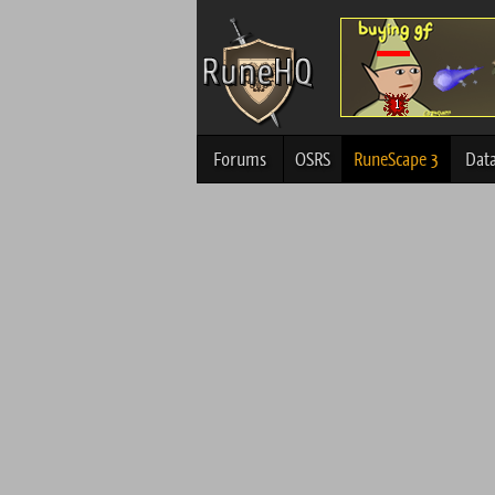
Forums
OSRS
RuneScape 3
Dat