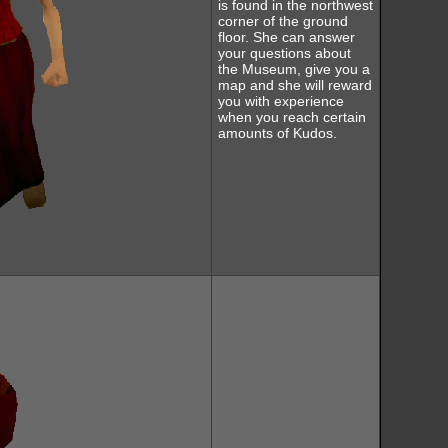
is found in the northwest
corner of the ground
floor. She can answer
your questions about
the Museum, give you a
map and she will reward
you with experience
when you reach certain
amounts of Kudos.