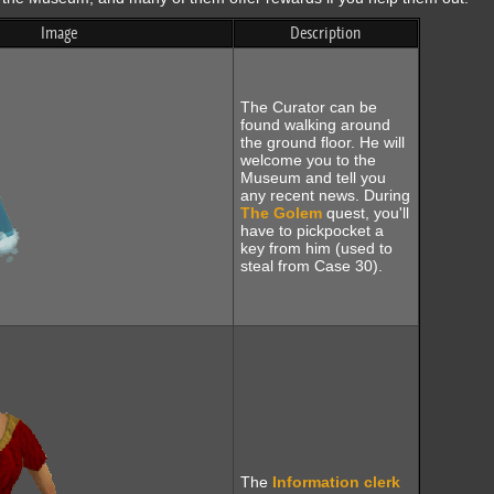
Image
Description
The Curator can be
found walking around
the ground floor. He will
welcome you to the
Museum and tell you
any recent news. During
The Golem
quest, you'll
have to pickpocket a
key from him (used to
steal from Case 30).
The
Information clerk