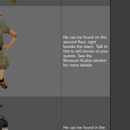
He can be found on the
second floor, right
beside the stairs. Talk to
him to tell stories of your
quests. See the
Museum Kudos section
for more details.
He can be found in the