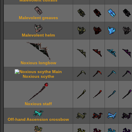
Malevolent cuirass
Malevolent greaves
Malevolent helm
Noxious longbow
Noxious scythe
Noxious staff
Off-hand Ascension crossbow