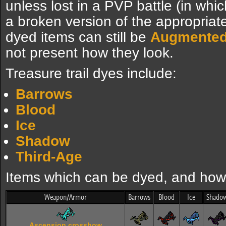
unless lost in a PVP battle (in whic
a broken version of the appropria
dyed items can still be
Augmente
not present how they look.
Treasure trail dyes include:
Barrows
Blood
Ice
Shadow
Third-Age
Items which can be dyed, and how 
Weapon/Armor
Barrows
Blood
Ice
Shado
Ascension crossbow