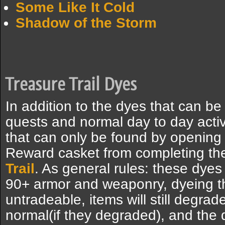
Some Like It Cold
Shadow of the Storm
Treasure Trail Dyes
In addition to the dyes that can 
quests and normal day to day activi
that can only be found by opening
Reward casket from completing the
Trail
. As general rules: these dyes
90+ armor and weaponry, dyeing 
untradeable, items will still degra
normal(if they degraded), and the