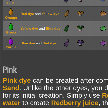
Blue
Red dye
and
Yellow dye
Orange
Yellow dye
and
Blue dye
Green
Blue dye
and
Red dye
Purple
Pink
Pink dye
can be created after com
Sand
. Unlike the other dyes, you
for its initial creation. Simply use
R
water
to create
Redberry juice
, 