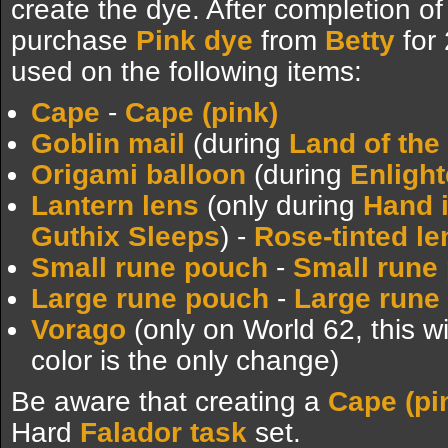
create the dye. After completion of 
purchase
Pink dye
from
Betty
for
used on the following items:
Cape
-
Cape (pink)
Goblin mail
(during
Land of the
Origami balloon
(during
Enligh
Lantern lens
(only during
Hand 
Guthix Sleeps
) -
Rose-tinted le
Small rune pouch
-
Small rune 
Large rune pouch
-
Large rune 
Vorago
(only on World 62, this wi
color is the only change)
Be aware that creating a
Cape (pi
Hard
Falador task
set.