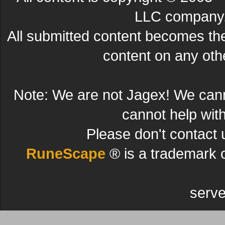
LLC company. 
All submitted content becomes t
content on any other
Note: We are not Jagex! We can
cannot help wit
Please don't contact 
RuneScape
® is a trademark 
serve