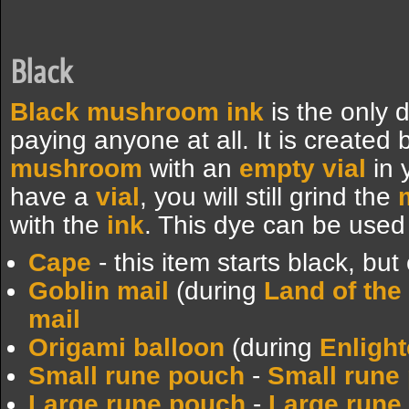
Black
Black mushroom ink
is the only 
paying anyone at all. It is created
mushroom
with an
empty vial
in 
have a
vial
, you will still grind the
with the
ink
. This dye can be used 
Cape
- this item starts black, bu
Goblin mail
(during
Land of the
mail
Origami balloon
(during
Enligh
Small rune pouch
-
Small rune 
Large rune pouch
-
Large rune