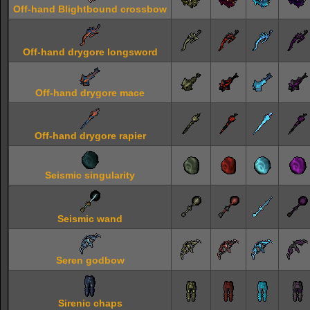
Off-hand Blightbound crossbow
Off-hand drygore longsword
Off-hand drygore mace
Off-hand drygore rapier
Seismic singularity
Seismic wand
Seren godbow
Sirenic chaps