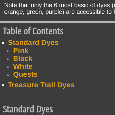
Note that only the 6 most basic of dyes (r
orange, green, purple) are accessible to 
Table of Contents
Standard Dyes
Pink
Black
White
Quests
Treasure Trail Dyes
Standard Dyes