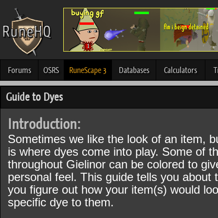
Forums
OSRS
RuneScape 3
Databases
Calculators
T
Guide to Dyes
Introduction:
Sometimes we like the look of an item, bu
is where dyes come into play. Some of t
throughout Gielinor can be colored to gi
personal feel. This guide tells you about
you figure out how your item(s) would l
specific dye to them.