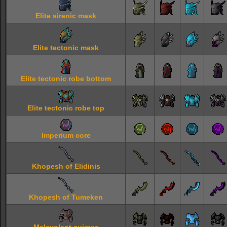
Elite sirenic mask
Elite tectonic mask
Elite tectonic robe bottom
Elite tectonic robe top
Imperium core
Khopesh of Elidinis
Khopesh of Tumeken