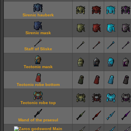
Sirenic hauberk
Sirenic mask
Staff of Sliske
Tectonic mask
Tectonic robe bottom
Tectonic robe top
Wand of the praesul