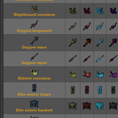
Blightbound crossbow
Drygore longsword
Drygore mace
Drygore rapier
Eldritch crossbow
Elite sirenic chaps
Elite sirenic hauberk