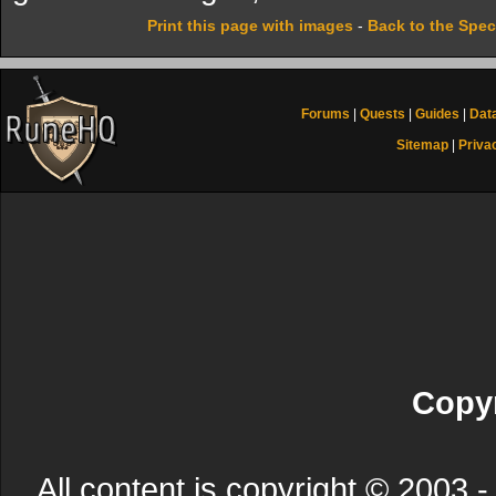
Print this page with images
-
Back to the Spec
Forums
|
Quests
|
Guides
|
Dat
Sitemap
|
Priva
Copyr
All content is copyright © 200