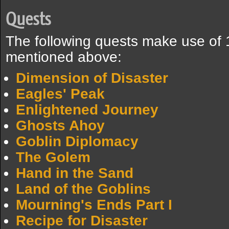
Quests
The following quests make use of 
mentioned above:
Dimension of Disaster
Eagles' Peak
Enlightened Journey
Ghosts Ahoy
Goblin Diplomacy
The Golem
Hand in the Sand
Land of the Goblins
Mourning's Ends Part I
Recipe for Disaster