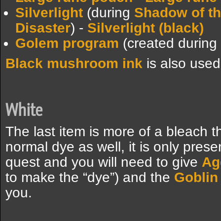
Silverlight
(during
Shadow of t
Disaster
) -
Silverlight (black)
Golem program
(created during
Black mushroom ink
is also use
White
The last item is more of a bleach 
normal dye as well, it is only pres
quest and you will need to give
Ag
to make the “dye”) and the
Goblin
you.