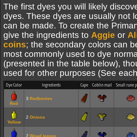
The first dyes you will likely disc
dyes. These dyes are usually not 
can be made. To create the Primary
give the ingredients to
Aggie
or
Al
coins
; the secondary colors can b
most commonly used to dye norm
(presented in the table below), th
used for other purposes (See each 
Dye Color
Ingredients
Cape
Goblin mail
Small rune 
3
Redberries
Red
2
Onions
Yellow
2
Woad leaves