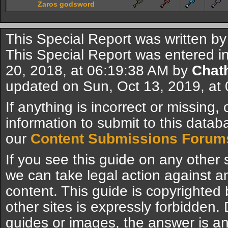
Zaros godsword
This Special Report was written b
This Special Report was entered in
20, 2018, at 06:19:38 AM by
Chat
updated on Sun, Oct 13, 2019, at
If anything is incorrect or missing,
information to submit to this datab
our
Content Submissions Forum
If you see this guide on any other s
we can take legal action against a
content. This guide is copyrighte
other sites is expressly forbidden.
guides or images, the answer is an