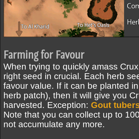
Farming for Favour
When trying to quickly amass Crux
right seed in crucial. Each herb se
favour value. If it can be planted i
herb patch), then it will give you 
harvested. Exception:
Gout tuber
Note that you can collect up to 10
not accumulate any more.