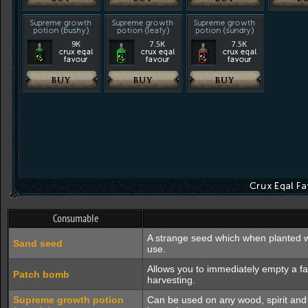
Consumable
A strange seed which when planted wi
Sand seed
use.
Allows you to immediately empty a f
Patch bomb
harvesting.
Supreme growth potion
Can be used on any wood, spirit and e