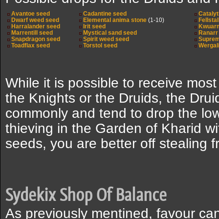
Avantoe seed
Cadantine seed
Catalyt
Dwarf weed seed
Elemental anima stone
(1-10)
Fellsta
Harralander seed
Irit seed
Kwuar
Marrentill seed
Mystical sand seed
Ranarr
Snapdragon seed
Spirit weed seed
Supreme
Toadflax seed
Torstol seed
Wergal
While it is possible to receive mos
the Knights or the Druids, the Dru
commonly and tend to drop the lowe
thieving in the Garden of Kharid wi
seeds, you are better off stealing 
Sydekix Shop Of Balance
As previously mentined, favour ca