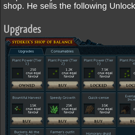
shop. He sells the following Unlo
Upgrades