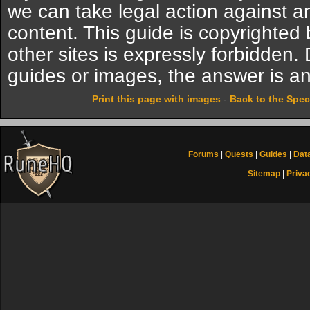
we can take legal action against a
content. This guide is copyrighte
other sites is expressly forbidden.
guides or images, the answer is an
Print this page with images
-
Back to the Spec
Forums
|
Quests
|
Guides
|
Dat
Sitemap
|
Priva