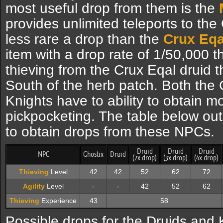
most useful drop from them is the
provides unlimited teleports to the 
less rare a drop than the
Crux Eqa
item with a drop rate of 1/50,000 
thieving from the Crux Eqal druid 
South of the herb patch. Both the
Knights have to ability to obtain 
pickpocketing. The table below out
to obtain drops from these NPCs.
Druid
Druid
Druid
NPC
Ghostix
Druid
(2x drop)
(3x drop)
(4x drop)
Thieving
Level
42
42
52
62
72
Agility
Level
-
-
42
52
62
Thieving
Experience
43
58
Possible drops for the Druids and 