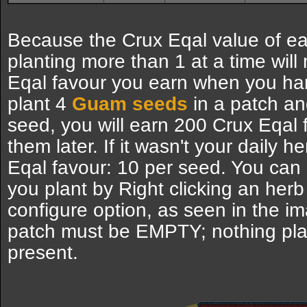
Because the Crux Eqal value of ea
planting more than 1 at a time will
Eqal favour you earn when you har
plant 4
Guam seeds
in a patch an
seed, you will earn 200 Crux Eqal
them later. If it wasn't your daily 
Eqal favour: 10 per seed. You ca
you plant by Right clicking an herb
configure option, as seen in the i
patch must be EMPTY; nothing pl
present.