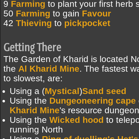
9
Farming
to plant your first herb
50
Farming
to gain
Favour
42
Thieving
to
pickpocket
Getting There
The Garden of Kharid is located N
the
Al Kharid Mine
. The fastest w
to slowest, are:
Using a (
Mystical
)
Sand seed
Using the
Dungeoneering cape
Kharid Mine
's resource dungeon
Using the
Wicked hood
to telepo
running North