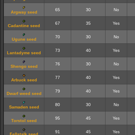
65
30
No
Argway seed
67
35
Yes
Cadantine seed
70
30
No
Ugune seed
73
40
Yes
Lantadyme seed
76
30
No
Shengo seed
77
40
Yes
Arbuck seed
79
40
Yes
Dwarf weed seed
80
30
No
Samaden seed
95
45
Yes
Torstol seed
91
45
Yes
Fellstalk seed