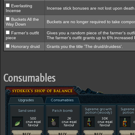
Everlasting
Incense stick bonuses are not lost upon death
Incense
Buckets All the
Buckets are no longer required to take compos
Way Down
Farmer's outfit
Gives you a random piece of the farmer's outfit
piece
The farmer's outfit grants up to 6% increased
Honorary druid
Grants you the title 'The druid/druidess'.
Consumables