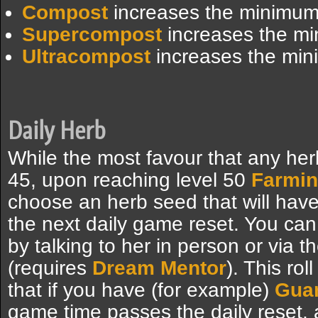
Compost
increases the minimum 
Supercompost
increases the mi
Ultracompost
increases the min
Daily Herb
While the most favour that any her
45, upon reaching level 50
Farmi
choose an herb seed that will have 
the next daily game reset. You can
by talking to her in person or via t
(requires
Dream Mentor
). This ro
that if you have (for example)
Gua
game time passes the daily reset, 