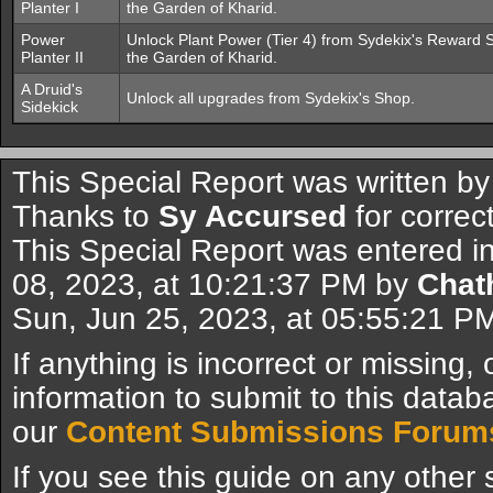
Planter I
the Garden of Kharid.
Power
Unlock Plant Power (Tier 4) from Sydekix's Reward S
Planter II
the Garden of Kharid.
A Druid's
Unlock all upgrades from Sydekix's Shop.
Sidekick
This Special Report was written b
Thanks to
Sy Accursed
for correc
This Special Report was entered i
08, 2023, at 10:21:37 PM by
Chat
Sun, Jun 25, 2023, at 05:55:21 P
If anything is incorrect or missing,
information to submit to this datab
our
Content Submissions Forum
If you see this guide on any other s