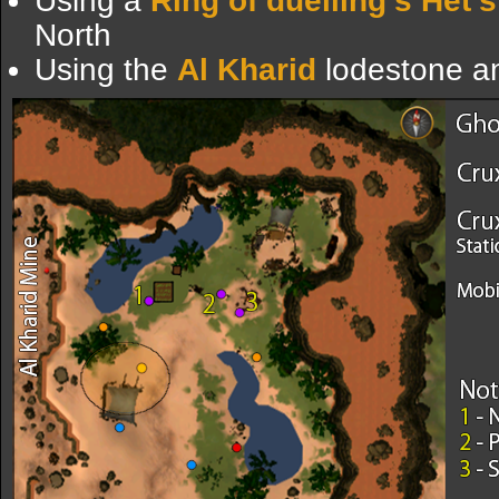
Using a
Ring of duelling's
Het's
North
Using the
Al Kharid
lodestone an