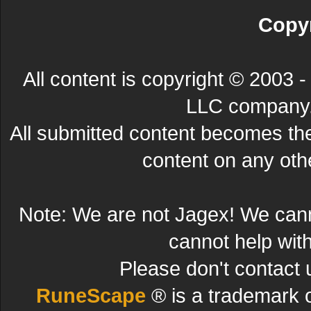
Copyr
All content is copyright © 200
LLC company. 
All submitted content becomes t
content on any other
Note: We are not Jagex! We can
cannot help wit
Please don't contact 
RuneScape
® is a trademark 