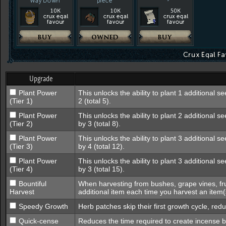
Upgrade
Plant Power
This unlocks the ability to plant 1 additional s
(Tier 1)
2 (total 5).
Plant Power
This unlocks the ability to plant 2 additional s
(Tier 2)
by 3 (total 8).
Plant Power
This unlocks the ability to plant 3 additional s
(Tier 3)
by 4 (total 12).
Plant Power
This unlocks the ability to plant 3 additional 
(Tier 4)
by 3 (total 15).
Bountiful
When harvesting from bushes, grape vines, fru
Harvest
additional item each time you harvest an item(
Speedy Growth
Herb patches skip their first growth cycle, red
Quick-cense
Reduces the time required to create incense 