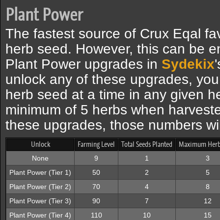
Plant Power
The fastest source of Crux Eqal fav
herb seed. However, this can be e
Plant Power upgrades in
Sydekix
unlock any of these upgrades, you a
herb seed at a time in any given he
minimum of 5 herbs when harveste
these upgrades, those numbers wil
Unlock
Farming Level
Total Seeds Planted
Maximum Herb
None
9
1
3
Plant Power (Tier 1)
50
2
5
Plant Power (Tier 2)
70
4
8
Plant Power (Tier 3)
90
7
12
Plant Power (Tier 4)
110
10
15