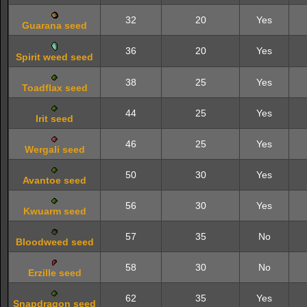
32
20
Yes
Guarana seed
36
20
Yes
Spirit weed seed
38
25
Yes
Toadflax seed
44
25
Yes
Irit seed
46
25
Yes
Wergali seed
50
30
Yes
Avantoe seed
56
30
Yes
Kwuarm seed
57
35
No
Bloodweed seed
58
30
No
Erzille seed
62
35
Yes
Snapdragon seed