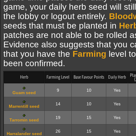
game, your daily herb seed will stil
the lobby or logout entirely.
Blood
seeds that must be planted in
Herb
patches are not able to be rolled a
Evidence also suggests that you ca
that you have the
Farming
level to
been confirmed.
Pla
Herb
Farming Level
Base Favour Points
Daily Herb
(
9
10
Yes
Guam seed
14
10
Yes
Marrentill seed
19
15
Yes
Tarromin seed
26
15
Yes
Harralander seed