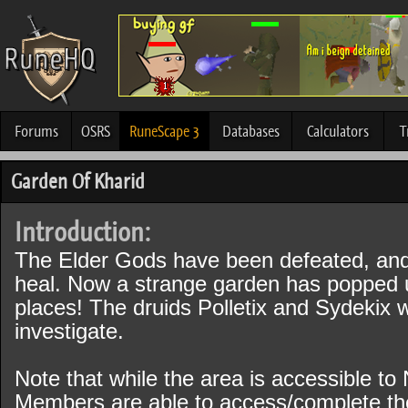
Forums
OSRS
RuneScape 3
Databases
Calculators
T
Garden Of Kharid
Introduction:
The Elder Gods have been defeated, and G
heal. Now a strange garden has popped up
places! The druids Polletix and Sydekix 
investigate.
Note that while the area is accessible t
Members are able to access/complete the 