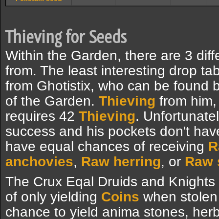
Thieving for Seeds
Within the Garden, there are 3 dif
from. The least interesting drop t
from Ghotistix, who can be found 
of the Garden.
Thieving
from him, 
requires 42
Thieving
. Unfortunate
success and his pockets don't have
have equal chances of receiving
R
anchovies
,
Raw herring
, or
Raw 
The Crux Eqal Druids and Knights
of only yielding
Coins
when stolen 
chance to yield anima stones, her