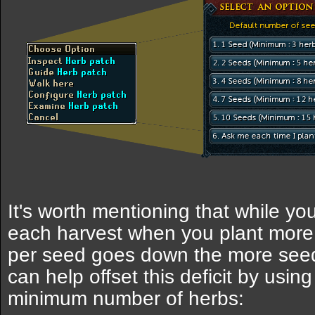
It's worth mentioning that while y
each harvest when you plant more
per seed goes down the more seeds
can help offset this deficit by usi
minimum number of herbs: