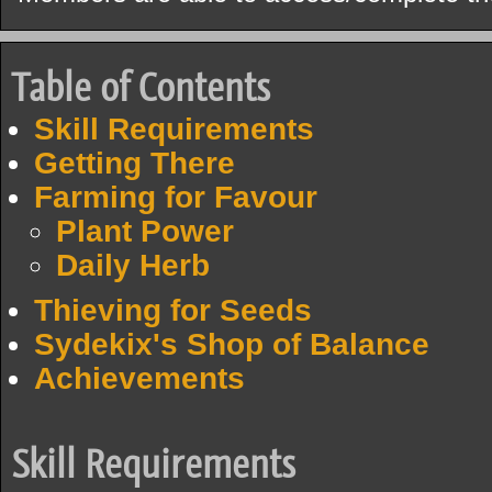
Table of Contents
Skill Requirements
Getting There
Farming for Favour
Plant Power
Daily Herb
Thieving for Seeds
Sydekix's Shop of Balance
Achievements
Skill Requirements