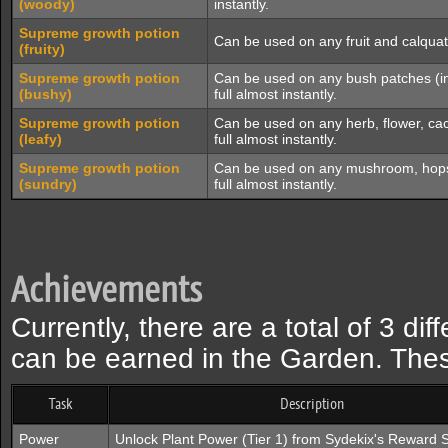
(woody)
instantly.
Supreme growth potion
Can be used on any fruit and calquat t
(fruity)
Supreme growth potion
Can be used on any bush patches (inc
(bushy)
full almost instantly.
Supreme growth potion
Can be used on any herb, flower, cac
(leafy)
full almost instantly.
Supreme growth potion
Can be used on any mushroom, hops, a
(sundry)
full almost instantly.
Achievements
Currently, there are a total of 3 d
can be earned in the Garden. The
Task
Description
Power
Unlock Plant Power (Tier 1) from Sydekix's Reward S