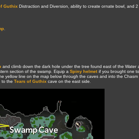
of Guthix
Distraction and Diversion, ability to create ornate bowl, and 2
mp
.
p
and climb down the dark hole under the tree found east of the Water al
tern section of the swamp. Equip a
Spiny helmet
if you brought one to
he yellow line on the map below through the caves and into the Chasm 
 to the
Tears of Guthix
cave on the east side.