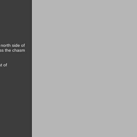
 north side of
oss the chasm
t of