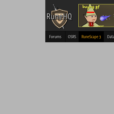
Forums
OSRS
RuneScape 3
Dat