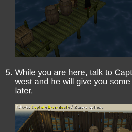
While you are here, talk to Cap
west and he will give you some 
later.