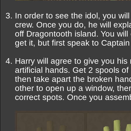
In order to see the idol, you wil
crew. Once you do, he will explai
off Dragontooth island. You will
get it, but first speak to Capta
Harry will agree to give you his m
artificial hands. Get 2 spools 
then take apart the broken han
other to open up a window, then
correct spots. Once you assemble