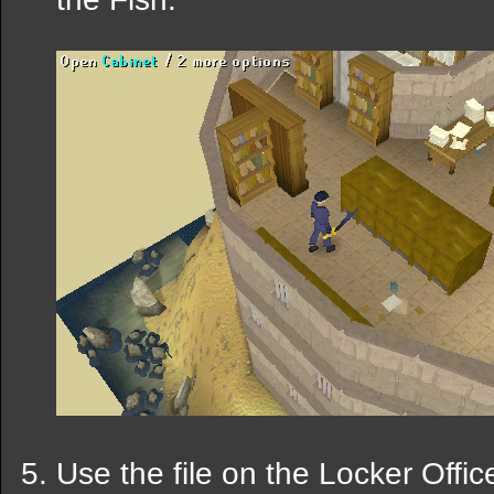
Use the file on the Locker Offic