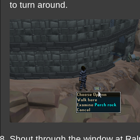
to turn around.
Shout through the window at Ralp