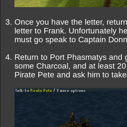
Once you have the letter, retur
letter to Frank. Unfortunately h
must go speak to Captain Donni
Return to Port Phasmatys and g
some Charcoal, and at least 20 
Pirate Pete and ask him to take