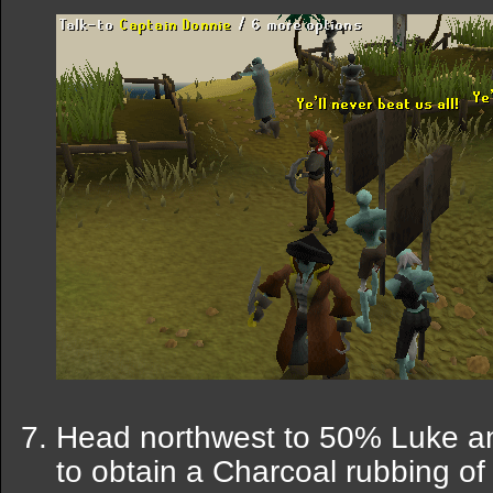
Head northwest to 50% Luke an
to obtain a Charcoal rubbing of