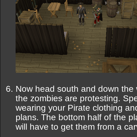
Now head south and down the w
the zombies are protesting. Sp
wearing your Pirate clothing an
plans. The bottom half of the p
will have to get them from a ca