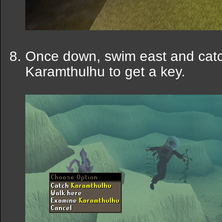
Once down, swim east and cat
Karamthulhu to get a key.