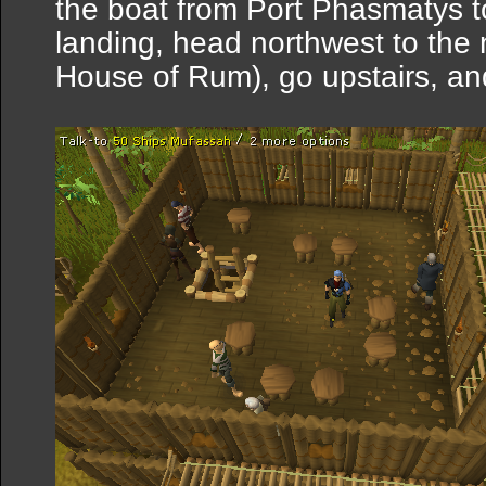
the boat from Port Phasmatys 
landing, head northwest to the
House of Rum), go upstairs, an