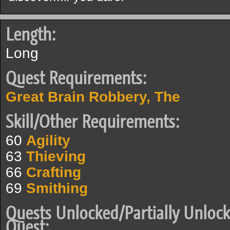
Length:
Long
Quest Requirements:
Great Brain Robbery, The
Skill/Other Requirements:
60
Agility
63
Thieving
66
Crafting
69
Smithing
Quests Unlocked/Partially Unlock
Quest: