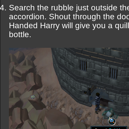
Search the rubble just outside the
accordion. Shout through the doo
Handed Harry will give you a quil
bottle.