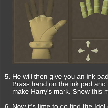
He will then give you an ink p
Brass hand on the ink pad and t
make Harry's mark. Show this m
Now it's time to go find the Ido