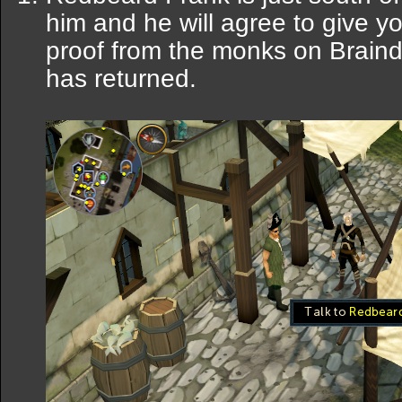
him and he will agree to give yo
proof from the monks on Braind
has returned.