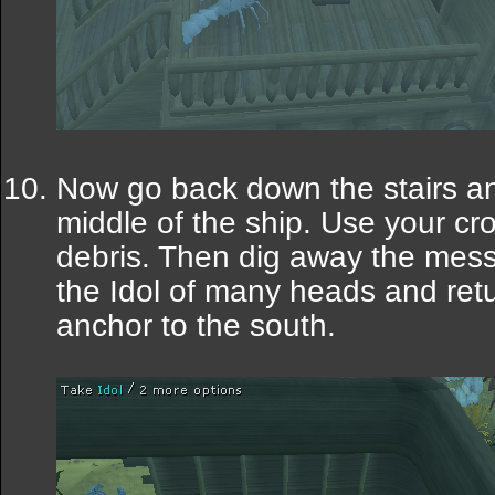
Now go back down the stairs an
middle of the ship. Use your cr
debris. Then dig away the mess 
the Idol of many heads and retu
anchor to the south.