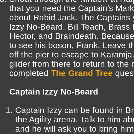
that you need the Captain's Mark
about Rabid Jack. The Captains
Izzy No-Beard, Bill Teach, Bras
Hector, and Braindeath. Because 
to see his boson, Frank. Leave th
off the pier to escape to Karamj
glider from there to return to th
completed
The Grand Tree
quest
Captain Izzy No-Beard
Captain Izzy can be found in B
the Agility arena. Talk to him 
and he will ask you to bring hi