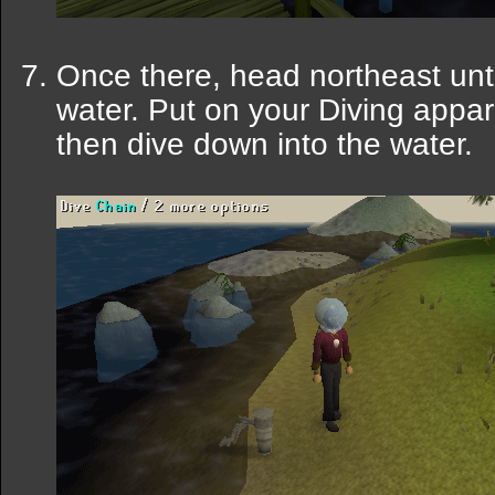
Once there, head northeast unti
water. Put on your Diving appa
then dive down into the water.