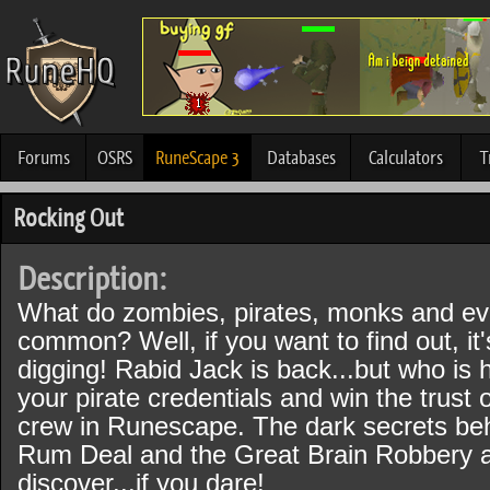
Forums
OSRS
RuneScape 3
Databases
Calculators
T
Rocking Out
Description:
What do zombies, pirates, monks and evil
common? Well, if you want to find out, it'
digging! Rabid Jack is back...but who is h
your pirate credentials and win the trust 
crew in Runescape. The dark secrets beh
Rum Deal and the Great Brain Robbery a
discover...if you dare!