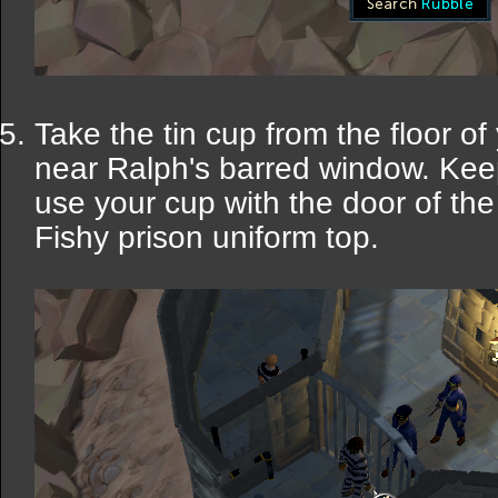
Take the tin cup from the floor of
near Ralph's barred window. Ke
use your cup with the door of the 
Fishy prison uniform top.