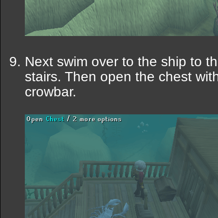
Next swim over to the ship to t
stairs. Then open the chest wit
crowbar.