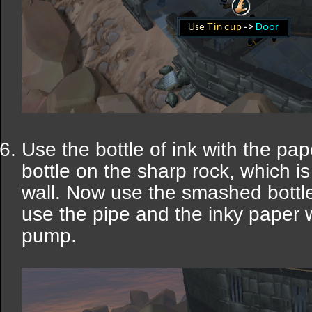
Use the bottle of ink with the p
bottle on the sharp rock, which i
wall. Now use the smashed bottle 
use the pipe and the inky paper 
pump.