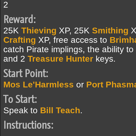
2
Reward:
25K
Thieving
XP, 25K
Smithing
X
Crafting
XP, free access to
Brimh
catch Pirate implings, the ability t
and 2
Treasure Hunter
keys.
Start Point:
Mos Le'Harmless
or
Port Phasm
To Start:
Speak to
Bill Teach
.
Instructions: