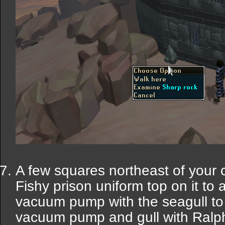
A few squares northeast of your c
Fishy prison uniform top on it to 
vacuum pump with the seagull to
vacuum pump and gull with Ralph