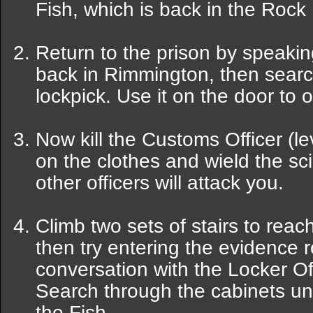
Fish, which is back in the Rock 
Return to the prison by speaki
back in Rimmington, then searc
lockpick. Use it on the door to o
Now kill the Customs Officer (le
on the clothes and wield the sc
other officers will attack you.
Climb two sets of stairs to reach
then try entering the evidence r
conversation with the Locker Offi
Search through the cabinets unti
the Fish.