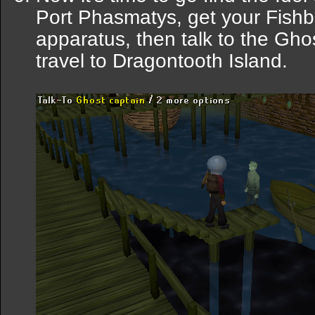
Port Phasmatys, get your Fishb
apparatus, then talk to the Gho
travel to Dragontooth Island.