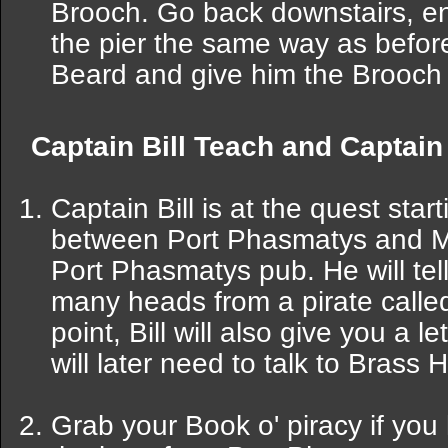
Brooch. Go back downstairs, ent
the pier the same way as befor
Beard and give him the Brooch 
Captain Bill Teach and Captai
Captain Bill is at the quest star
between Port Phasmatys and Mo
Port Phasmatys pub. He will tell
many heads from a pirate calle
point, Bill will also give you a l
will later need to talk to Brass 
Grab your Book o' piracy if you 