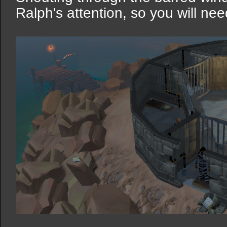
Ralph's attention, so you will nee