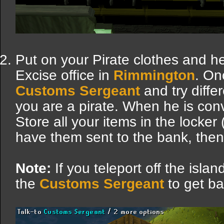
Put on your Pirate clothes and 
Excise office in
Rimmington
. On
Customs Sergeant
and try diffe
you are a pirate. When he is conv
Store all your items in the locker
have them sent to the bank, then 
Note:
If you teleport off the isla
the
Customs Sergeant
to get ba