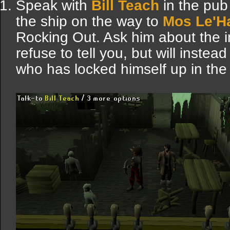
Speak with
Bill Teach
in the pub
the ship on the way to
Mos Le'H
Rocking Out. Ask him about the i
refuse to tell you, but will inste
who has locked himself up in th