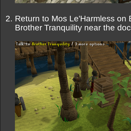
Return to Mos Le'Harmless on Bi
Brother Tranquility near the doc