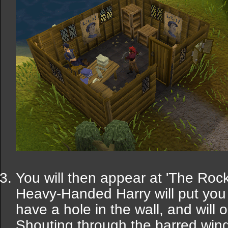
You will then appear at 'The Rock'
Heavy-Handed Harry will put you 
have a hole in the wall, and will 
Shouting through the barred wind