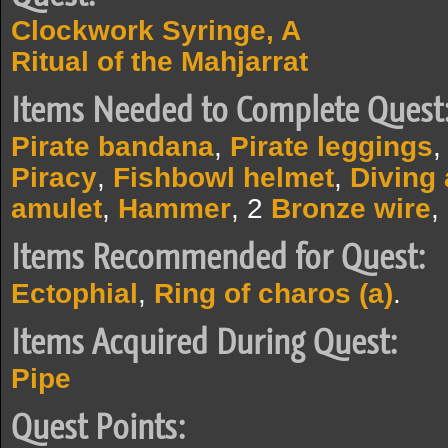
Clockwork Syringe, A
Ritual of the Mahjarrat
Items Needed to Complete Quest
Pirate bandana
,
Pirate leggings
Piracy
,
Fishbowl helmet
,
Diving
amulet
,
Hammer
, 2
Bronze wire
,
Items Recommended for Quest:
Ectophial
,
Ring of charos (a)
.
Items Acquired During Quest:
Pipe
Quest Points: