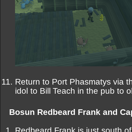
Return to Port Phasmatys via t
idol to Bill Teach in the pub to 
Bosun Redbeard Frank and Cap
Redbeard Frank is just south of