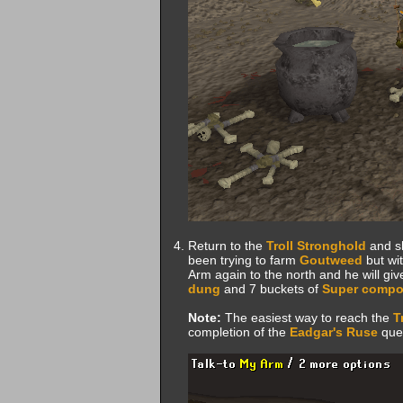
Return to the
Troll Stronghold
and s
been trying to farm
Goutweed
but wit
Arm again to the north and he will gi
dung
and 7 buckets of
Super compo
Note:
The easiest way to reach the
T
completion of the
Eadgar's Ruse
ques