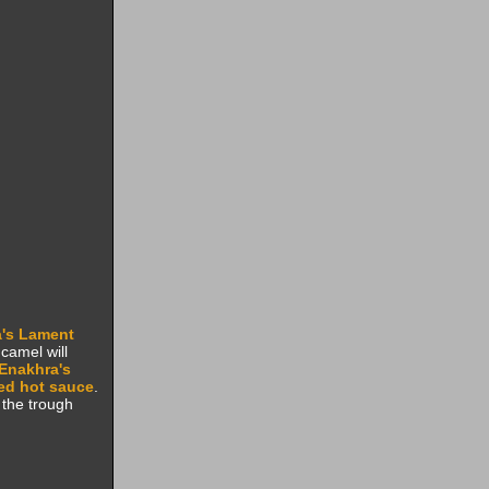
's Lament
 camel will
Enakhra's
ed hot sauce
.
 the trough