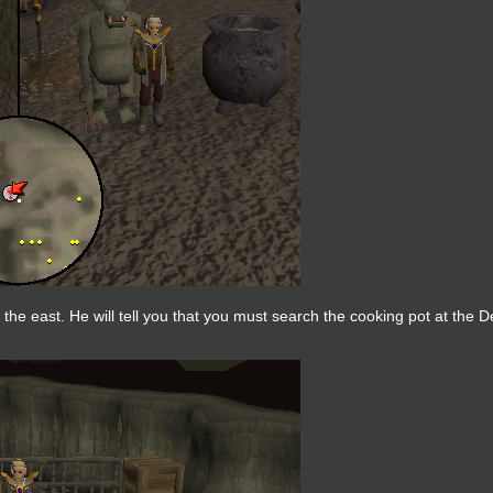
 the east. He will tell you that you must search the cooking pot at the 