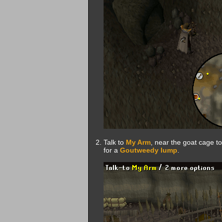
Talk to
My Arm
, near the goat cage to
for a
Goutweedy lump
.