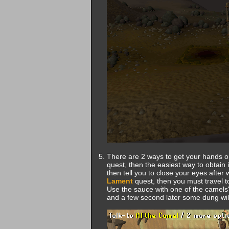
There are 2 ways to get your hands o
quest, then the easiest way to obtain it
then tell you to close your eyes after
Lament
quest, then you must travel 
Use the sauce with one of the camels'
and a few second later some dung will