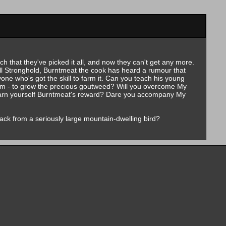
h that they've picked it all, and now they can't get any more.
oll Stronghold, Burntmeat the cook has heard a rumour that
ne who's got the skill to farm it. Can you teach his young
Arm - to grow the precious goutweed? Will you overcome My
arn yourself Burntmeat's reward? Dare you accompany My
ack from a seriously large mountain-dwelling bird?