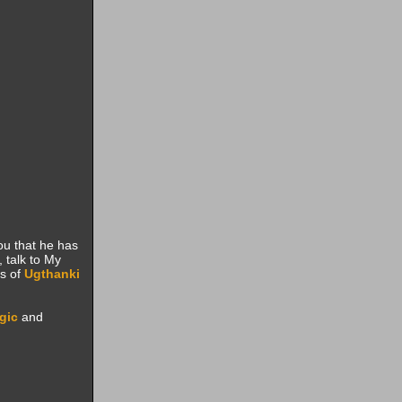
 you that he has
 talk to My
s of
Ugthanki
gic
and