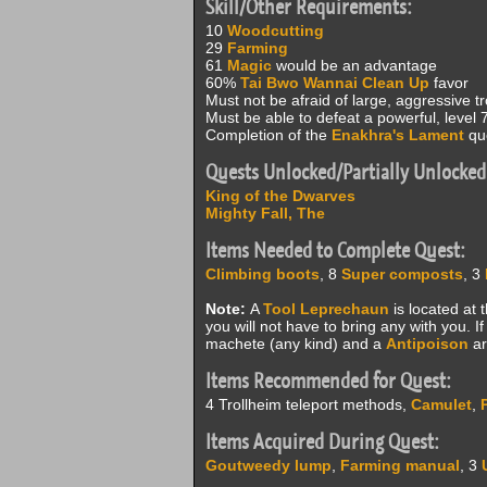
Skill/Other Requirements:
10
Woodcutting
29
Farming
61
Magic
would be an advantage
60%
Tai Bwo Wannai Clean Up
favor
Must not be afraid of large, aggressive tro
Must be able to defeat a powerful, level 
Completion of the
Enakhra's Lament
que
Quests Unlocked/Partially Unlocked
King of the Dwarves
Mighty Fall, The
Items Needed to Complete Quest:
Climbing boots
, 8
Super composts
, 3
Note:
A
Tool Leprechaun
is located at 
you will not have to bring any with you. 
machete (any kind) and a
Antipoison
ar
Items Recommended for Quest:
4 Trollheim teleport methods,
Camulet
,
Items Acquired During Quest:
Goutweedy lump
,
Farming manual
, 3