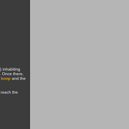
) inhabiting
. Once there,
 lump
and the
 reach the