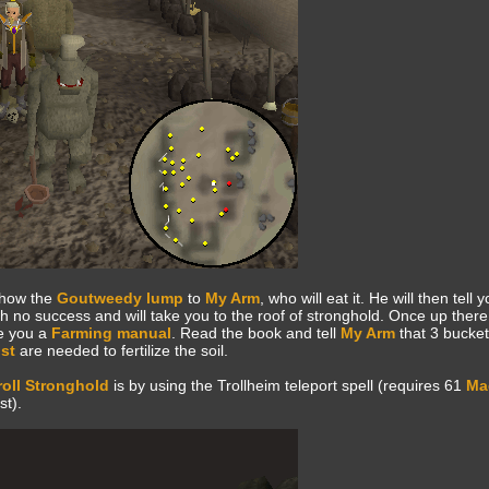
how the
Goutweedy lump
to
My Arm
, who will eat it. He will then tell
h no success and will take you to the roof of stronghold. Once up there,
ve you a
Farming manual
. Read the book and tell
My Arm
that 3 bucket
st
are needed to fertilize the soil.
roll Stronghold
is by using the Trollheim teleport spell (requires 61
Ma
t).