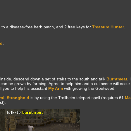
to a disease-free herb patch, and 2 free keys for
Treasure Hunter
.
ld
.
inside, descend down a set of stairs to the south and talk
Burntmeat
. 
can be grown by farming. Agree to help him and a cut scene will occur
ll you to help his assistant
My Arm
with growing the Goutweed.
roll Stronghold
is by using the Trollheim teleport spell (requires 61
Ma
t).