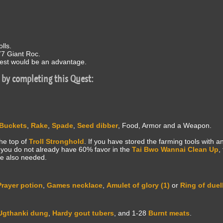
lls.
77 Giant Roc.
st would be an advantage.
 by completing this Quest:
Buckets
,
Rake
,
Spade
,
Seed dibber
, Food, Armor and a Weapon.
the top of
Troll Stronghold
. If you have stored the farming tools with 
If you do not already have 60% favor in the
Tai Bwo Wannai Clean Up
,
e also needed.
Prayer potion
,
Games necklace
,
Amulet of glory (1)
or
Ring of duel
Ugthanki dung
,
Hardy gout tubers
, and 1-28
Burnt meats
.