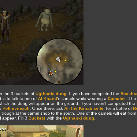
n the 3 buckets of
Ugthanki dung
. If you have completed the
Enakhra
 is to talk to one of
Al Kharid
's camels while wearing a
Camulet
. The
 which the dung will appear on the ground. If you haven't completed the
to
Pollnivneach
. Once there, ask
Ali the Kebab seller
for a bottle of
R
 trough at the camel shop to the south. One of the camels will eat from
 appear. Fill 3
Buckets
with the
Ugthanki dung
.