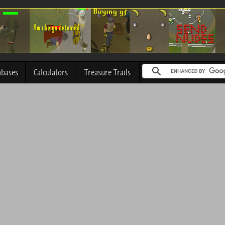
abases
Calculators
Treasure Trails