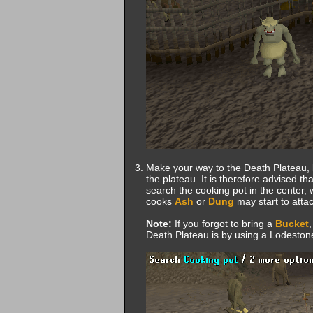
Make your way to the Death Plateau,
the plateau. It is therefore advised 
search the cooking pot in the center, 
cooks
Ash
or
Dung
may start to atta
Note:
If you forgot to bring a
Bucket
,
Death Plateau is by using a Lodeston