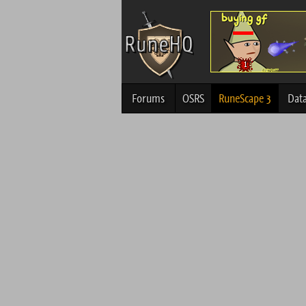
Forums
OSRS
RuneScape 3
Dat