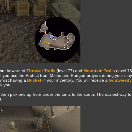
 but beware of
Thrower Trolls
(level 77) and
Mountain Trolls
(level 75
that you use the Protect from Melee and Ranged prayers during your stay
whilst having a
Bucket
in your inventory. You will receive a
Goutweedy
ck you.
 then pick one up from under the tents to the south. The easiest way to
e.