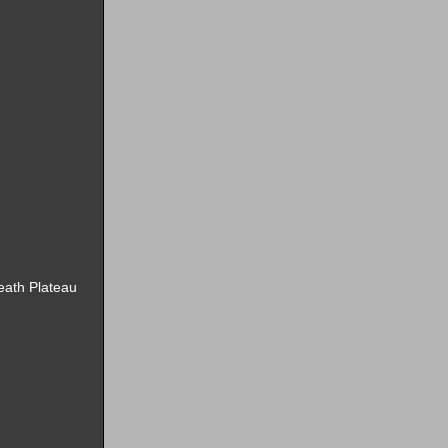
Death Plateau