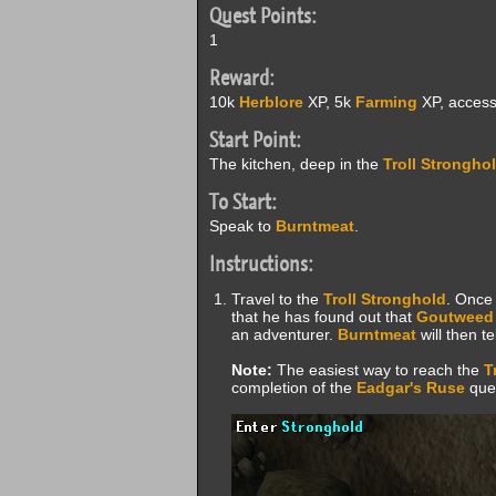
Quest Points:
1
Reward:
10k
Herblore
XP, 5k
Farming
XP, access 
Start Point:
The kitchen, deep in the
Troll Strongho
To Start:
Speak to
Burntmeat
.
Instructions:
Travel to the
Troll Stronghold
. Once 
that he has found out that
Goutweed
an adventurer.
Burntmeat
will then te
Note:
The easiest way to reach the
T
completion of the
Eadgar's Ruse
ques