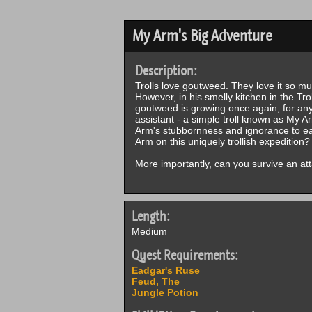
My Arm's Big Adventure
Description:
Trolls love goutweed. They love it so muc
However, in his smelly kitchen in the Tr
goutweed is growing once again, for anyo
assistant - a simple troll known as My 
Arm's stubbornness and ignorance to e
Arm on this uniquely trollish expedition?
More importantly, can you survive an att
Length:
Medium
Quest Requirements:
Eadgar's Ruse
Feud, The
Jungle Potion