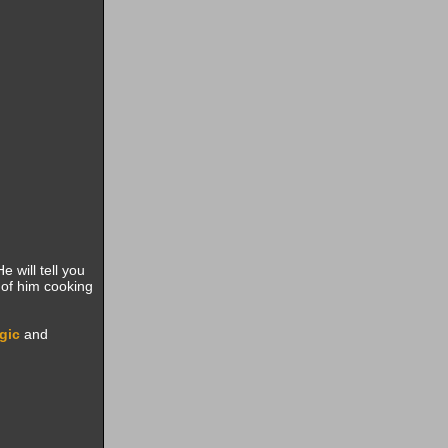
He will tell you
 of him cooking
gic
and