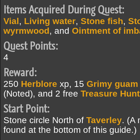
Items Acquired During Quest:
Vial
,
Living water
,
Stone fish
,
St
wyrmwood
, and
Ointment of imb
Quest Points:
4
Reward:
250
Herblore
xp, 15
Grimy guam
(Noted), and 2 free
Treasure Hunt
Start Point:
Stone circle North of
Taverley
. (A
found at the bottom of this guide.)