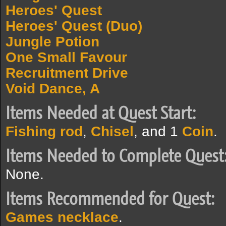
Heroes' Quest
Heroes' Quest (Duo)
Jungle Potion
One Small Favour
Recruitment Drive
Void Dance, A
Items Needed at Quest Start:
Fishing rod
,
Chisel
, and 1
Coin
.
Items Needed to Complete Quest
None.
Items Recommended for Quest:
Games necklace
.