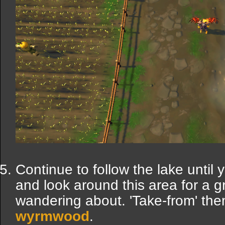
Continue to follow the lake until
and look around this area for a 
wandering about. 'Take-from' the
wyrmwood
.