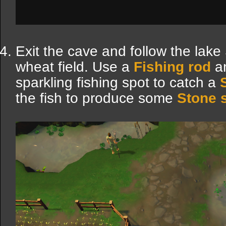
Exit the cave and follow the lake
wheat field. Use a
Fishing rod
a
sparkling fishing spot to catch a
the fish to produce some
Stone 