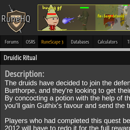
Forums
OSRS
RuneScape 3
Databases
Calculators
T
Druidic Ritual
Description:
The druids have decided to join the defe
Burthorpe, and they're looking to get thei
By concocting a potion with the help of the
you'll gain Guthix's favour and send the t
Players who had completed this quest be
2012 will have to redo it for the full rewa