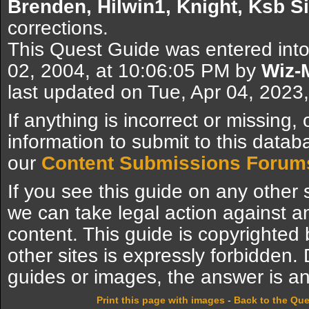
Brenden, Hilwin1, Knight, Ksb S
corrections.
This Quest Guide was entered int
02, 2004, at 10:06:05 PM by
Wiz-
last updated on Tue, Apr 04, 2023
If anything is incorrect or missing,
information to submit to this datab
our
Content Submissions Forum
If you see this guide on any other s
we can take legal action against a
content. This guide is copyrighte
other sites is expressly forbidden.
guides or images, the answer is an
Print this page with images
-
Back to the Qu