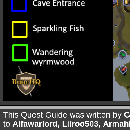
This Quest Guide was written by
G
to
Alfawarlord, Lilroo503, Arma