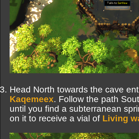
Head North towards the cave en
Kaqemeex
. Follow the path Sou
until you find a subterranean spr
on it to receive a vial of
Living w