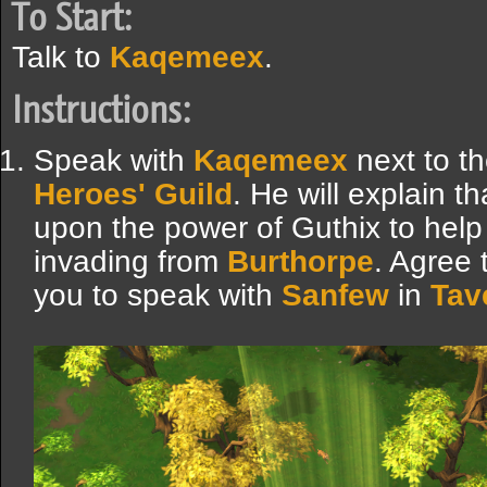
To Start:
Talk to
Kaqemeex
.
Instructions:
Speak with
Kaqemeex
next to th
Heroes' Guild
. He will explain t
upon the power of Guthix to help 
invading from
Burthorpe
. Agree 
you to speak with
Sanfew
in
Tav