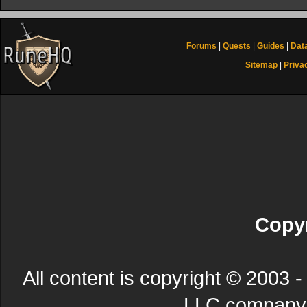
Forums
|
Quests
|
Guides
|
Dat
Sitemap
|
Priva
Copyr
All content is copyright © 200
LLC company. 