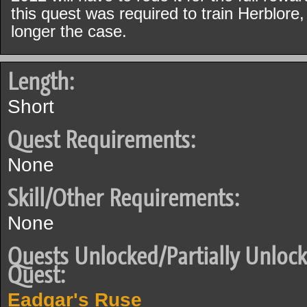
this quest was required to train Herblore,
longer the case.
Length:
Short
Quest Requirements:
None
Skill/Other Requirements:
None
Quests Unlocked/Partially Unlock
Quest:
Eadgar's Ruse