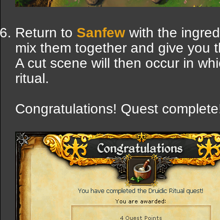
Return to
Sanfew
with the ingred
mix them together and give you 
A cut scene will then occur in wh
ritual.
Congratulations! Quest complete