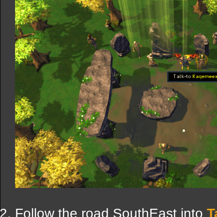
Follow the road SouthEast into
T