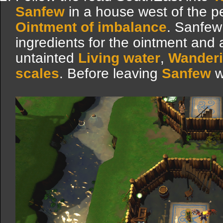
Sanfew
in a house west of the p
Ointment of imbalance
. Sanfew 
ingredients for the ointment and a
untainted
Living water
,
Wander
scales
. Before leaving
Sanfew
w