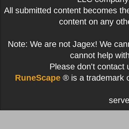
All submitted content becomes t
content on any other
Note: We are not Jagex! We can
cannot help wit
Please don't contact 
RuneScape
® is a trademark 
serve