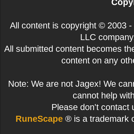
Copyr
All content is copyright © 200
LLC company. 
All submitted content becomes t
content on any other
Note: We are not Jagex! We can
cannot help wit
Please don't contact 
RuneScape
® is a trademark 