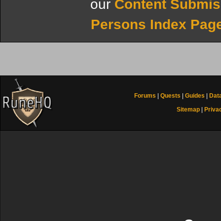
our
Content Submis
Persons Index Pag
Forums
|
Quests
|
Guides
|
Dat
Sitemap
|
Priva