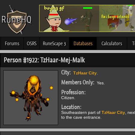
Forums
OSRS
RuneScape 3
Databases
Calculators
T
Person #1922: TzHaar-Mej-Malk
City:
TzHaar City
.
Members Only:
Yes.
Profession:
Citizen.
Location:
Southeastern part of
TzHaar City
, nex
to the cave entrance.