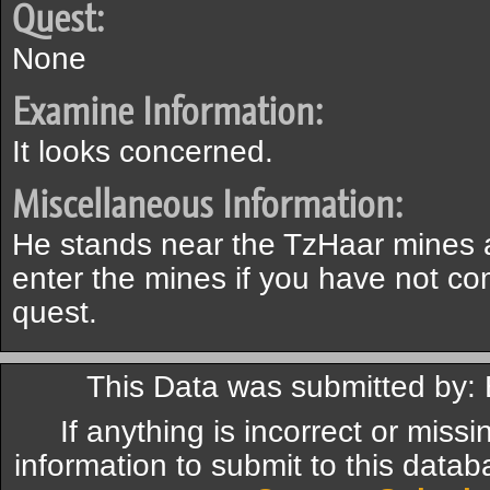
Quest:
None
Examine Information:
It looks concerned.
Miscellaneous Information:
He stands near the TzHaar mines an
enter the mines if you have not c
quest.
This Data was submitted by:
If anything is incorrect or miss
information to submit to this datab