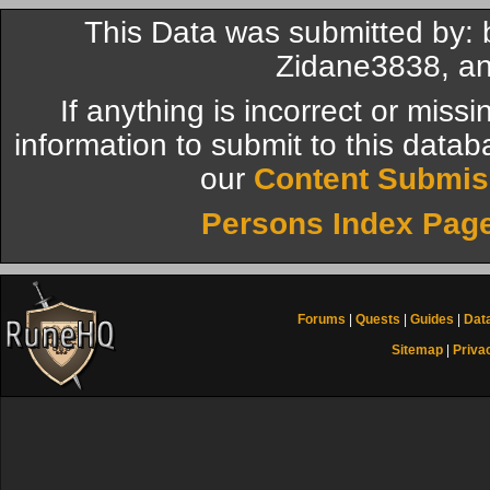
This Data was submitted by
Zidane3838, an
If anything is incorrect or miss
information to submit to this datab
our
Content Submis
Persons Index Pag
Forums
|
Quests
|
Guides
|
Dat
Sitemap
|
Priva