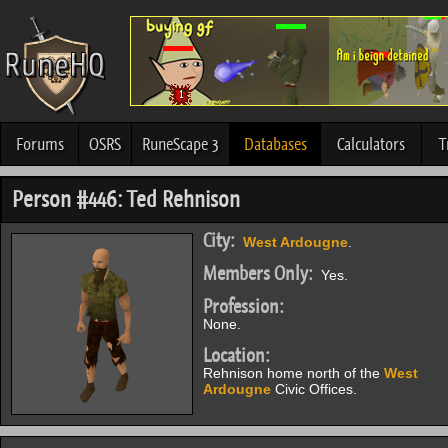
Forums
OSRS
RuneScape 3
Databases
Calculators
T
Person #446: Ted Rehnison
City:
West Ardougne
.
Members Only:
Yes.
Profession:
None.
Location:
Rehnison home north of the
West
Ardougne
Civic Offices.