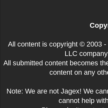
Copyr
All content is copyright © 200
LLC company. 
All submitted content becomes t
content on any other
Note: We are not Jagex! We can
cannot help wit