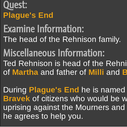
Quest:
Plague's End
Examine Information:
The head of the Rehnison family.
Miscellaneous Information:
Ted Rehnison is head of the Rehn
of
Martha
and father of
Milli
and
B
During
Plague's End
he is named
Bravek
of citizens who would be wil
uprising against the Mourners and 
he agrees to help you.