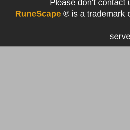
Please don't contact 
RuneScape
® is a trademark 
serve