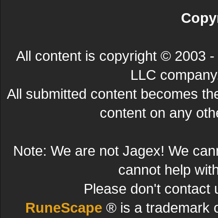
Copyr
All content is copyright © 200
LLC company. 
All submitted content becomes t
content on any other
Note: We are not Jagex! We can
cannot help wit
Please don't contact 
RuneScape
® is a trademark 