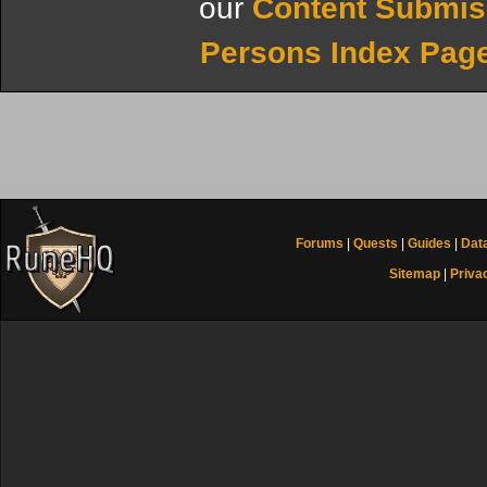
our
Content Submis
Persons Index Pag
Forums
|
Quests
|
Guides
|
Dat
Sitemap
|
Priva