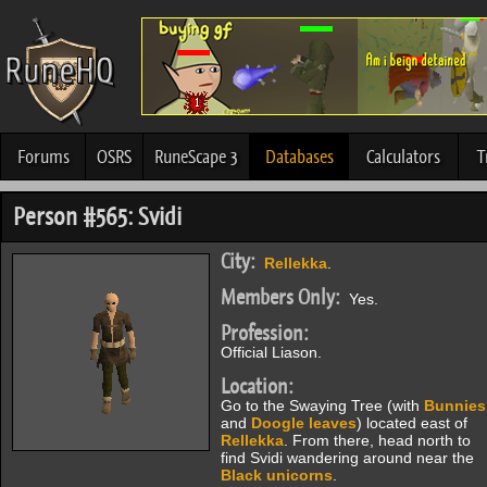
Forums
OSRS
RuneScape 3
Databases
Calculators
T
Person #565: Svidi
City:
Rellekka
.
Members Only:
Yes.
Profession:
Official Liason.
Location:
Go to the Swaying Tree (with
Bunnies
and
Doogle leaves
) located east of
Rellekka
. From there, head north to
find Svidi wandering around near the
Black unicorns
.