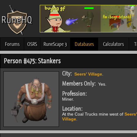
Forums
OSRS
RuneScape 3
Databases
Calculators
T
Person #475: Stankers
City:
Seers' Village
.
Members Only:
Yes.
Profession:
Miner.
Location:
At the Coal Trucks mine west of
Seers'
Village
.