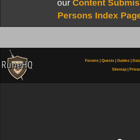
our
Content Submis
Persons Index Pag
Forums
|
Quests
|
Guides
|
Dat
Sitemap
|
Priva