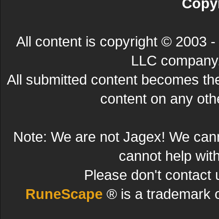
Copyr
All content is copyright © 200
LLC company. 
All submitted content becomes t
content on any other
Note: We are not Jagex! We can
cannot help wit
Please don't contact 
RuneScape
® is a trademark 