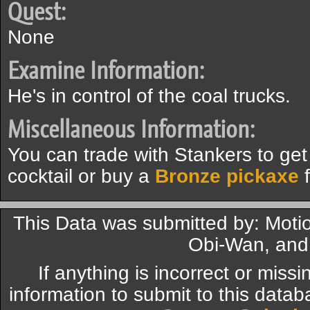
Quest:
None
Examine Information:
He's in control of the coal trucks.
Miscellaneous Information:
You can trade with Stankers to get
cocktail or buy a
Bronze pickaxe
f
This Data was submitted by: Mot
Obi-Wan, and
If anything is incorrect or miss
information to submit to this datab