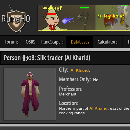
Forums
OSRS
RuneScape 3
Databases
Calculators
T
Person #308: Silk trader (Al Kharid)
City:
Al Kharid
.
Members Only:
No.
Profession:
Merchant.
Location:
Northern part of
Al Kharid
, east of the
cooking range.