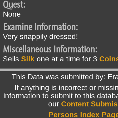
Quest:
None
Examine Information:
Very snappily dressed!
Miscellaneous Information:
Sells
Silk
one at a time for 3
Coin
This Data was submitted by: Er
If anything is incorrect or miss
information to submit to this datab
our
Content Submis
Persons Index Pag