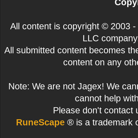
Copyr
All content is copyright © 200
LLC company. 
All submitted content becomes t
content on any other
Note: We are not Jagex! We can
cannot help wit
Please don't contact 
RuneScape
® is a trademark 