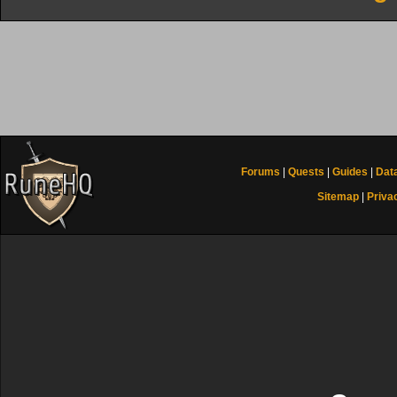
Forums
|
Quests
|
Guides
|
Dat
Sitemap
|
Priva