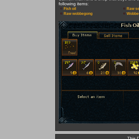
following items:
Fish oil
Raw se
Raw wobbegong
Wobbeg
This 