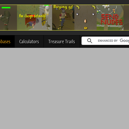
abases
Calculators
Treasure Trails