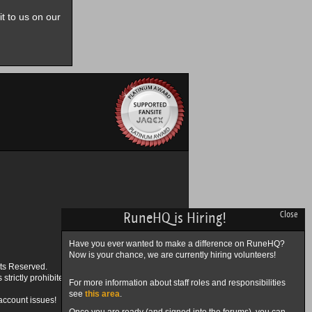
it to us on our
RuneHQ is Hiring!
Close
Have you ever wanted to make a difference on RuneHQ?
Now is your chance, we are currently hiring volunteers!
ts Reserved.
trictly prohibited.
For more information about staff roles and responsibilities
see
this area
.
account issues!