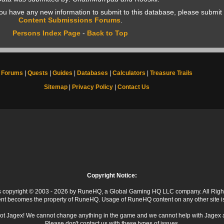
f you have any new information to submit to this database, please submit 
Content Submissions Forums
.
Persons Index Page
-
Back to Top
Forums
|
Quests
|
Guides
|
Databases
|
Calculators
|
Treasure Trails
Sitemap
|
Privacy Policy
|
Contact Us
Copyright Notice:
 is copyright © 2003 - 2026 by RuneHQ, a Global Gaming HQ LLC company. All Righ
ent becomes the property of RuneHQ. Usage of RuneHQ content on any other site is s
ot Jagex! We cannot change anything in the game and we cannot help with Jagex 
Please don't contact us with these types of issues.