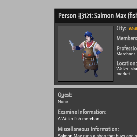
Person #3121: Salmon Max (fis
City:
Wai
Members
Professio
Merchant.
Location:
Waiko Isla
market.
Quest:
None
Examine Information:
A Waiko fish merchant.
Miscellaneous Information:
Salmon Max runs a shop that buys and sell