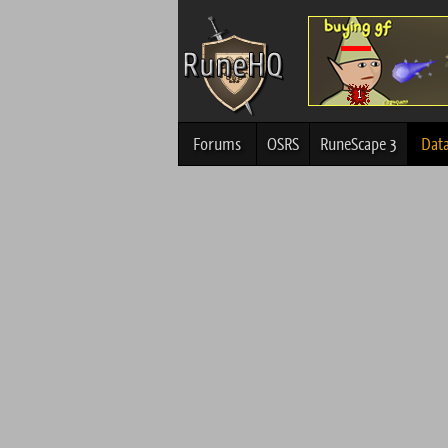
Forums
OSRS
RuneScape 3
Dat