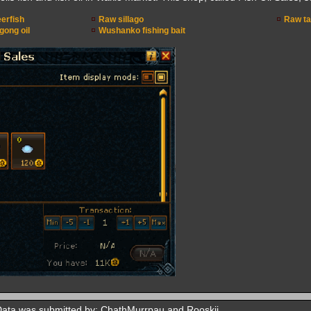
erfish
Raw sillago
Raw ta
ong oil
Wushanko fishing bait
Data was submitted by: ChathMurrpau and Rooskii.