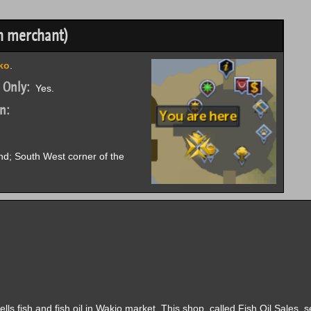
h merchant)
ko
.
 Only:
Yes.
n:
nd; South West corner of the
s fish and fish oil in Wakio market. This shop, called Fish Oil Sales, se