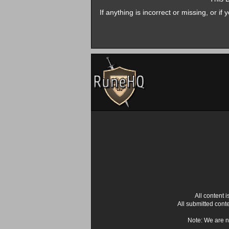
If anything is incorrect or missing, or i
All content
All submitted cont
Note: We are n