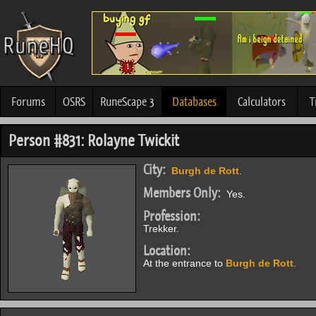
Forums
OSRS
RuneScape 3
Databases
Calculators
T
Person #831: Rolayne Twickit
City:
Burgh de Rott
.
Members Only:
Yes.
Profession:
Trekker.
Location:
At the entrance to
Burgh de Rott
.