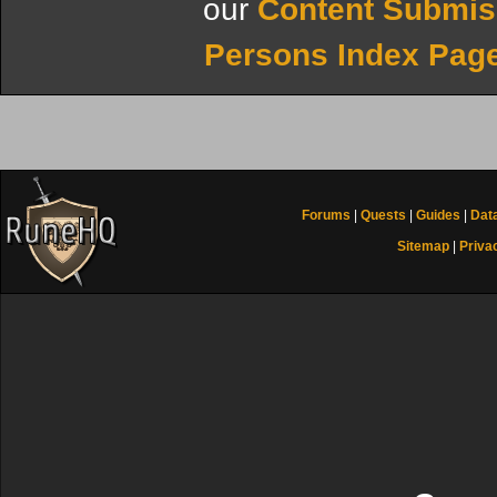
our
Content Submis
Persons Index Pag
Forums
|
Quests
|
Guides
|
Dat
Sitemap
|
Priva