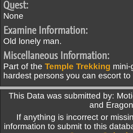
Quest:
None
Examine Information:
Old lonely man.
Miscellaneous Information:
Part of the
Temple Trekking
mini-
hardest persons you can escort to
This Data was submitted by: Moti
and Eragon
If anything is incorrect or miss
information to submit to this datab