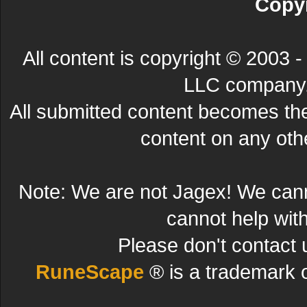
Copyr
All content is copyright © 200
LLC company. 
All submitted content becomes t
content on any other
Note: We are not Jagex! We can
cannot help wit
Please don't contact 
RuneScape
® is a trademark 