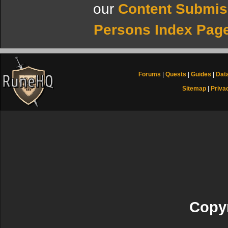
our
Content Submis
Persons Index Pag
Forums
|
Quests
|
Guides
|
Dat
Sitemap
|
Priva
Copyr