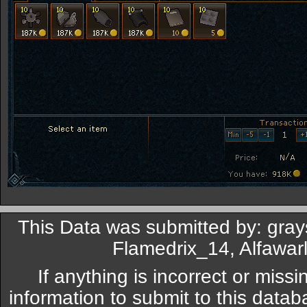
This Data was submitted by: gray
Flamedrix_14, Alfawar
If anything is incorrect or miss
information to submit to this datab