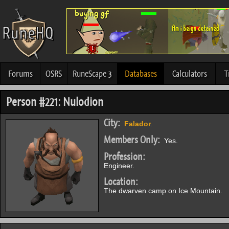
Forums
OSRS
RuneScape 3
Databases
Calculators
T
Person #221: Nulodion
City:
Falador
.
Members Only:
Yes.
Profession:
Engineer.
Location:
The dwarven camp on Ice Mountain.