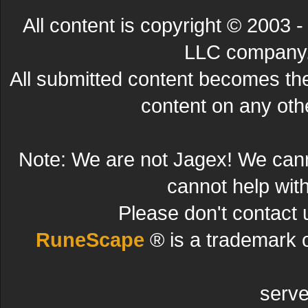
All content is copyright © 200
LLC company. 
All submitted content becomes t
content on any other
Note: We are not Jagex! We can
cannot help wit
Please don't contact 
RuneScape
® is a trademark 
serve