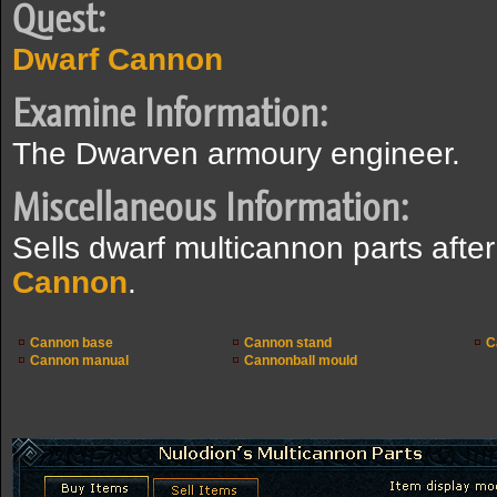
Quest:
Dwarf Cannon
Examine Information:
The Dwarven armoury engineer.
Miscellaneous Information:
Sells dwarf multicannon parts aft
Cannon
.
Cannon base
Cannon stand
C
Cannon manual
Cannonball mould