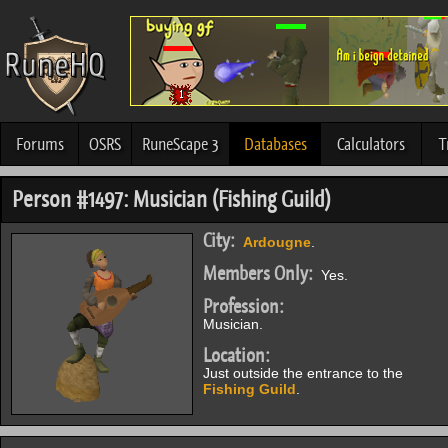
Forums
OSRS
RuneScape 3
Databases
Calculators
T
Person #1497: Musician (Fishing Guild)
City:
Ardougne
.
Members Only:
Yes.
Profession:
Musician.
Location:
Just outside the entrance to the
Fishing Guild
.