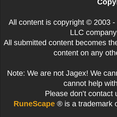
Copyr
All content is copyright © 200
LLC company. 
All submitted content becomes t
content on any other
Note: We are not Jagex! We can
cannot help wit
Please don't contact 
RuneScape
® is a trademark 