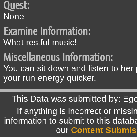
Quest:
None
Examine Information:
What restful music!
Miscellaneous Information:
You can sit down and listen to her 
your run energy quicker.
This Data was submitted by: Eg
If anything is incorrect or miss
information to submit to this datab
our
Content Submis