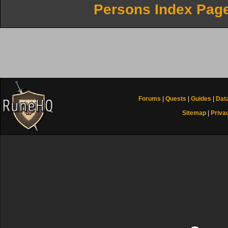
Persons Index Pag
Forums
|
Quests
|
Guides
|
Dat
Sitemap
|
Priva