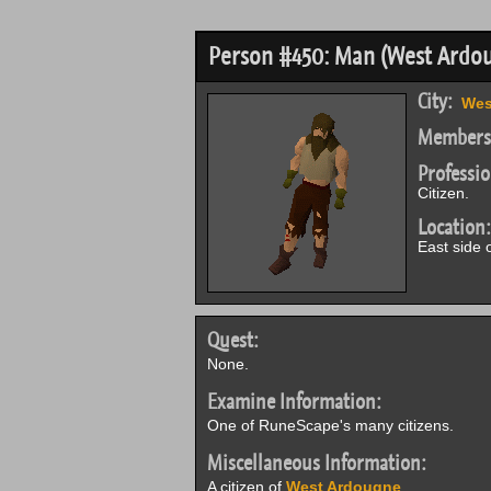
Person #450: Man (West Ardo
City:
Wes
Members
Professio
Citizen.
Location:
East side 
Quest:
None.
Examine Information:
One of RuneScape's many citizens.
Miscellaneous Information:
A citizen of
West Ardougne
.