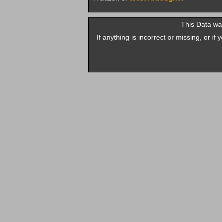
This Data w
If anything is incorrect or missing, or i