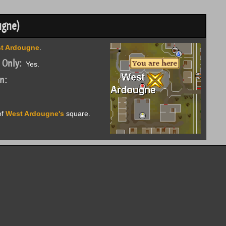
ugne)
t Ardougne
.
 Only:
Yes.
n:
of
West Ardougne's
square.