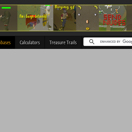
abases
Calculators
Treasure Trails