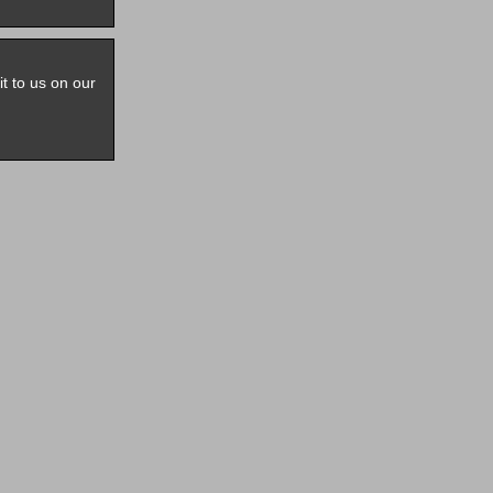
it to us on our