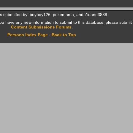
as submitted by: boyboy126, pokemama, and Zidane3838.
f you have any new information to submit to this database, please submit 
Content Submissions Forums
.
Persons Index Page
-
Back to Top