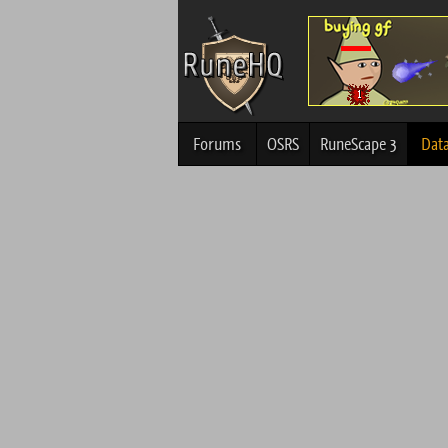
Forums
OSRS
RuneScape 3
Dat