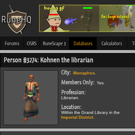
Forums
OSRS
RuneScape 3
Databases
Calculators
T
Person #3274: Kohnen the librarian
City:
Menaphos
.
Members Only:
Yes.
Profession:
Librarian.
Location:
Within the Grand Library in the
Imperial District
.