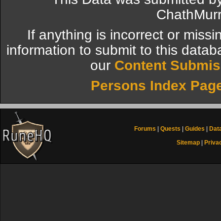
ChathMurr
If anything is incorrect or miss
information to submit to this datab
our
Content Submis
Persons Index Pag
Forums
|
Quests
|
Guides
|
Dat
Sitemap
|
Priva