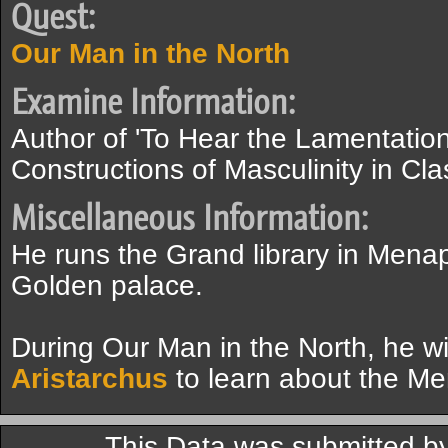
Quest:
Our Man in the North
Examine Information:
Author of 'To Hear the Lamentatio
Constructions of Masculinity in Cla
Miscellaneous Information:
He runs the Grand library in Mena
Golden palace.
During Our Man in the North, he wi
Aristarchus
to learn about the Men
This Data was submitted 