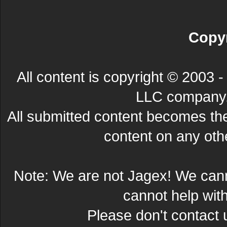
Copyr
All content is copyright © 200
LLC company. 
All submitted content becomes t
content on any other
Note: We are not Jagex! We can
cannot help wit
Please don't contact 