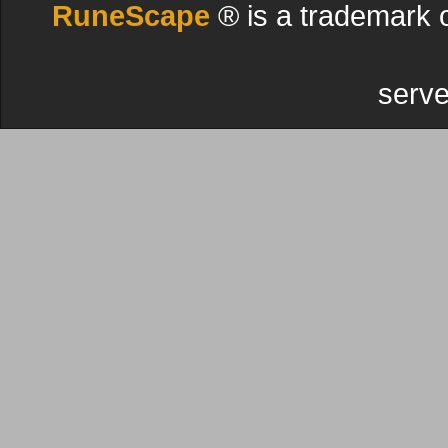
RuneScape
® is a trademark 
serve