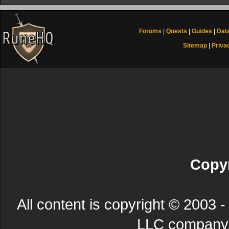
Forums
|
Quests
|
Guides
|
Dat
Sitemap
|
Priva
Copyr
All content is copyright © 200
LLC company. 