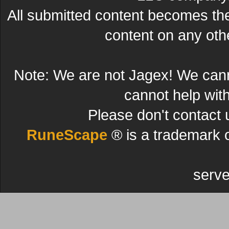
All submitted content becomes t
content on any other
Note: We are not Jagex! We can
cannot help wit
Please don't contact 
RuneScape
® is a trademark 
serve