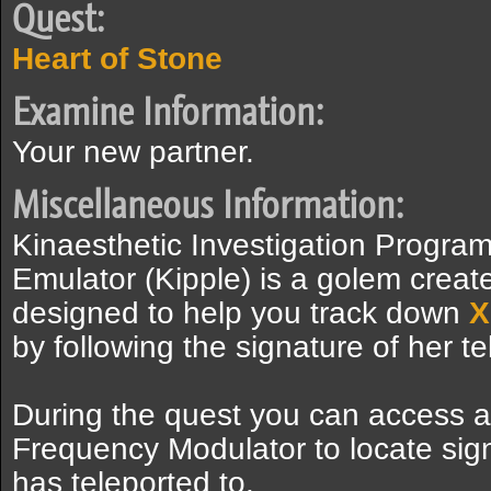
Quest:
Heart of Stone
Examine Information:
Your new partner.
Miscellaneous Information:
Kinaesthetic Investigation Progra
Emulator (Kipple) is a golem crea
designed to help you track down
X
by following the signature of her tel
During the quest you can access a
Frequency Modulator to locate sig
has teleported to.