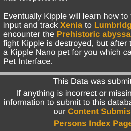
Eventually Kipple will learn how to
input and track
Xenia
to
Lumbrid
encounter the
Prehistoric abyssa
fight Kipple is destroyed, but after
a Kipple Nano pet for you which 
Pet Interface.
This Data was submit
If anything is incorrect or miss
information to submit to this datab
our
Content Submis
Persons Index Pag