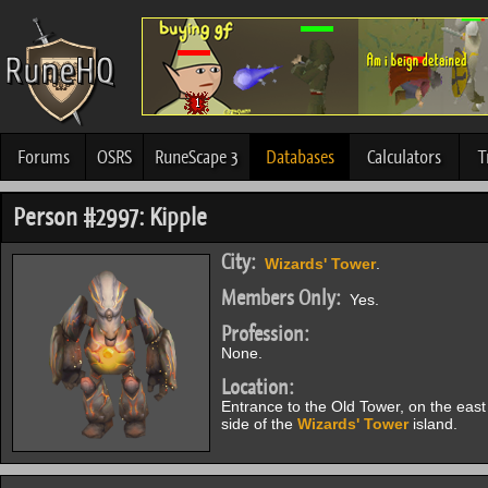
Forums
OSRS
RuneScape 3
Databases
Calculators
T
Person #2997: Kipple
City:
Wizards' Tower
.
Members Only:
Yes.
Profession:
None.
Location:
Entrance to the Old Tower, on the east
side of the
Wizards' Tower
island.