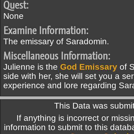
Quest:
None
Examine Information:
The emissary of Saradomin.
Miscellaneous Information:
Julienne is the
God Emissary
of S
side with her, she will set you a se
experience and lore regarding Sa
This Data was submit
If anything is incorrect or miss
information to submit to this datab