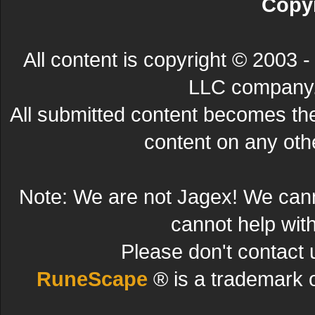
Copyr
All content is copyright © 200
LLC company. 
All submitted content becomes t
content on any other
Note: We are not Jagex! We can
cannot help wit
Please don't contact 
RuneScape
® is a trademark 