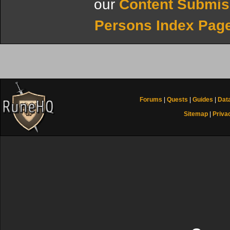
our
Content Submis
Persons Index Pag
Forums
|
Quests
|
Guides
|
Dat
Sitemap
|
Priva