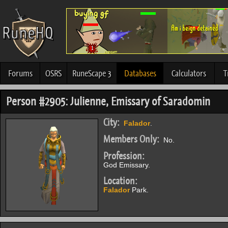
Forums
OSRS
RuneScape 3
Databases
Calculators
T
Person #2905: Julienne, Emissary of Saradomin
City:
Falador
.
Members Only:
No.
Profession:
God Emissary.
Location:
Falador
Park.