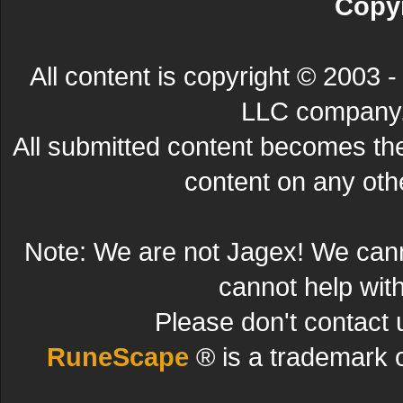
Copyr
All content is copyright © 200
LLC company. 
All submitted content becomes t
content on any other
Note: We are not Jagex! We can
cannot help wit
Please don't contact 
RuneScape
® is a trademark 