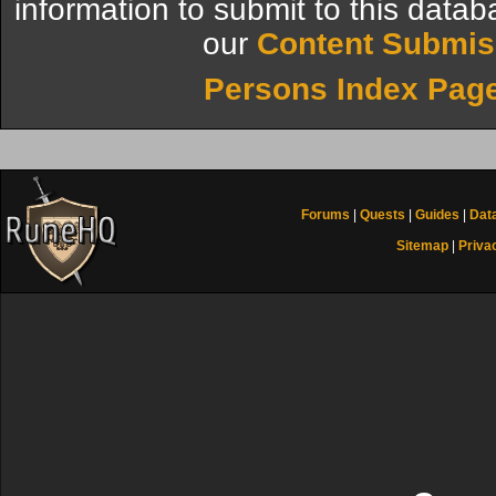
information to submit to this datab
our
Content Submis
Persons Index Pag
Forums
|
Quests
|
Guides
|
Dat
Sitemap
|
Priva