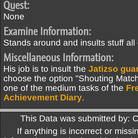
Quest:
None
Examine Information:
Stands around and insults stuff all
Miscellaneous Information:
His job is to insult the
Jatizso gua
choose the option "Shouting Match
one of the medium tasks of the
Fr
Achievement Diary
.
This Data was submitted by: C
If anything is incorrect or miss