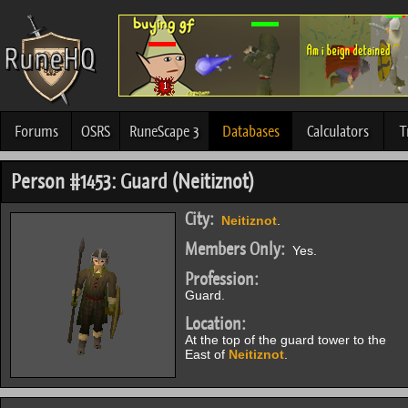
Forums
OSRS
RuneScape 3
Databases
Calculators
T
Person #1453: Guard (Neitiznot)
City:
Neitiznot
.
Members Only:
Yes.
Profession:
Guard.
Location:
At the top of the guard tower to the
East of
Neitiznot
.