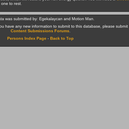
 one to rest.
ata was submitted by: Egekalaycan and Motion Man.
f you have any new information to submit to this database, please submit 
Content Submissions Forums
.
Persons Index Page
-
Back to Top