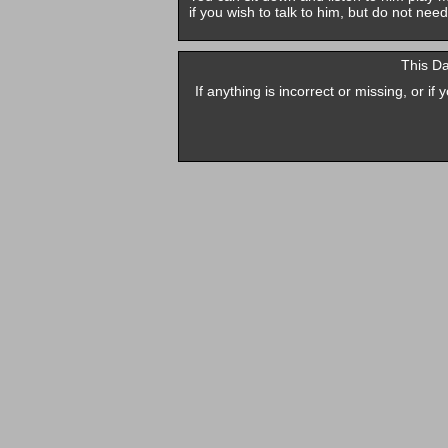
if you wish to talk to him, but do not need
This D
If anything is incorrect or missing, or i