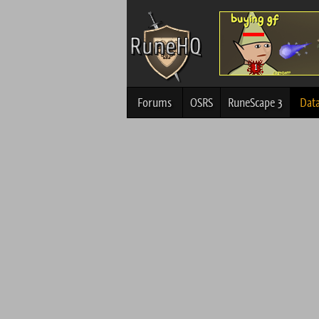
Forums
OSRS
RuneScape 3
Dat