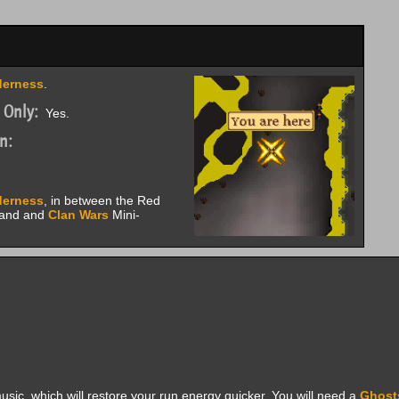
derness
.
 Only:
Yes.
n:
derness
, in between the Red
land and
Clan Wars
Mini-
usic, which will restore your run energy quicker. You will need a
Ghost