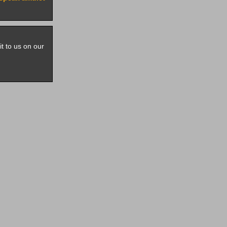
it to us on our