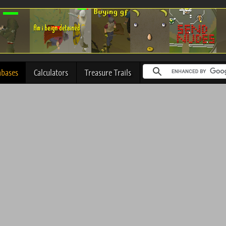
abases
Calculators
Treasure Trails