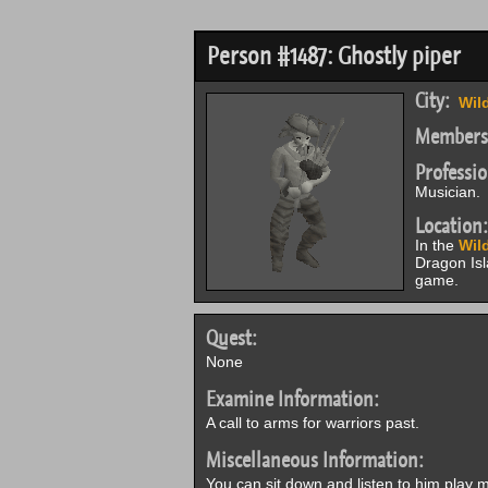
Person #1487: Ghostly piper
City:
Wil
Members
Professio
Musician.
Location:
In the
Wil
Dragon Is
game.
Quest:
None
Examine Information:
A call to arms for warriors past.
Miscellaneous Information:
You can sit down and listen to him play m