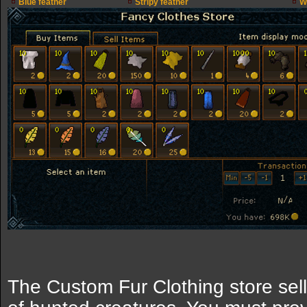
Blue feather
Stripy feather
W
The Custom Fur Clothing store sel