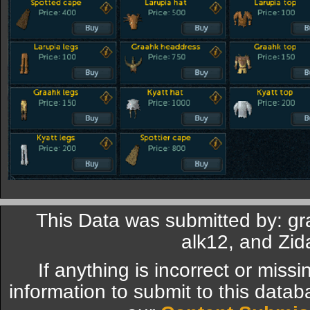
This Data was submitted by: gr
alk12, and Zi
If anything is incorrect or miss
information to submit to this datab