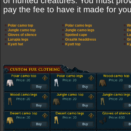
of hunted creatures. You must pro
pay the fee to have it made for you
Polar camo top
Polar camo legs
Wo
Jungle camo top
Jungle camo legs
De
Gloves of silence
Spotted cape
La
Larupia legs
Graahk headdress
Gr
Kyatt hat
Kyatt top
Ky