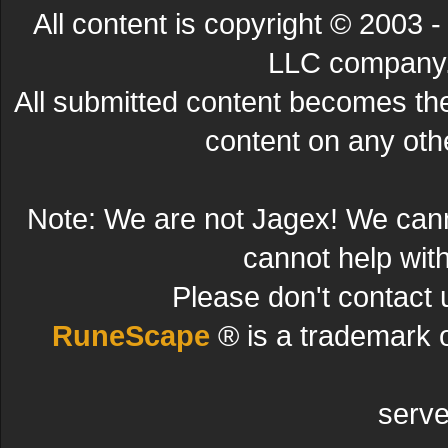
All content is copyright © 200
LLC company. 
All submitted content becomes t
content on any other
Note: We are not Jagex! We can
cannot help wit
Please don't contact 
RuneScape
® is a trademark 
serve