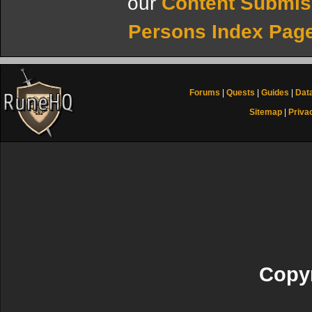
our
Content Submis
Persons Index Pag
Forums
|
Quests
|
Guides
|
Dat
Sitemap
|
Priva
Copyr