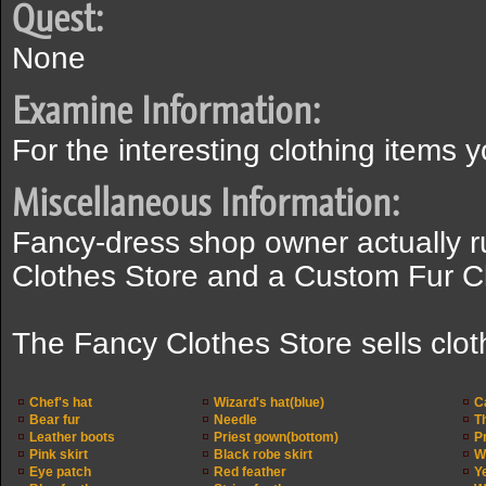
Quest:
None
Examine Information:
For the interesting clothing items y
Miscellaneous Information:
Fancy-dress shop owner actually r
Clothes Store and a Custom Fur Cl
The Fancy Clothes Store sells clot
Chef's hat
Wizard's hat(blue)
C
Bear fur
Needle
T
Leather boots
Priest gown(bottom)
P
Pink skirt
Black robe skirt
W
Eye patch
Red feather
Y