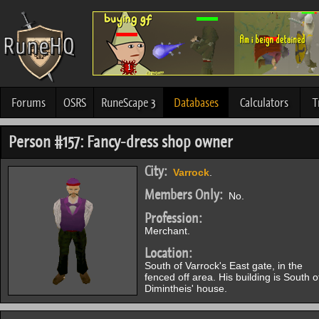
Forums
OSRS
RuneScape 3
Databases
Calculators
T
Person #157: Fancy-dress shop owner
City:
Varrock
.
Members Only:
No.
Profession:
Merchant.
Location:
South of Varrock's East gate, in the
fenced off area. His building is South o
Dimintheis' house.