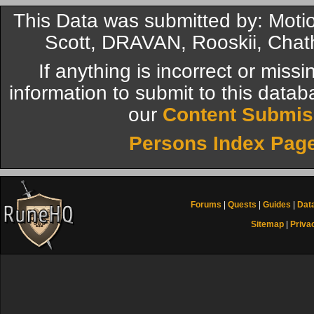
This Data was submitted by: Mot
Scott, DRAVAN, Rooskii, Chat
If anything is incorrect or miss
information to submit to this datab
our
Content Submis
Persons Index Pag
Forums
|
Quests
|
Guides
|
Dat
Sitemap
|
Priva