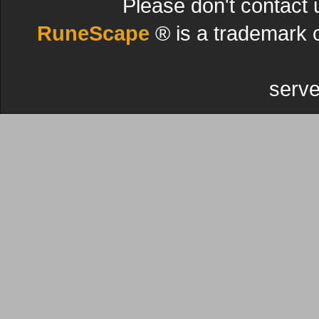
Please don't contact 
RuneScape
® is a trademark 
serve