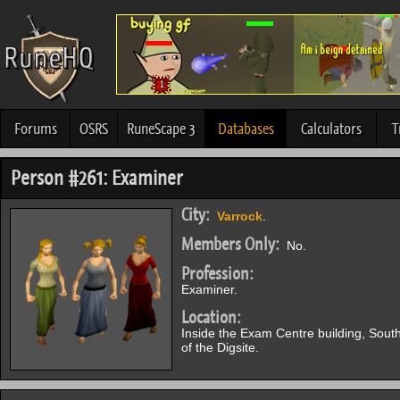
Forums
OSRS
RuneScape 3
Databases
Calculators
T
Person #261: Examiner
City:
Varrock
.
Members Only:
No.
Profession:
Examiner.
Location:
Inside the Exam Centre building, Sout
of the Digsite.