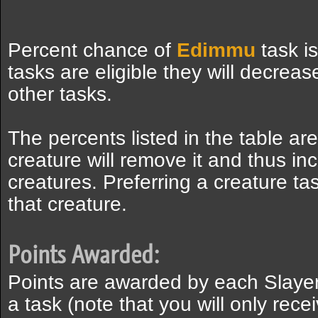
Percent chance of
Edimmu
task i
tasks are eligible they will decreas
other tasks.
The percents listed in the table ar
creature will remove it and thus inc
creatures. Preferring a creature ta
that creature.
Points Awarded:
Points are awarded by each Slaye
a task (note that you will only recei