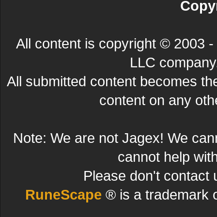
Copyr
All content is copyright © 200
LLC company. 
All submitted content becomes t
content on any other
Note: We are not Jagex! We can
cannot help wit
Please don't contact 
RuneScape
® is a trademark 