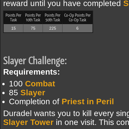
reward until you have completed
S
Points Per
Points Per
Points Per
Co-Op Points Per
Task
10th Task
50th Task
Co-Op Task
15
75
225
6
Slayer Challenge:
Requirements:
100
Combat
85
Slayer
Completion of
Priest in Peril
Duradel wants you to kill every si
Slayer Tower
in one visit. This con