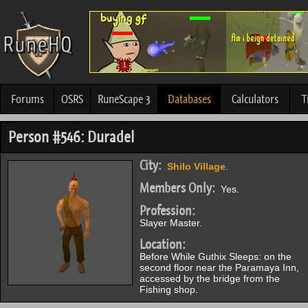
Forums
OSRS
RuneScape 3
Databases
Calculators
T
Person #546: Duradel
City:
Shilo Village
.
Members Only:
Yes.
Profession:
Slayer Master.
Location:
Before While Guthix Sleeps: on the
second floor near the Paramaya Inn,
accessed by the bridge from the
Fishing shop.