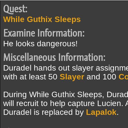
Quest:
While Guthix Sleeps
Examine Information:
He looks dangerous!
Miscellaneous Information:
Duradel hands out slayer assignme
with at least 50
Slayer
and 100
C
During While Guthix Sleeps, Durad
will recruit to help capture Lucien.
Duradel is replaced by
Lapalok
.