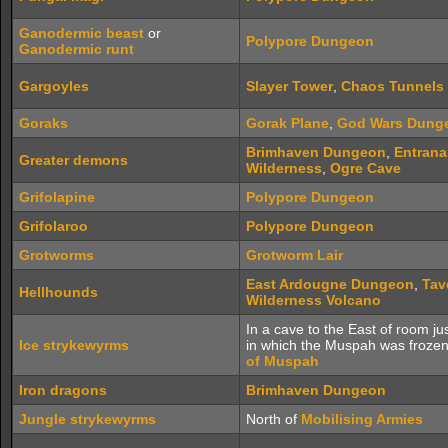
Ganodermic beast
or
Polypore Dungeon
Ganodermic runt
Gargoyles
Slayer Tower
,
Chaos Tunnels
Goraks
Gorak Plane
,
God Wars Dung
Brimhaven Dungeon
,
Entran
Greater demons
Wilderness
,
Ogre Cave
Grifolapine
Polypore Dungeon
Grifolaroo
Polypore Dungeon
Grotworms
Grotworm Lair
East Ardougne Dungeon
,
Tav
Hellhounds
Wilderness Volcano
In a cave to the East of room ju
Ice strykewyrms
in which the Muspah was froze
of Muspah
Iron dragons
Brimhaven Dungeon
Jungle strykewyrms
North of
Mobilising Armies