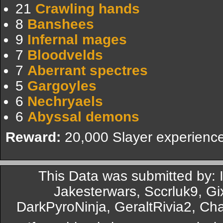
21
Crawling hands
8
Banshees
9
Infernal mages
7
Bloodvelds
7
Aberrant spectres
5
Gargoyles
6
Nechryaels
6
Abyssal demons
Reward:
20,000 Slayer experience
This Data was submitted by:
Jakesterwars, Sccrluk9, G
DarkPyroNinja, GeraltRivia2, Ch