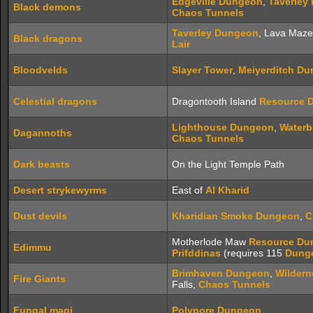
Edgeville Dungeon
,
Taverley
Black demons
Chaos Tunnels
Taverley Dungeon
, Lava Maz
Black dragons
Lair
Bloodvelds
Slayer Tower
,
Meiyerditch D
Celestial dragons
Dragontooth Island
Resource 
Lighthouse Dungeon
,
Waterb
Dagannoths
Chaos Tunnels
Dark beasts
On the Light Temple Path
Desert strykewyrms
East of
Al Kharid
Dust devils
Kharidian Smoke Dungeon
,
C
Motherlode Maw
Resource Du
Edimmu
Prifddinas
(requires 115
Dung
Brimhaven Dungeon
,
Wildern
Fire Giants
Falls,
Chaos Tunnels
Fungal magi
Polypore Dungeon