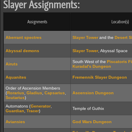
Slayer Assignments:
Assignments
Location(s)
Aberrant spectres
Slayer Tower
and the
Desert 
Abyssal demons
Slayer Tower
, Abyssal Space
South West of the
Piscatoris F
Airuts
Kuradal's Dungeon
Aquanites
Fremennik Slayer Dungeon
Order of Ascension Members
(
Rorarius
,
Gladius
,
Capsarius
,
Ascension Dungeon
Scutarius
)
Automatons (
Generator
,
Temple of Guthix
Guardian
,
Tracer
)
Aviansies
God Wars Dungeon