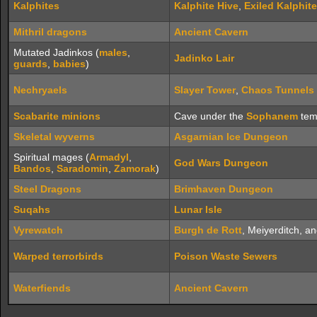
Kalphites
Kalphite Hive
,
Exiled Kalphite
Mithril dragons
Ancient Cavern
Mutated Jadinkos (
males
,
Jadinko Lair
guards
,
babies
)
Nechryaels
Slayer Tower
,
Chaos Tunnels
Scabarite minions
Cave under the
Sophanem
tem
Skeletal wyverns
Asgarnian Ice Dungeon
Spiritual mages (
Armadyl
,
God Wars Dungeon
Bandos
,
Saradomin
,
Zamorak
)
Steel Dragons
Brimhaven Dungeon
Suqahs
Lunar Isle
Vyrewatch
Burgh de Rott
, Meiyerditch, 
Warped terrorbirds
Poison Waste Sewers
Waterfiends
Ancient Cavern