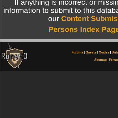
If anything is incorrect or miss
information to submit to this datab
our
Content Submis
Persons Index Pag
Forums
|
Quests
|
Guides
|
Dat
Sitemap
|
Priva