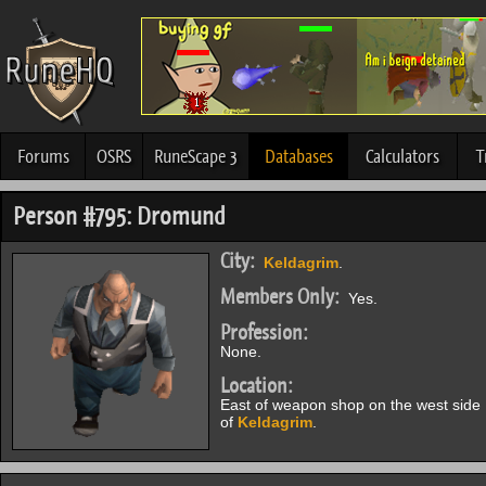
Forums
OSRS
RuneScape 3
Databases
Calculators
T
Person #795: Dromund
City:
Keldagrim
.
Members Only:
Yes.
Profession:
None.
Location:
East of weapon shop on the west side
of
Keldagrim
.