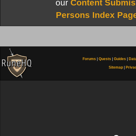
our
Content Submis
Persons Index Pag
Forums
|
Quests
|
Guides
|
Dat
Sitemap
|
Priva