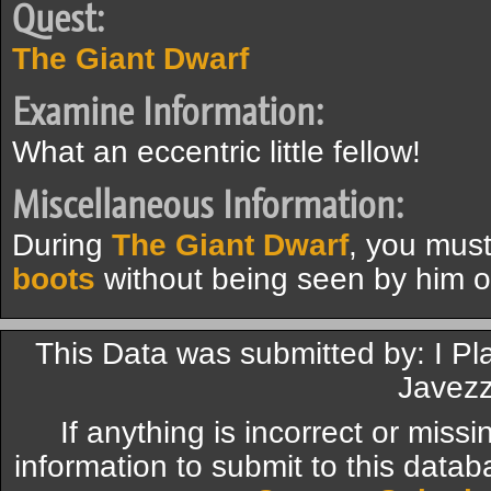
Quest:
The Giant Dwarf
Examine Information:
What an eccentric little fellow!
Miscellaneous Information:
During
The Giant Dwarf
, you mus
boots
without being seen by him o
This Data was submitted by: I Pl
Javezz
If anything is incorrect or miss
information to submit to this datab