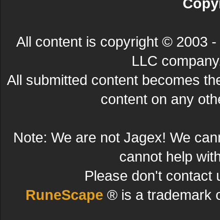
Copyr
All content is copyright © 200
LLC company. 
All submitted content becomes t
content on any other
Note: We are not Jagex! We can
cannot help wit
Please don't contact 
RuneScape
® is a trademark 