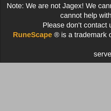
Note: We are not Jagex! We can
cannot help wit
Please don't contact 
RuneScape
® is a trademark 
serve