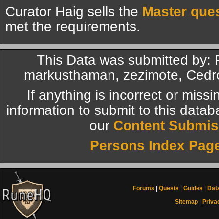
Curator Haig sells the
Master que
met the requirements.
This Data was submitted by: 
markusthaman, zezimote, Cedr
If anything is incorrect or miss
information to submit to this datab
our
Content Submis
Persons Index Pag
Forums
|
Quests
|
Guides
|
Dat
Sitemap
|
Priva