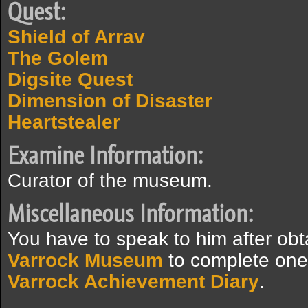
Quest:
Shield of Arrav
The Golem
Digsite Quest
Dimension of Disaster
Heartstealer
Examine Information:
Curator of the museum.
Miscellaneous Information:
You have to speak to him after obt
Varrock Museum
to complete one 
Varrock Achievement Diary
.