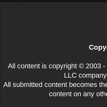
Copyr
All content is copyright © 200
LLC company. 
All submitted content becomes t
content on any other