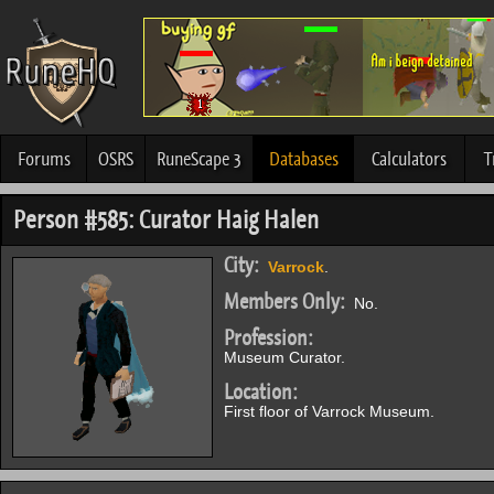
Forums
OSRS
RuneScape 3
Databases
Calculators
T
Person #585: Curator Haig Halen
City:
Varrock
.
Members Only:
No.
Profession:
Museum Curator.
Location:
First floor of Varrock Museum.