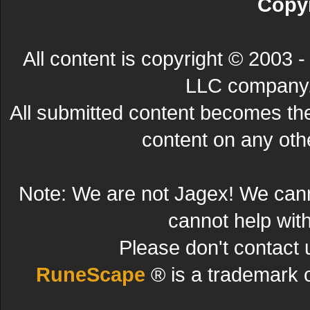
Copyr
All content is copyright © 200
LLC company. 
All submitted content becomes t
content on any other
Note: We are not Jagex! We can
cannot help wit
Please don't contact 
RuneScape
® is a trademark 