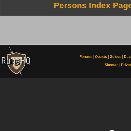
Persons Index Pag
Forums
|
Quests
|
Guides
|
Dat
Sitemap
|
Priva