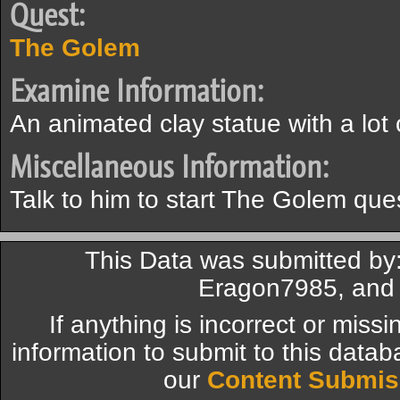
Quest:
The Golem
Examine Information:
An animated clay statue with a lot 
Miscellaneous Information:
Talk to him to start The Golem que
This Data was submitted by: 
Eragon7985, and
If anything is incorrect or miss
information to submit to this datab
our
Content Submis