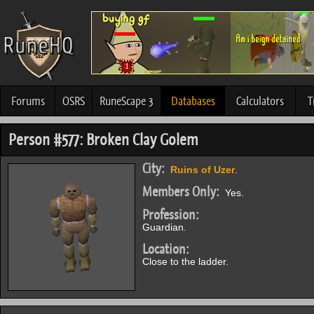
Forums
OSRS
RuneScape 3
Databases
Calculators
T
Person #577: Broken Clay Golem
City:
Ruins of Uzer
.
Members Only:
Yes.
Profession:
Guardian.
Location:
Close to the ladder.