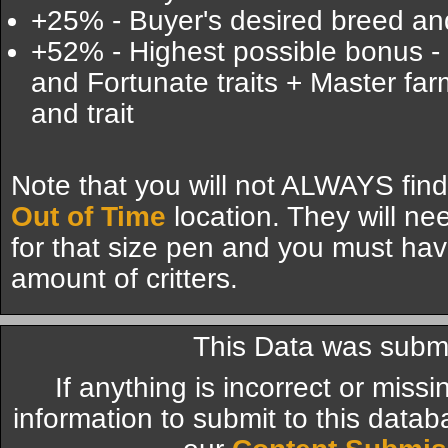
+25% - Buyer's desired breed and
+52% - Highest possible bonus -
and Fortunate traits + Master far
and trait
Note that you will not ALWAYS find
Out of Time
location. They will ne
for that size pen and you must hav
amount of critters.
This Data was submi
If anything is incorrect or miss
information to submit to this datab