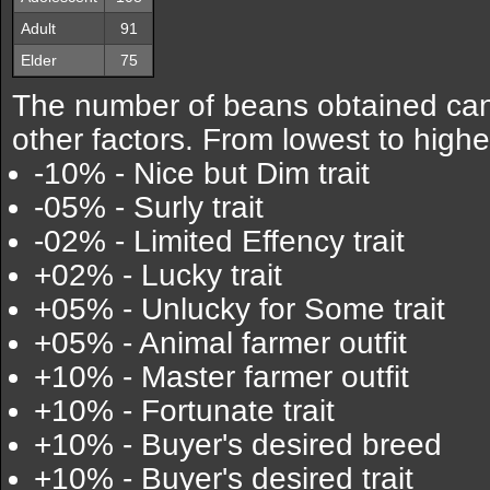
Adult
91
Elder
75
The number of beans obtained can
other factors. From lowest to highe
-10% - Nice but Dim trait
-05% - Surly trait
-02% - Limited Effency trait
+02% - Lucky trait
+05% - Unlucky for Some trait
+05% - Animal farmer outfit
+10% - Master farmer outfit
+10% - Fortunate trait
+10% - Buyer's desired breed
+10% - Buyer's desired trait