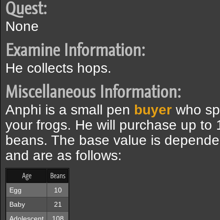
Quest:
None
Examine Information:
He collects hops.
Miscellaneous Information:
Anphi is a small pen
buyer
who spe
your frogs. He will purchase up to 
beans. The base value is depende
and are as follows:
Age
Beans
Egg
10
Baby
21
Adolescent
108