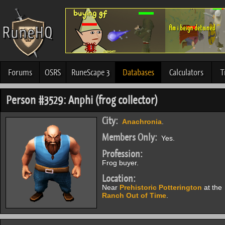
Forums
OSRS
RuneScape 3
Databases
Calculators
T
Person #3529: Anphi (frog collector)
City:
Anachronia
.
Members Only:
Yes.
Profession:
Frog buyer.
Location:
Near
Prehistoric Potterington
at the
Ranch Out of Time
.