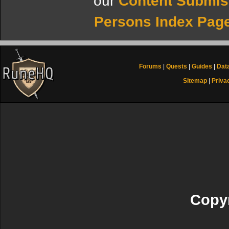
our
Content Submis
Persons Index Pag
Forums
|
Quests
|
Guides
|
Dat
Sitemap
|
Priva
Copyr