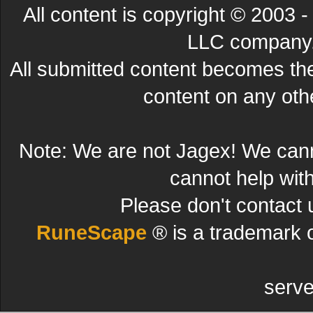
All content is copyright © 200
LLC company. 
All submitted content becomes t
content on any other
Note: We are not Jagex! We can
cannot help wit
Please don't contact 
RuneScape
® is a trademark 
serve