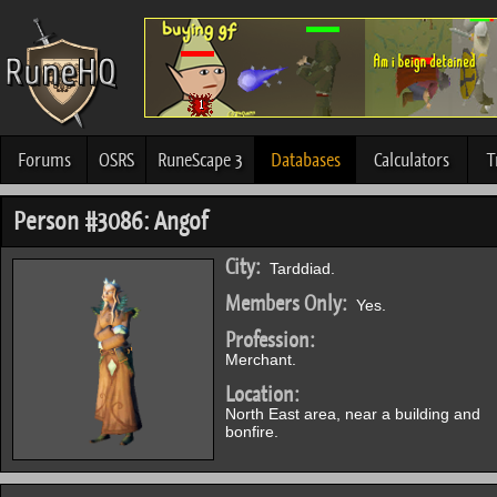
Forums
OSRS
RuneScape 3
Databases
Calculators
T
Person #3086: Angof
City:
Tarddiad.
Members Only:
Yes.
Profession:
Merchant.
Location:
North East area, near a building and
bonfire.