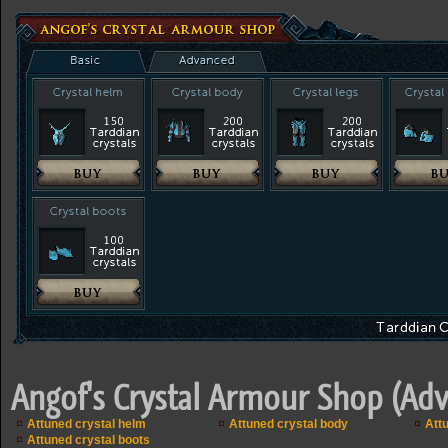
Angof's Crystal Armour Shop (Ad
Attuned crystal helm
Attuned crystal body
Attu
Attuned crystal boots