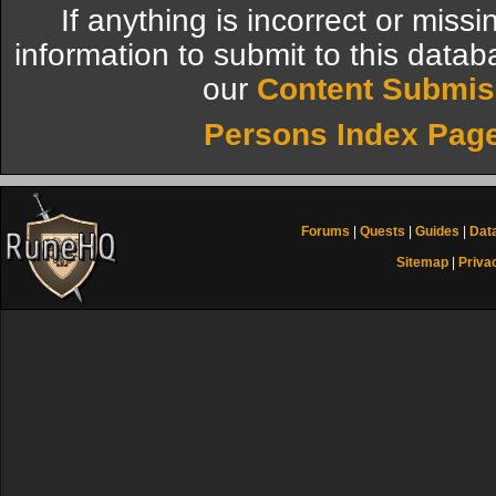
If anything is incorrect or miss
information to submit to this datab
our
Content Submis
Persons Index Pag
Forums
|
Quests
|
Guides
|
Dat
Sitemap
|
Priva