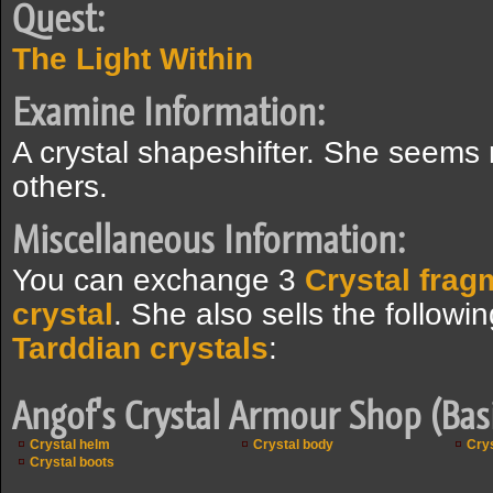
Quest:
The Light Within
Examine Information:
A crystal shapeshifter. She seems
others.
Miscellaneous Information:
You can exchange 3
Crystal frag
crystal
. She also sells the followi
Tarddian crystals
:
Angof's Crystal Armour Shop (Bas
Crystal helm
Crystal body
Crys
Crystal boots