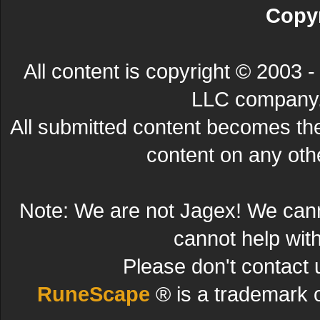
Copyr
All content is copyright © 200
LLC company. 
All submitted content becomes t
content on any other
Note: We are not Jagex! We can
cannot help wit
Please don't contact 
RuneScape
® is a trademark 