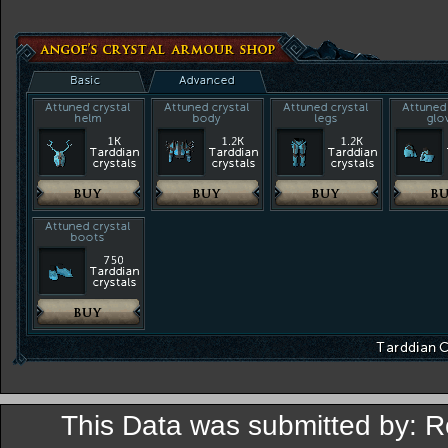
This Data was submitted by: 