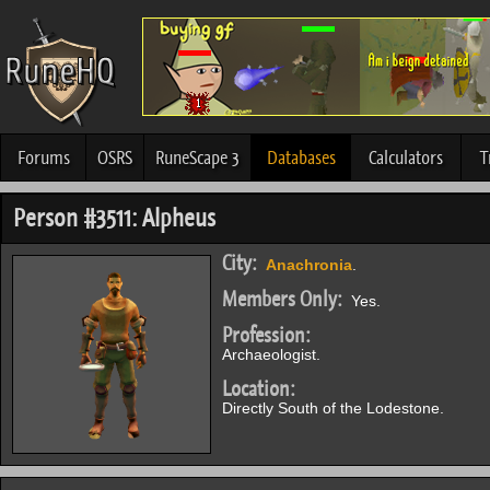
Forums
OSRS
RuneScape 3
Databases
Calculators
T
Person #3511: Alpheus
City:
Anachronia
.
Members Only:
Yes.
Profession:
Archaeologist.
Location:
Directly South of the Lodestone.