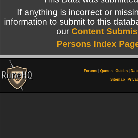
If anything is incorrect or miss
information to submit to this datab
our
Content Submis
Persons Index Pag
Forums
|
Quests
|
Guides
|
Dat
Sitemap
|
Priva