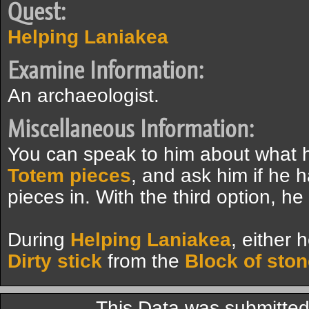
Quest:
Helping Laniakea
Examine Information:
An archaeologist.
Miscellaneous Information:
You can speak to him about what he
Totem pieces
, and ask him if he h
pieces in. With the third option, he
During
Helping Laniakea
, either 
Dirty stick
from the
Block of sto
This Data was submitte