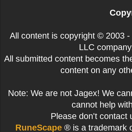
Copyr
All content is copyright © 200
LLC company. 
All submitted content becomes t
content on any other
Note: We are not Jagex! We can
cannot help wit
Please don't contact 
RuneScape
® is a trademark 