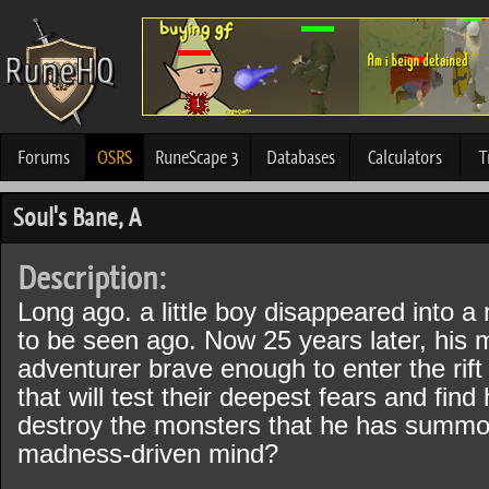
Forums
OSRS
RuneScape 3
Databases
Calculators
T
Soul's Bane, A
Description:
Long ago. a little boy disappeared into a 
to be seen ago. Now 25 years later, his 
adventurer brave enough to enter the rift 
that will test their deepest fears and fin
destroy the monsters that he has summo
madness-driven mind?