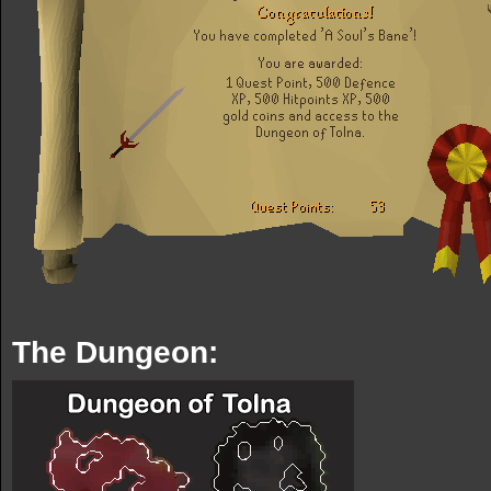
The Dungeon: