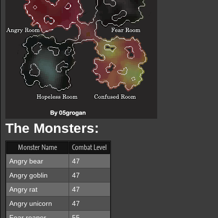
The Monsters:
Monster Name
Combat Level
Angry bear
47
Angry goblin
47
Angry rat
47
Angry unicorn
47
Fear reaper
55