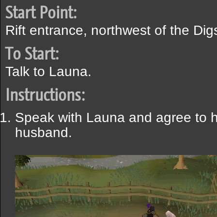
Start Point:
Rift entrance, northwest of the Digs
To Start:
Talk to Launa.
Instructions:
Speak with Launa and agree to h
husband.