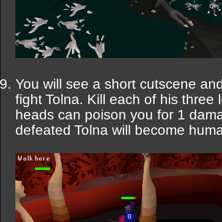
You will see a short cutscene an
fight Tolna. Kill each of his thre
heads can poison you for 1 damag
defeated Tolna will become huma