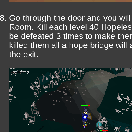
Go through the door and you will
Room. Kill each level 40 Hopele
be defeated 3 times to make the
killed them all a hope bridge will
the exit.