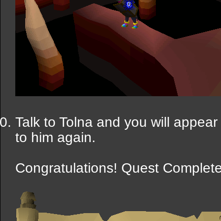
Talk to Tolna and you will appear 
to him again.
Congratulations! Quest Complete