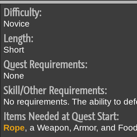
Difficulty:
Novice
Length:
Short
Quest Requirements:
None
Skill/Other Requirements:
No requirements. The ability to de
Items Needed at Quest Start:
Rope
, a Weapon, Armor, and Food