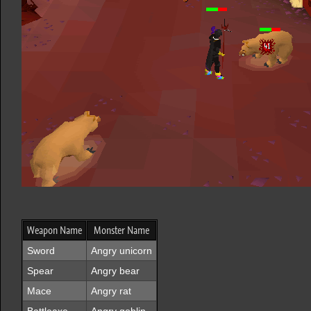
Weapon Name
Monster Name
Sword
Angry unicorn
Spear
Angry bear
Mace
Angry rat