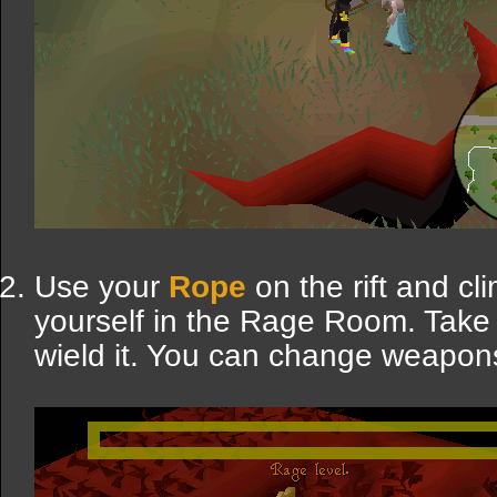
Use your
Rope
on the rift and cl
yourself in the Rage Room. Take
wield it. You can change weapons