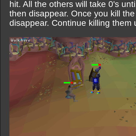
hit. All the others will take 0's unti
then disappear. Once you kill the 
disappear. Continue killing them 