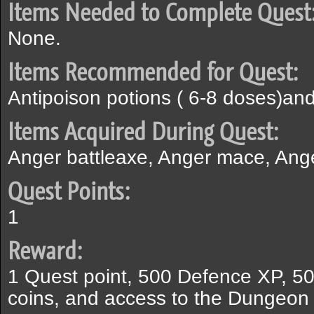
Items Needed to Complete Quest
None.
Items Recommended for Quest:
Antipoison potions ( 6-8 doses)and
Items Acquired During Quest:
Anger battleaxe, Anger mace, Ang
Quest Points:
1
Reward:
1 Quest point, 500 Defence XP, 50
coins, and access to the Dungeon 