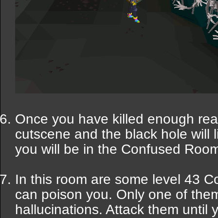
Once you have killed enough rea
cutscene and the black hole will 
you will be in the Confused Roo
In this room are some level 43 C
can poison you. Only one of them i
hallucinations. Attack them until 