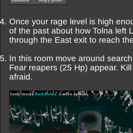
Battleaxe
Angry goblin
Once your rage level is high enou
of the past about how Tolna left 
through the East exit to reach th
In this room move around searchin
Fear reapers (25 Hp) appear. Kill
afraid.