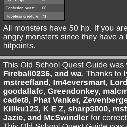
Confusion beast
66
Hopeless creature
71
All monsters have 50 hp. If you are
angry monsters since they have a 
hitpoints.
This Old School Quest Guide was 
Fireball0236, and wa
. Thanks to
mstreefland, Im4eversmart, Lor
goodallafc, Greendonkey, malcm
cadet8, Phat Vanker, Zevenberge
Killku123, K E Z, sharp3000, mstr
Jazie, and McSwindler
for correct
This Old School Quest Guide was 