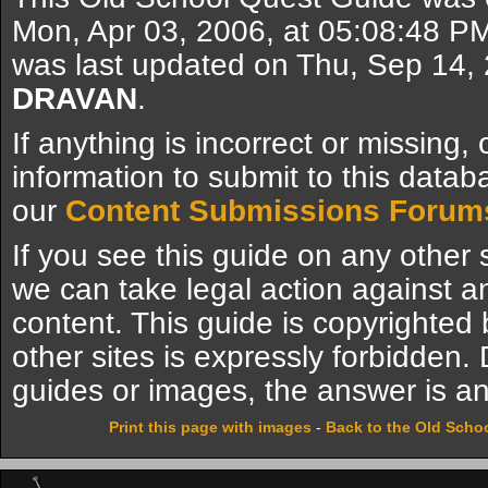
Mon, Apr 03, 2006, at 05:08:48 P
was last updated on Thu, Sep 14,
DRAVAN
.
If anything is incorrect or missing,
information to submit to this datab
our
Content Submissions Forum
If you see this guide on any other s
we can take legal action against a
content. This guide is copyrighte
other sites is expressly forbidden.
guides or images, the answer is an
Print this page with images
-
Back to the Old Scho