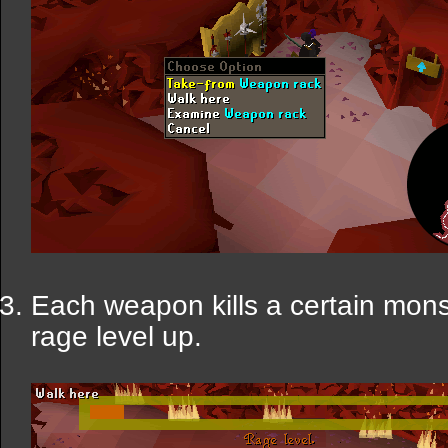
Each weapon kills a certain monst
rage level up.