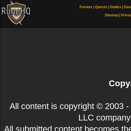
Forums
|
Quests
|
Guides
|
Dat
Sitemap
|
Priva
Copyr
All content is copyright © 200
LLC company. 
All submitted content becomes t