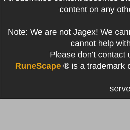
content on any other
Note: We are not Jagex! We can
cannot help wit
Please don't contact 
RuneScape
® is a trademark 
serve