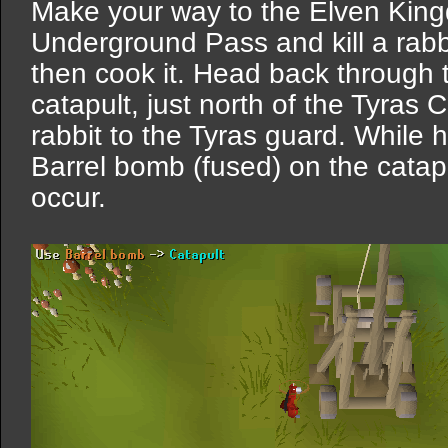
Make your way to the Elven Kin
Underground Pass and kill a rabbi
then cook it. Head back through t
catapult, just north of the Tyra
rabbit to the Tyras guard. While h
Barrel bomb (fused) on the catapu
occur.