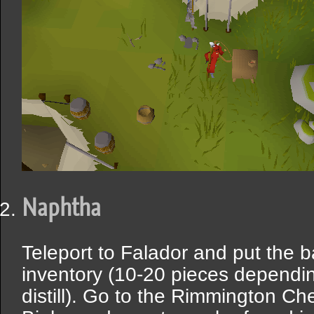
Naphtha
Teleport to Falador and put the 
inventory (10-20 pieces dependi
distill). Go to the Rimmington Ch