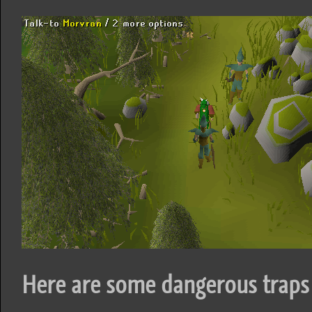
Here are some dangerous traps 