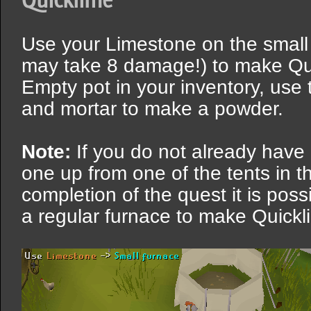
Use your Limestone on the small
may take 8 damage!) to make Qu
Empty pot in your inventory, use 
and mortar to make a powder.
Note:
If you do not already have
one up from one of the tents in th
completion of the quest it is pos
a regular furnace to make Quick