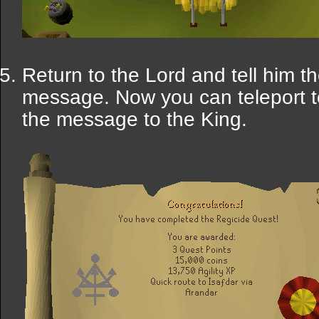
Return to the Lord and tell him t
message. Now you can teleport 
the message to the King.