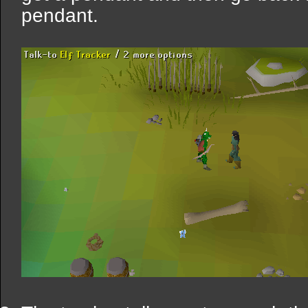
pendant.