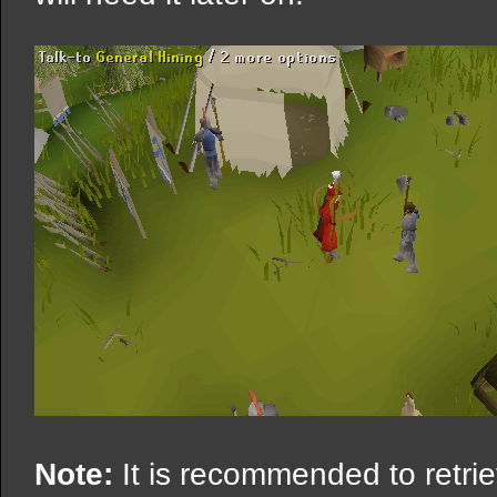
Note:
It is recommended to retrie