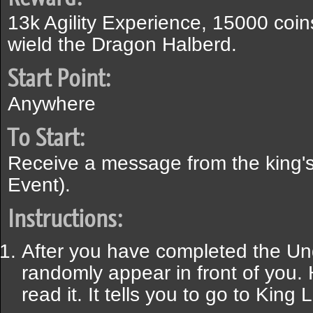
13k Agility Experience, 15000 coins
wield the Dragon Halberd.
Start Point:
Anywhere
To Start:
Receive a message from the king
Event).
Instructions:
After you have completed the Und
randomly appear in front of you.
read it. It tells you to go to King 