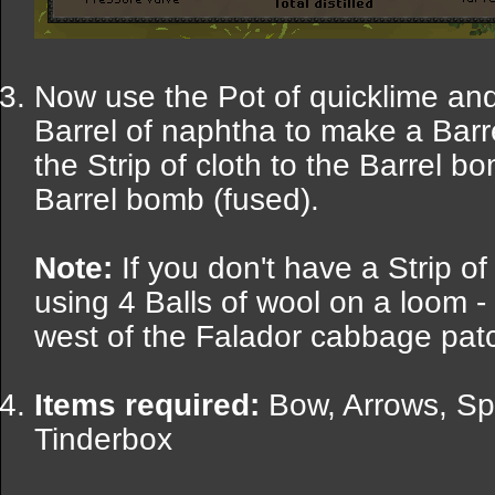
Now use the Pot of quicklime and
Barrel of naphtha to make a Barr
the Strip of cloth to the Barrel b
Barrel bomb (fused).
Note:
If you don't have a Strip o
using 4 Balls of wool on a loom -
west of the Falador cabbage patc
Items required:
Bow, Arrows, Sp
Tinderbox