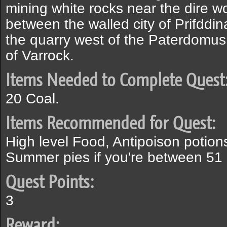
mining white rocks near the dire w
between the walled city of Prifddin
the quarry west of the Paterdomus
of Varrock.
Items Needed to Complete Quest
20 Coal.
Items Recommended for Quest:
High level Food, Antipoison potions
Summer pies if you're between 51 a
Quest Points:
3
Reward: