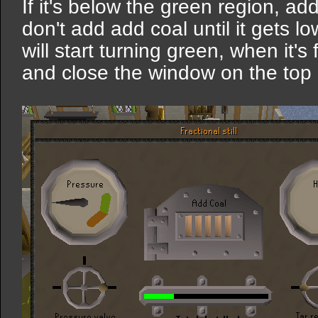
If it's below the green region, add
don't add add coal until it gets l
will start turning green, when it's
and close the window on the top ri