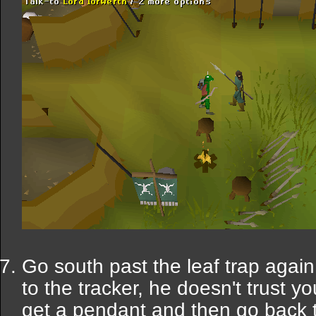
Go south past the leaf trap agai
to the tracker, he doesn't trust y
get a pendant and then go back 