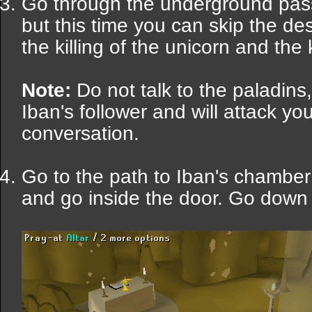
Go through the underground pas
but this time you can skip the des
the killing of the unicorn and the k
Note:
Do not talk to the paladins,
Iban's follower and will attack y
conversation.
Go to the path to Iban's chamber
and go inside the door. Go down i