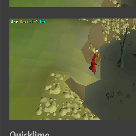
Quicklime