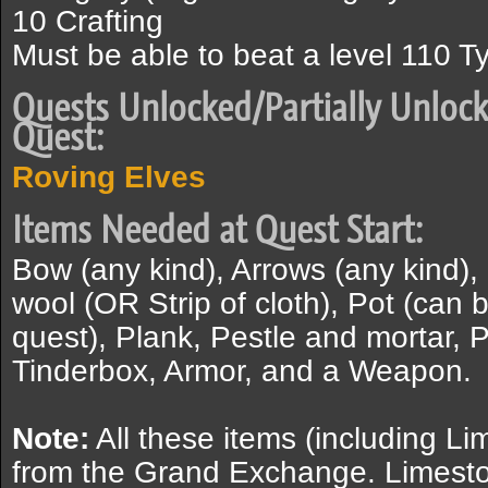
10 Crafting
Must be able to beat a level 110 T
Quests Unlocked/Partially Unlock
Quest:
Roving Elves
Items Needed at Quest Start:
Bow (any kind), Arrows (any kind),
wool (OR Strip of cloth), Pot (can 
quest), Plank, Pestle and mortar, 
Tinderbox, Armor, and a Weapon.
Note:
All these items (including 
from the Grand Exchange. Limesto