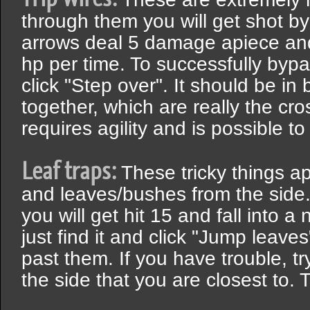
through them you will get shot b
arrows deal 5 damage apiece and
hp per time. To successfully bypa
click "Step over". It should be i
together, which are really the cr
requires agility and is possible to
Leaf traps:
These tricky things ap
and leaves/bushes from the side.
you will get hit 15 and fall into a 
just find it and click "Jump leaves
past them. If you have trouble, t
the side that you are closest to. T