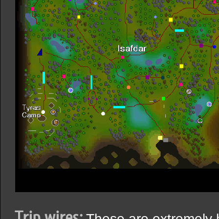
Trip wires:
These are extremely h