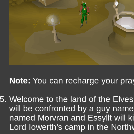
Note:
You can recharge your praye
Welcome to the land of the Elves
will be confronted by a guy name
named Morvran and Essyllt will kil
Lord Iowerth's camp in the Northw