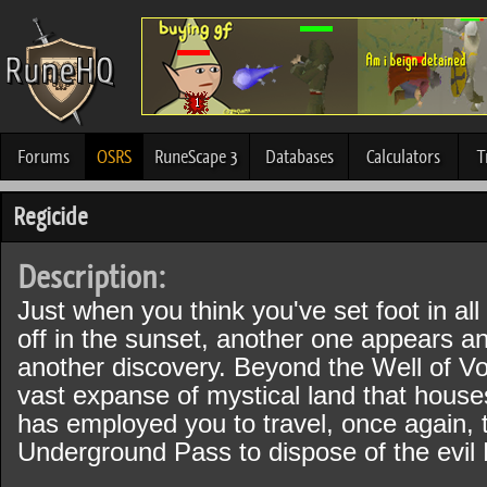
Forums
OSRS
RuneScape 3
Databases
Calculators
T
Regicide
Description:
Just when you think you've set foot in all
off in the sunset, another one appears an
another discovery. Beyond the Well of Vo
vast expanse of mystical land that house
has employed you to travel, once again, 
Underground Pass to dispose of the evil 