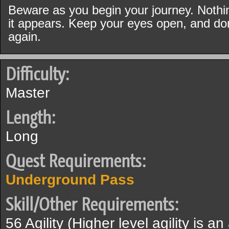
Beware as you begin your journey. Nothin
it appears. Keep your eyes open, and don'
again.
Difficulty:
Master
Length:
Long
Quest Requirements:
Underground Pass
Skill/Other Requirements:
56 Agility (Higher level agility is a