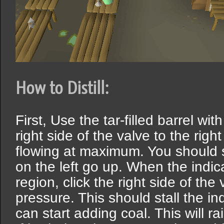
How to Distill:
First, Use the tar-filled barrel with
right side of the valve to the righ
flowing at maximum. You should s
on the left go up. When the indi
region, click the right side of the 
pressure. This should stall the in
can start adding coal. This will ra