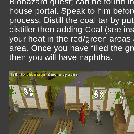
Biohazard quest; can be found in
house portal. Speak to him before 
process. Distill the coal tar by put
distiller then adding Coal (see in
your heat in the red/green areas
area. Once you have filled the gree
then you will have naphtha.