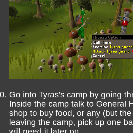
Go into Tyras's camp by going th
Inside the camp talk to General 
shop to buy food, or any (but th
leaving the camp, pick up one ba
will need it later on.