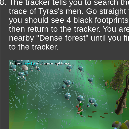
The tracker tells you to search t
trace of Tyras's men. Go straight
you should see 4 black footprint
then return to the tracker. You ar
nearby "Dense forest" until you fi
to the tracker.