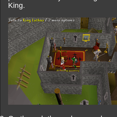
King.