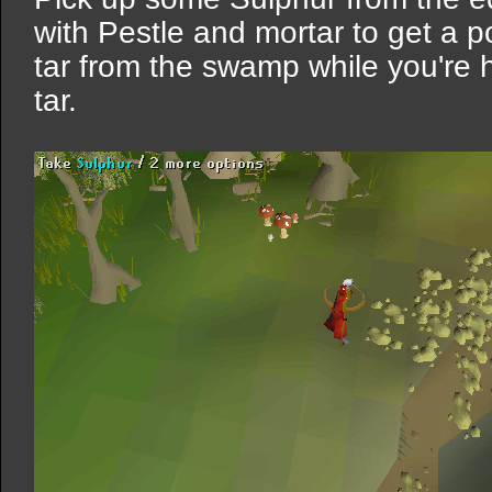
with Pestle and mortar to get a po
tar from the swamp while you're h
tar.