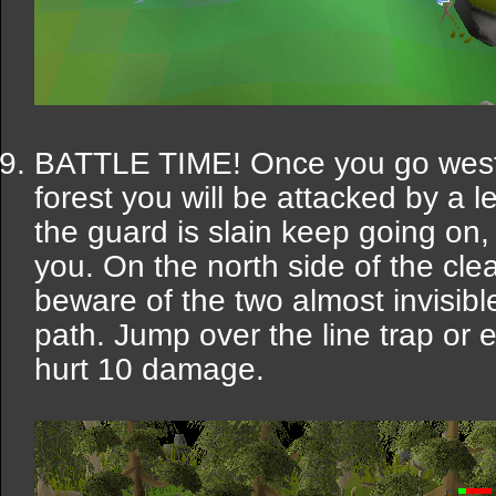
BATTLE TIME! Once you go west 
forest you will be attacked by a 
the guard is slain keep going on, 
you. On the north side of the clea
beware of the two almost invisible
path. Jump over the line trap or 
hurt 10 damage.