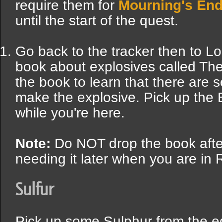
require them for
Mourning's End
until the start of the quest.
Go back to the tracker then to Lo
book about explosives called Th
the book to learn that there are 
make the explosive. Pick up the 
while you're here.
Note:
Do NOT drop the book after 
needing it later when you are in
Sulfur
Pick up some Sulphur from the 