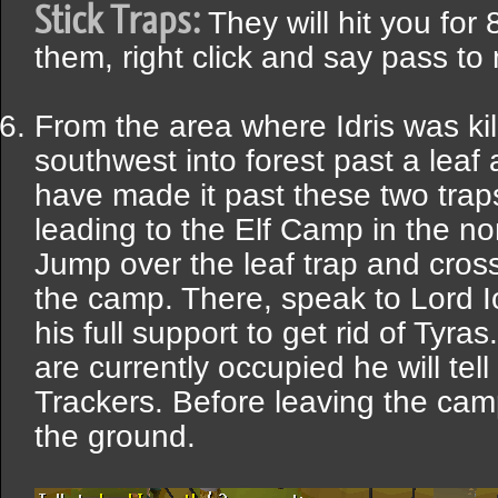
Stick Traps:
They will hit you for 
them, right click and say pass t
From the area where Idris was kil
southwest into forest past a leaf
have made it past these two traps
leading to the Elf Camp in the nor
Jump over the leaf trap and cros
the camp. There, speak to Lord Io
his full support to get rid of Tyra
are currently occupied he will tel
Trackers. Before leaving the cam
the ground.