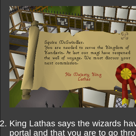
King Lathas says the wizards ha
portal and that you are to go thr