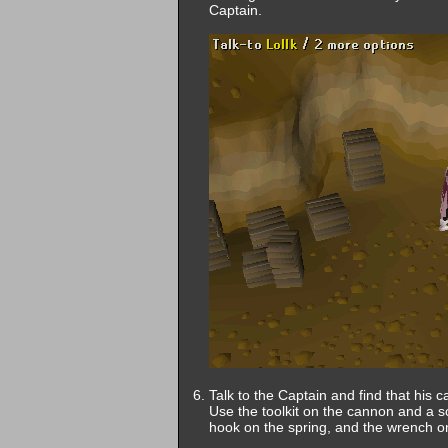
Captain.
Talk to the Captain and find that his 
Use the toolkit on the cannon and a sc
hook on the spring, and the wrench on