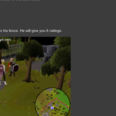
 his fence. He will give you 6 railings.