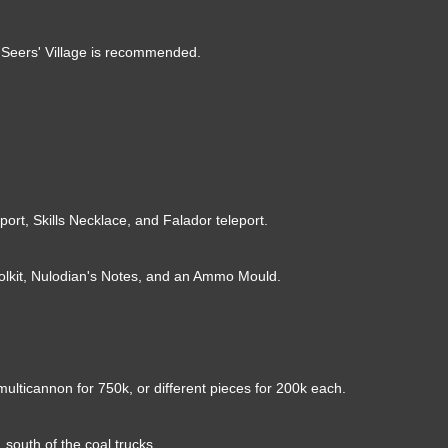
om Seers' Village is recommended.
ort, Skills Necklace, and Falador teleport.
olkit, Nulodian's Notes, and an Ammo Mould.
multicannon for 750k, or different pieces for 200k each.
 south of the coal trucks.