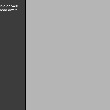
ible on your
 dead dwarf