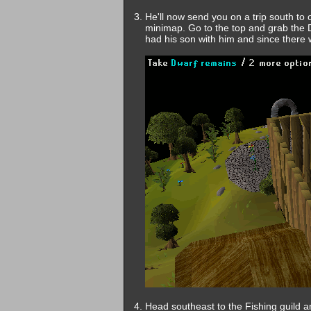
He'll now send you on a trip south to 
minimap. Go to the top and grab the D
had his son with him and since there 
Head southeast to the Fishing guild and