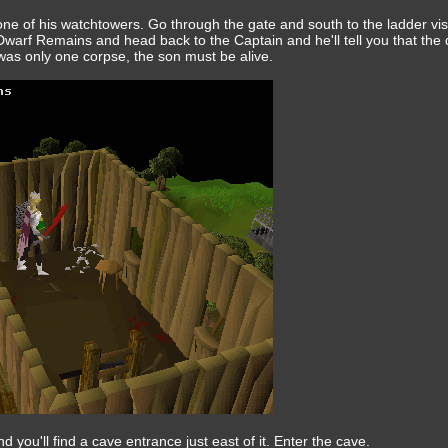
one of his watchtowers. Go through the gate and south to the ladder vis
warf Remains and head back to the Captain and he'll tell you that the
was only one corpse, the son must be alive.
 you'll find a cave entrance just east of it. Enter the cave.