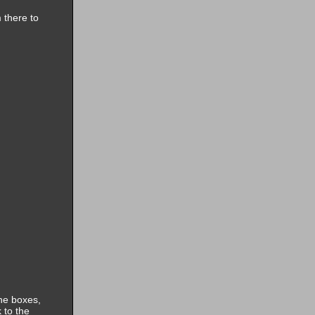
 there to
the boxes,
 to the