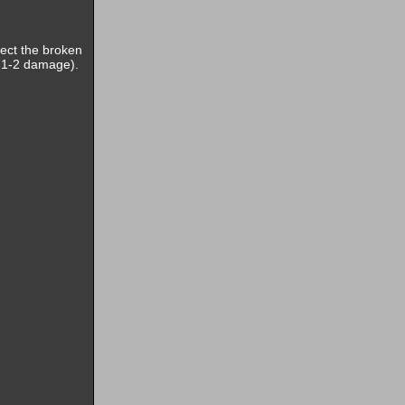
pect the broken
ke 1-2 damage).