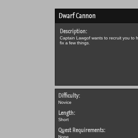
Dwarf Cannon
Description:
Captain Lawgof wants to recruit you to h
fix a few things.
Difficulty:
Novice
Length:
Short
Quest Requirements:
None