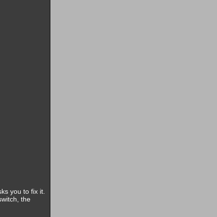
s you to fix it.
witch, the