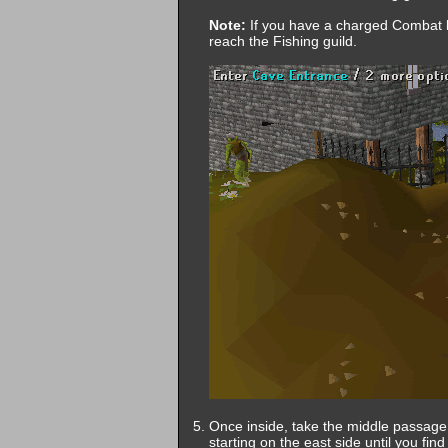
Note:
If you have a charged Combat br
reach the Fishing guild.
Once inside, take the middle passage 
starting on the east side until you find