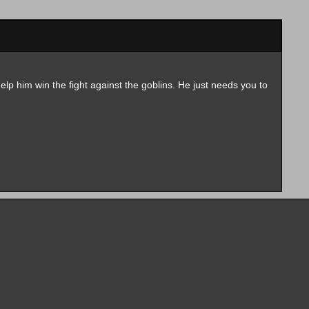
elp him win the fight against the goblins. He just needs you to