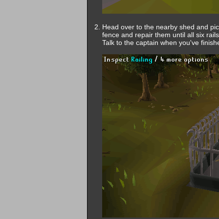
Head over to the nearby shed and pick
fence and repair them until all six rai
Talk to the captain when you've finish