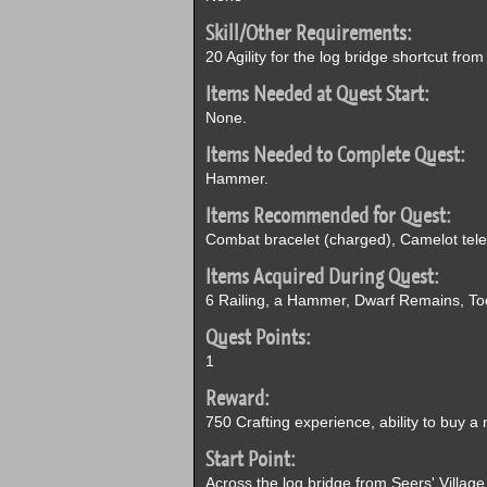
Skill/Other Requirements:
20 Agility for the log bridge shortcut fr
Items Needed at Quest Start:
None.
Items Needed to Complete Quest:
Hammer.
Items Recommended for Quest:
Combat bracelet (charged), Camelot telep
Items Acquired During Quest:
6 Railing, a Hammer, Dwarf Remains, To
Quest Points:
1
Reward:
750 Crafting experience, ability to buy a 
Start Point:
Across the log bridge from Seers' Village,