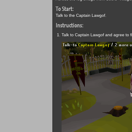
To Start:
Talk to the Captain Lawgof.
Instructions:
Talk to Captain Lawgof and agree to fix