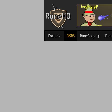
Forums
OSRS
RuneScape 3
Dat