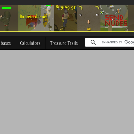
abases
Calculators
Treasure Trails