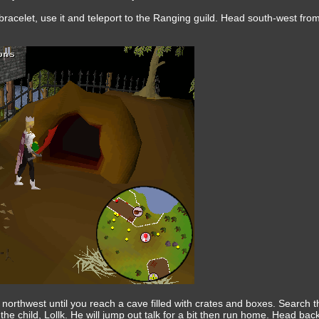
acelet, use it and teleport to the Ranging guild. Head south-west from
northwest until you reach a cave filled with crates and boxes. Search 
 the child, Lollk. He will jump out talk for a bit then run home. Head back