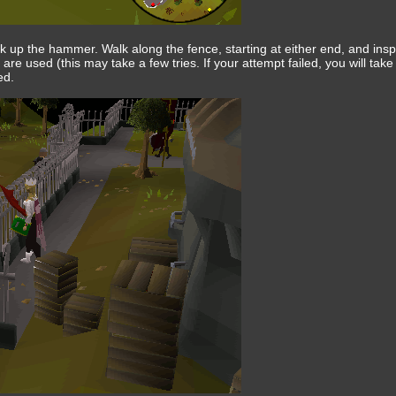
 up the hammer. Walk along the fence, starting at either end, and ins
ls are used (this may take a few tries. If your attempt failed, you will ta
ed.