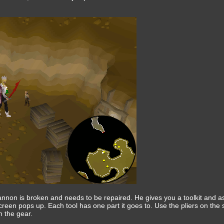
cannon is broken and needs to be repaired. He gives you a toolkit and ask
reen pops up. Each tool has one part it goes to. Use the pliers on the s
 the gear.