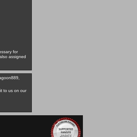
essary for
also assigned
ragoon889,
it to us on our