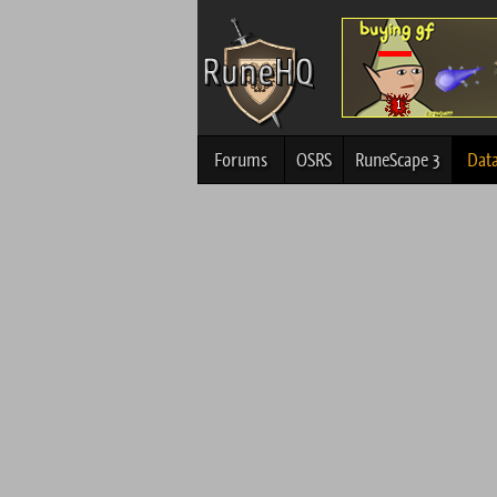
Forums
OSRS
RuneScape 3
Dat