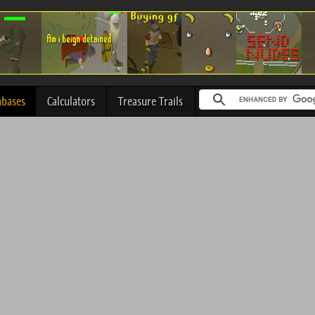
abases
Calculators
Treasure Trails