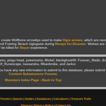
 create Wolfbone arrowtips used to make
Ogre arrows
, which are nec
nd Freeing Skrach Uglogwee during
Recipe for Disaster
. Wolves are 
be killed for
Slayer
experience.
aramu, pingu head, pokemama, Mickel, blackghost49, Forever_Made, d
Of_Runescape, kassandra, Mkankmike, and Jarkur.
f you have any new information to submit to this database, please submit 
Content Submissions Forums
.
Monsters Index Page
-
Back to Top
Forums
|
Quests
|
Guides
|
Databases
|
Calculators
|
Treasure Trails
Sitemap
|
Privacy Policy
|
Contact Us