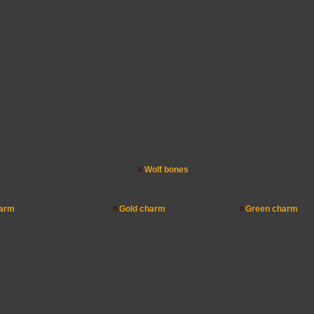
Wolf bones
arm
Gold charm
Green charm