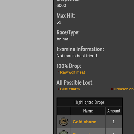
6000
Max Hit:
69
Race/Type:
Animal
Examine Information:
Not man's best friend.
100% Drop:
Raw wolf meat
All Possible Loot:
Blue charm
Crimson ch
Highlighted Drops
Name
Amount
Gold charm
1