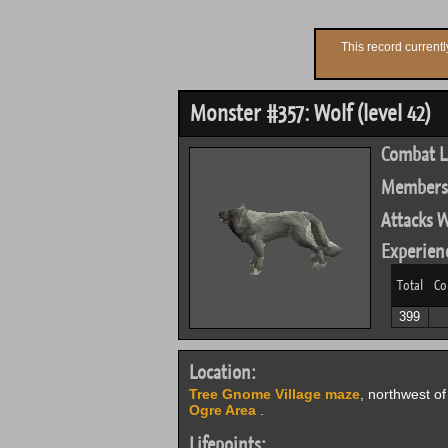
This record current
Monster #357: Wolf (level 42)
Combat L
Members
Attacks W
Experien
Total
Co
399
Location:
Tree Gnome Village maze
, northwest o
Ogre Area
.
Lifepoints: