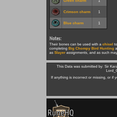
Green charm
1
Crimson charm
1
Blue charm
1
Notes:
Their bones can be used with a
chisel
to
completing
Big Chompy Bird Hunting
a
as
Slayer
assignments, and as such may 
This Data was submitted by: Sir K
Lord_
If anything is incorrect or missing, or i