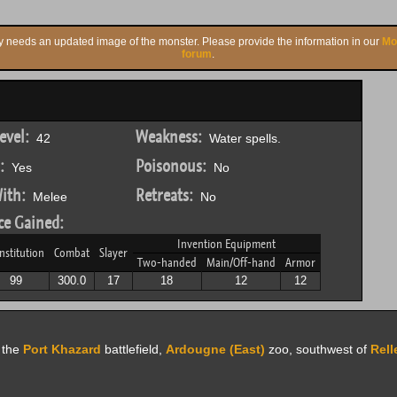
ly needs an updated image of the monster. Please provide the information in our
Mo
forum
.
evel:
Weakness:
42
Water spells.
:
Poisonous:
Yes
No
ith:
Retreats:
Melee
No
ce Gained:
Invention Equipment
nstitution
Combat
Slayer
Two-handed
Main/Off-hand
Armor
99
300.0
17
18
12
12
f the
Port Khazard
battlefield,
Ardougne (East)
zoo, southwest of
Rel